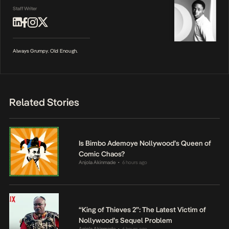
Staff Writer
Always Grumpy. Old Enough.
Related Stories
Is Bimbo Ademoye Nollywood’s Queen of
Comic Chaos?
Anjola Akinmade
6 hours ago
•
“King of Thieves 2”: The Latest Victim of
Nollywood’s Sequel Problem
Anjola Akinmade
6 hours ago
•