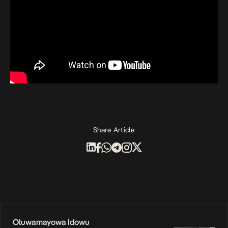
Share Article
Oluwamayowa Idowu