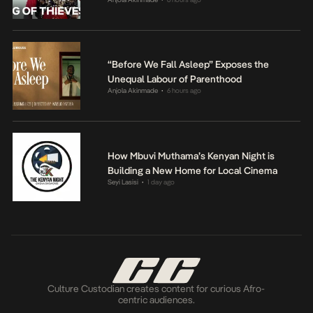
“Before We Fall Asleep” Exposes the
Unequal Labour of Parenthood
Anjola Akinmade
6 hours ago
•
How Mbuvi Muthama’s Kenyan Night is
Building a New Home for Local Cinema
Seyi Lasisi
1 day ago
•
Culture Custodian creates content for curious Afro-
centric audiences.