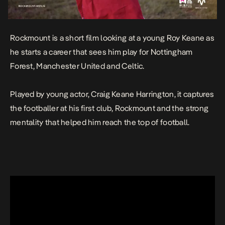
Rockmount
is a short film looking at a young Roy Keane as
he starts a career that sees him play for Nottingham
Forest, Manchester United and Celtic.
Played by young actor, Craig Keane Harrington, it captures
the footballer at his first club, Rockmount and the strong
mentality that helped him reach the top of football.