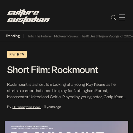
Trending
t Lamba Its Way Into The Future
•
Mid-Year Review: The 10 Best Nigerian Songs of 2026
•
Film & TV
Short Film: Rockmount
Rockmount is a short film looking at a young Roy Keane as he
starts a career that sees him play for Nottingham Forest,
Manchester United and Celtic. Played by young actor, Craig Keane
Harrington, it captures the footballer at his first club, Rockmount
By
11 years ago
Oluwamayowa Idowu
•
and the strong mentality that helped him reach the top of football.
[…]