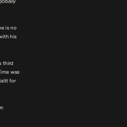
lobally
he is no
with his
 third
Time
was
itt for
er
.