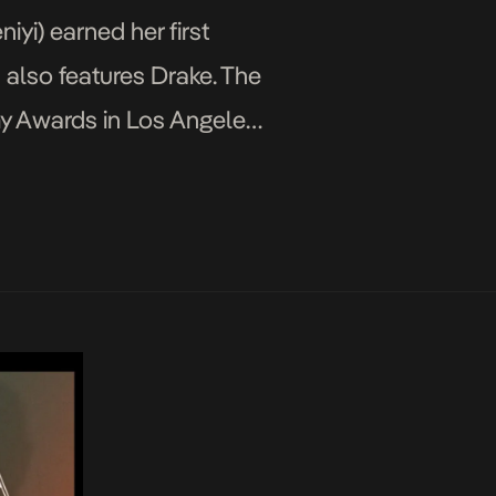
yi) earned her first
h also features Drake. The
y Awards in Los Angeles