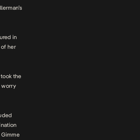
llerman’s
red in
 of her
 took the
t worry
luded
ination
g
Gimme