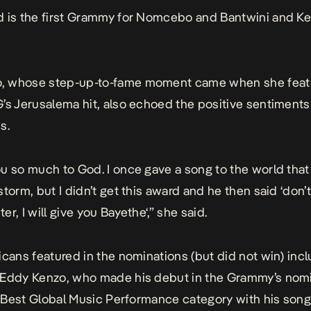
 is the first Grammy for Nomcebo and Bantwini and Ke
 whose step-up-to-fame moment came when she featu
G’s
Jerusalema
hit, also echoed the positive sentiments
s.
u so much to God. I once gave a song to the world that
storm, but I didn’t get this award and he then said ‘don’
er, I will give you
Bayethe
‘,” she said.
icans featured in the nominations (but did not win) inc
 Eddy Kenzo, who made his debut in the Grammy’s nom
he Best Global Music Performance category with his son