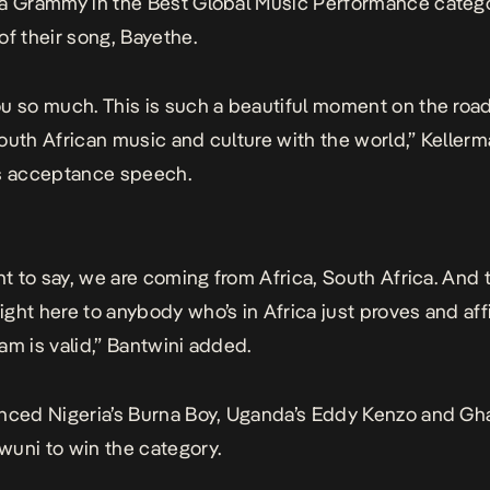
a Grammy in the Best Global Music Performance catego
of their song,
Bayethe
.
u so much. This is such a beautiful moment on the road
outh African music and culture with the world,” Kellerm
is acceptance speech.
ant to say, we are coming from Africa, South Africa. And 
ght here to anybody who’s in Africa just proves and aff
am is valid,” Bantwini added.
nced Nigeria’s Burna Boy, Uganda’s Eddy Kenzo and Gh
uni to win the category.