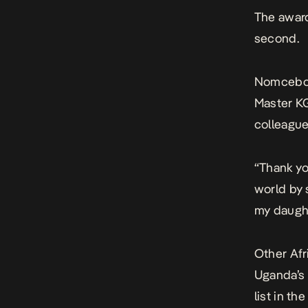
The award
second.
Nomcebo,
Master K
colleague
“Thank yo
world by 
my daught
Other Afr
Uganda’s
list in t