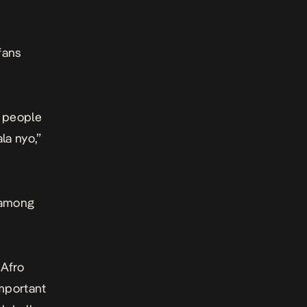
fans
y people
la nyo,”
 among
 Afro
mportant