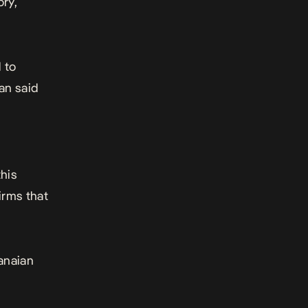
ry,
 to
an said
this
irms that
anaian