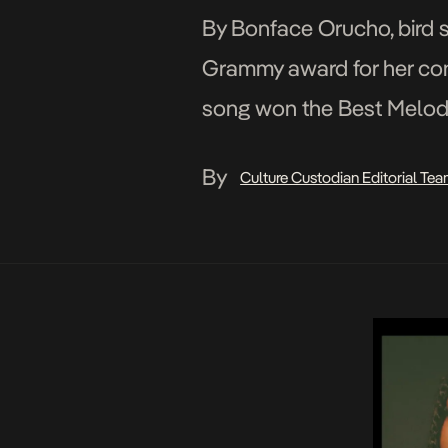
By Bonface Orucho, bird s
Grammy award for her contr
song won the Best Melod
on Sunday, beating strong a
By
Culture Custodian Editorial Te