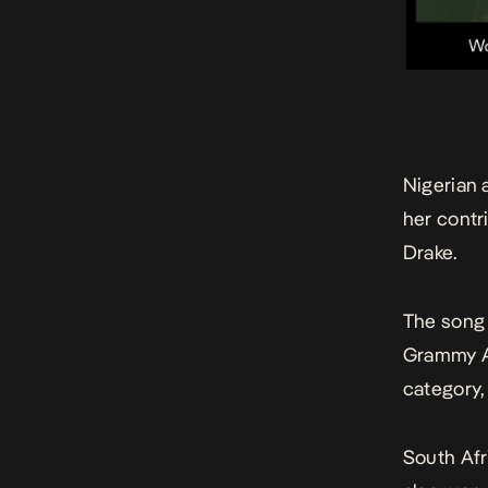
Nigerian 
her contri
Drake.
The song
Grammy Aw
category,
South Af