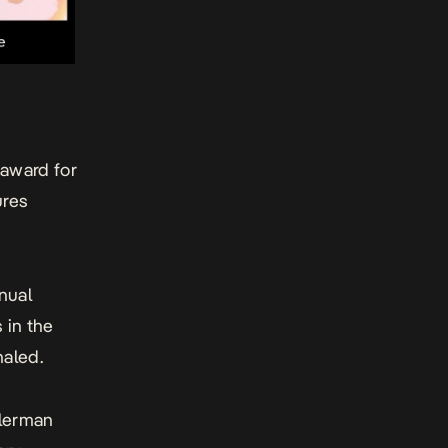
 award for
ures
nual
 in the
haled.
llerman