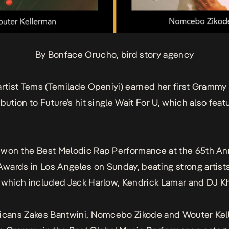
By Bonface Orucho, bird story agency
artist Tems (Temilade Openiyi) earned her first Grammy
bution to Future’s hit single
Wait For U
, which also feat
 won the Best Melodic Rap Performance at the 65th An
ards in Los Angeles on Sunday, beating strong artists
 which included Jack Harlow, Kendrick Lamar and DJ K
ricans Zakes Bantwini, Nomcebo Zikode and Wouter Ke