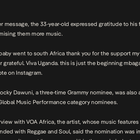
ter message, the 33-year-old expressed gratitude to his 
mising them more music.
baby went to south Africa thank you for the support m
r grateful. Viva Uganda. this is just the beginning mbaga
te on Instagram.
Rocky Dawuni, a three-time Grammy nominee, was also
 Global Music Performance category nominees.
erview with VOA Africa, the artist, whose music features
nded with Reggae and Soul, said the nomination was i