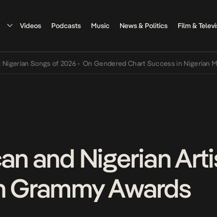
Videos
Podcasts
Music
News & Politics
Film & Televi
ian Songs of 2026
•
On Gendered Chart Success in Nigerian Music
•
an and Nigerian Arti
th Grammy Awards