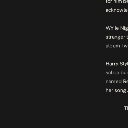
for him b
acknowle
While Nig
stranger 
album
Twi
Harry Sty
solo alb
named Rec
her song
T