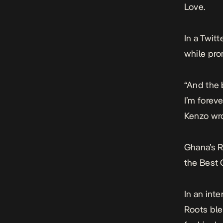
Love
.
In a Twit
while pro
“And the 
I’m foreve
Kenzo wro
Ghana’s 
the Best
In an int
Roots ble