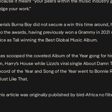
ecause it meant “your peers within the music industry g
dge your work.”
eria’s Burna Boy did not secure a win this time around, 
to the awards, having previously won a Grammy in 2021 
ce as Tall
winning the Best Global Music Album.
les scooped the coveted Album of the Year gong for his
um,
Harry’s House
while Lizzo’s viral single
About Damn 
ord of the Year and Song of the Year went to Bonnie Ra
Just Like That
.
his article was originally published by
bird-Africa no filt