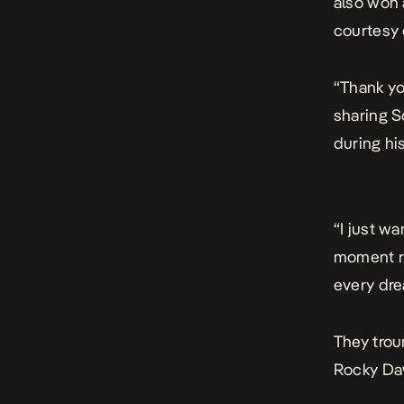
also won 
courtesy 
“Thank yo
sharing S
during h
“I just w
moment ri
every dre
They trou
Rocky Daw