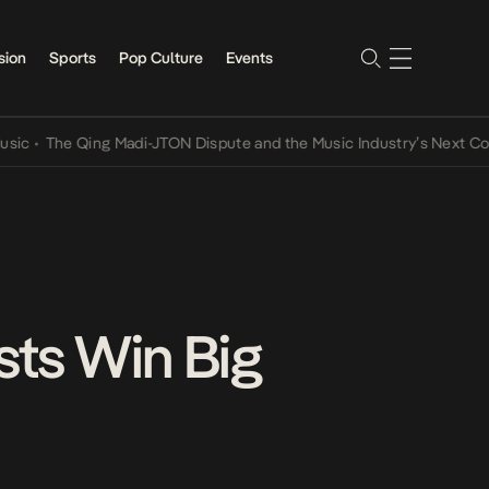
sion
Sports
Pop Culture
Events
The Qing Madi-JTON Dispute and the Music Industry’s Next Conversa
sts Win Big