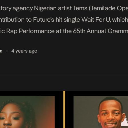
tory agency Nigerian artist Tems (Temilade Openi
ibution to Future’s hit single Wait For U, whic
ic Rap Performance at the 65th Annual Gramm
rtists in the category, […]
4 years ago
am
•