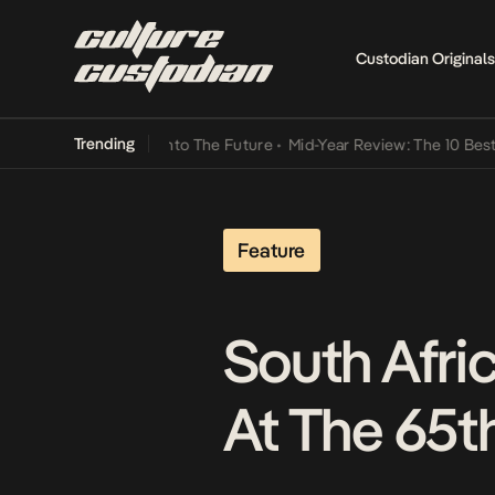
Custodian Originals
Trending
Lamba Its Way Into The Future
•
Mid-Year Review: The 10 Best Niger
Feature
South Afric
At The 65