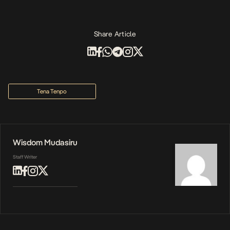
Share Article
Tena Tenpo
Wisdom Mudasiru
Staff Writer