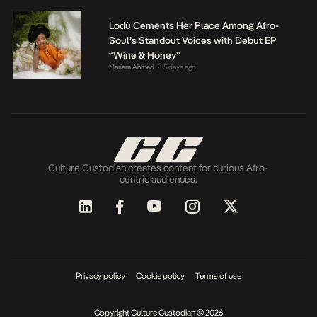
Lodù Cements Her Place Among Afro-
Soul’s Standout Voices with Debut EP
“Wine & Honey”
Mariam Ahmed
5 days ago
•
Culture Custodian creates content for curious Afro-
centric audiences.
Privacy policy
Cookie policy
Terms of use
Copyright Culture Custodian © 2026