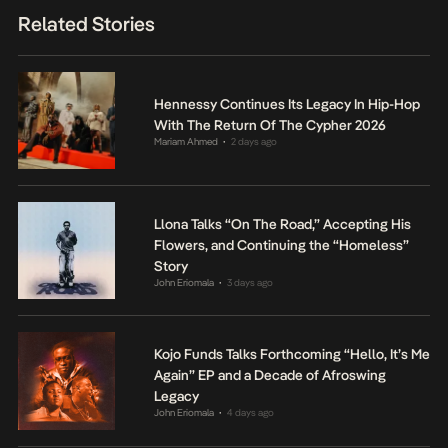
Related Stories
Hennessy Continues Its Legacy In Hip-Hop
With The Return Of The Cypher 2026
Mariam Ahmed
2 days ago
•
Llona Talks “On The Road,” Accepting His
Flowers, and Continuing the “Homeless”
Story
John Eriomala
3 days ago
•
Kojo Funds Talks Forthcoming “Hello, It’s Me
Again” EP and a Decade of Afroswing
Legacy
John Eriomala
4 days ago
•