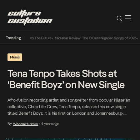
Trending
Lamba Its Way Into The Future
•
Mid-Year Review: The 10 Best Nigerian Songs of 2026
•
On
Music
Tena Tenpo Takes Shots at
‘Benefit Boyz’ on New Single
Afro-fusion recording artist and songwriter from popular Nigerian
collective, Chop Life Crew, Tena Tenpo, released his new single
titled Benefit Boyz. It is his first on London and Johannesburg-
based label Outer South. Syncing with the fast-paced ascendancy
By
4 years ago
Wisdom Mudasiru
•
of drill music in Nigeria, he delivers a gritty flow on this drill cut. The
single taps London-based […]