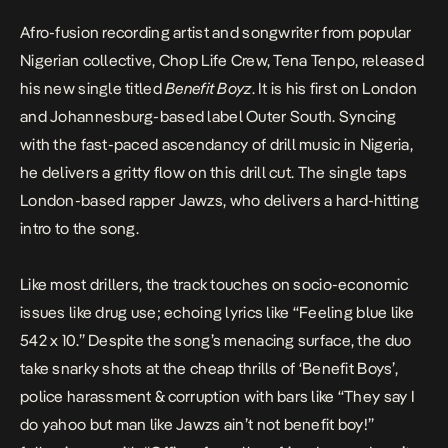
Afro-fusion recording artist and songwriter from popular
Nigerian collective,
Chop Life Crew
, Tena Tenpo, released
his new single titled
Benefit Boyz
. It is his first on London
and Johannesburg-based label Outer South. Syncing
with the fast-paced ascendancy of drill music in Nigeria,
he delivers a gritty flow on this drill cut. The single taps
London-based rapper Jawzs, who delivers a hard-hitting
intro to the song.
Like most drillers, the track touches on socio-economic
issues like drug use; echoing lyrics like “Feeling blue like
542 x 10.” Despite the song’s menacing surface, the duo
take snarky shots at the cheap thrills of ‘Benefit Boys’,
police harassment & corruption with bars like “They say I
do yahoo but man like Jawzs ain’t not benefit boy!”