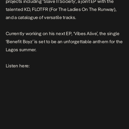
projects including ‘Slave II Society’, a joint EP with the
talented KD, FLOTFR (For The Ladies On The Runway),
and a catalogue of versatile tracks.
Currently working on his next EP, ‘Vibes Alive’, the single
‘Benefit Boyz’ is set to be an unforgettable anthem for the
Lagos summer.
Listen here: