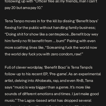
following up with “Officer free all my friends, man I can’t
pay 20 but ama pay 10.”
Tena Tenpo moves in for the kill by dissing ‘Benefit boys’
flexing for the public without handling family business;
“Doing shit for show like a centrepiece…Benefit boy wey
him family no fit benefit from … bum!” Pairing with even
more scathing lines like, “Screaming fuck the world now
the world dey fuck you with zero condom, raw!”
Full of clever wordplay, ‘Benefit Boyz’ is Tena Tenpo’s
follow-up to his recent EP, ‘Pre-game’. As an experimental
artist, delving into Afrobeats, rap, and even RnB, Tena
says “music is way bigger than a genre. It’s more like
sounds of different emotions and times. I just make good
music.” The Lagos-based artist has dropped several