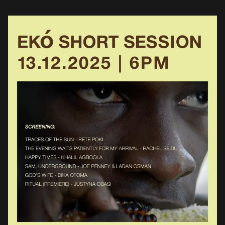
movements, to show alternative, avant-garde and art-conscious
Nigerian and non-Nigerian titles. These […]