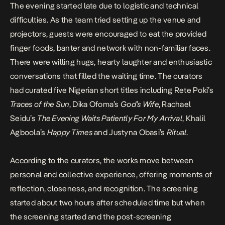
The evening started late due to logistic and technical
difficulties. As the team tried setting up the venue and
projectors, guests were encouraged to eat the provided
finger foods, banter and network with non-familiar faces.
There were willing hugs, hearty laughter and enthusiastic
conversations that filled the waiting time. The curators
had curated five Nigerian short titles including Rete Poki’s
Traces of the Sun
,
Dika Ofoma
’s
God’s Wife
,
Rachael
Seidu
’s
The Evening Waits Patiently For My Arrival
,
Khalil
Agboola
’s
Happy Times
and Justyna Obasi’s
Ritual
.
According to the curators, the works move between
personal and collective experience, offering moments of
reflection, closeness, and recognition. The screening
started about two hours after scheduled time but when
the screening started and the post-screening