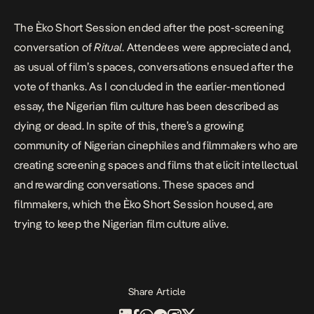
The Èko Short Session ended after the post-screening
conversation of
Ritual
. Attendees were appreciated and,
as usual of film’s spaces, conversations ensued after the
vote of thanks. As I concluded in the earlier-mentioned
essay, the Nigerian film culture has been described as
dying or dead. In spite of this, there’s a growing
community of Nigerian cinephiles and filmmakers who are
creating screening spaces and films that elicit intellectual
and rewarding conversations. These spaces and
filmmakers, which the Èko Short Session housed, are
trying to keep the Nigerian film culture alive.
Share Article