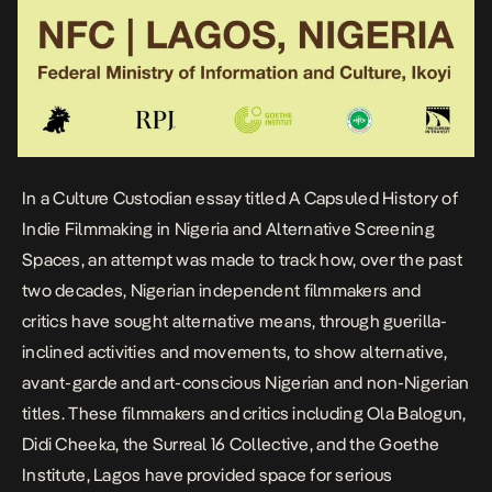
In a Culture Custodian essay titled
A Capsuled History of
Indie Filmmaking in Nigeria and Alternative Screening
Spaces
, an attempt was made to track how, over the past
two decades, Nigerian independent filmmakers and
critics have sought alternative means, through guerilla-
inclined activities and movements, to show alternative,
avant-garde and art-conscious Nigerian and non-Nigerian
titles. These filmmakers and critics including
Ola Balogun
,
Didi Cheeka
, the
Surreal 16 Collective
, and the Goethe
Institute, Lagos have provided space for serious