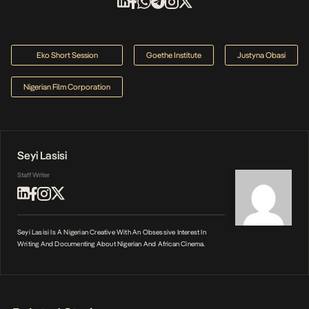
Eko Short Session
Goethe Institute
Justyna Obasi
Nigerian Film Corporation
Seyi Lasisi
Staff Writer
Seyi Lasisi Is A Nigerian Creative With An Obsessive Interest In
Writing And Documenting About Nigerian And African Cinema.