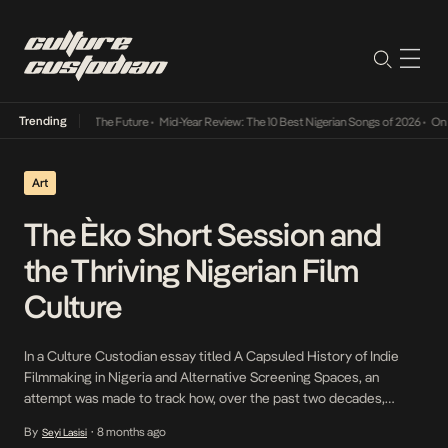
Trending
 Its Way Into The Future
•
Mid-Year Review: The 10 Best Nigerian Songs of 2026
•
On Gend
Art
The Èko Short Session and
the Thriving Nigerian Film
Culture
In a Culture Custodian essay titled A Capsuled History of Indie
Filmmaking in Nigeria and Alternative Screening Spaces, an
attempt was made to track how, over the past two decades,
Nigerian independent filmmakers and critics have sought
By
8 months ago
Seyi Lasisi
•
alternative means, through guerilla-inclined activities and