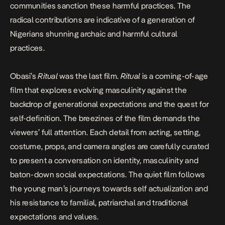
communities sanction these harmful practices. The
radical contributions are indicative of a generation of
Nigerians shunning archaic and harmful cultural
practices.
Obasi’s
Ritual
was the last film.
Ritual
is a coming-of-age
film that explores evolving masculinity against the
backdrop of generational expectations and the quest for
self-definition. The breezines of the film demands the
viewers’ full attention. Each detail from acting, setting,
costume, props, and camera angles are carefully curated
to present a conversation on identity, masculinity and
baton-down social expectations. The quiet film follows
the young man’s journeys towards self actualization and
his resistance to familial, patriarchal and traditional
expectations and values.