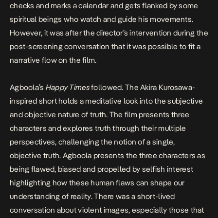
checks and marks a calendar and gets flanked by some
spiritual beings who watch and guide his movements.
However, it was after the director’s intervention during the
post-screening conversation that it was possible to fit a
narrative flow on the film.
Agboola’s
Happy Times
followed. The
Akira Kurosawa-
inspired
short holds a meditative look into the subjective
and objective nature of truth. The film presents three
characters and explores truth through their multiple
perspectives, challenging the notion of a single,
objective truth. Agboola presents the three characters as
being flawed, biased and propelled by selfish interest
highlighting how these human flaws can shape our
understanding of reality. There was a short-lived
conversation about violent images, especially those that