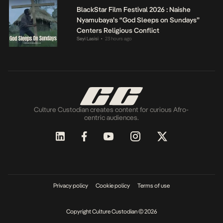
BlackStar Film Festival 2026 : Naishe
Nyamubaya’s “God Sleeps on Sundays”
Centers Religious Conflict
Seyi Lasisi
23 hours ago
•
Culture Custodian creates content for curious Afro-
centric audiences.
Privacy policy
Cookie policy
Terms of use
Copyright Culture Custodian © 2026