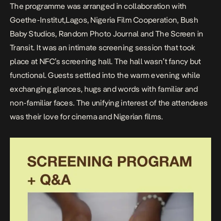
The programme was arranged in collaboration with
Goethe-Institut,Lagos
,
Nigeria Film Cooperation
,
Bush
Baby Studios
,
Random Photo Journal
and
The Screen in
Transit
. It was an intimate screening session that took
place at NFC’s screening hall. The hall wasn’t fancy but
functional. Guests settled into the warm evening while
exchanging glances, hugs and words with familiar and
non-familiar faces. The unifying interest of the attendees
was their love for cinema and Nigerian films.