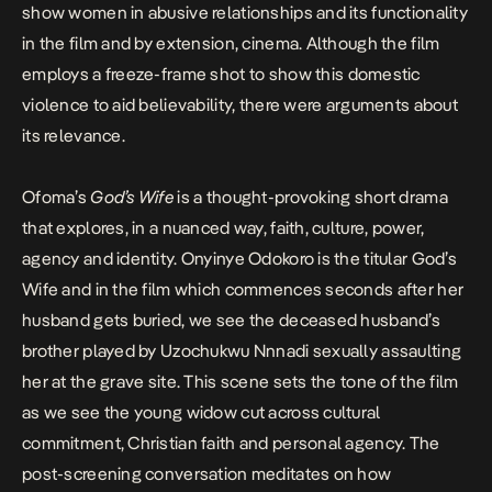
show women in abusive relationships and its functionality
in the film and by extension, cinema. Although the film
employs a
freeze-frame
shot to show this domestic
violence to aid believability, there were arguments about
its relevance.
Ofoma’s
God’s Wife
is a thought-provoking short drama
that explores, in a nuanced way, faith, culture, power,
agency and identity.
Onyinye Odokoro
is the titular God’s
Wife and in the film which commences seconds after her
husband gets buried, we see the deceased husband’s
brother played by Uzochukwu Nnnadi sexually assaulting
her at the grave site. This scene sets the tone of the film
as we see the young widow cut across cultural
commitment, Christian faith and personal agency. The
post-screening conversation meditates on how