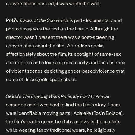
conversations ensued, it was worth the wait.
Poki’s
Traces of the Sun
which is part-documentary and
photo essay was the first on the lineup. Although the
director wasn’t present there was a post-screening
conversation about the film. Attendees spoke
affectionately about the film, its spotlight of same-sex
and non-romantic love and community, and the absence
of violent scenes depicting gender-based violence that
some of its subjects speak about.
Seidu’s
The Evening Waits Patiently For My Arrival
screened and it was hard to find the film’s story. There
were identifiable moving parts : Adeleke (Tosin Bolade),
the film’s lead is queer, he clubs and visits the markets
while wearing fancy traditional wears, he religiously