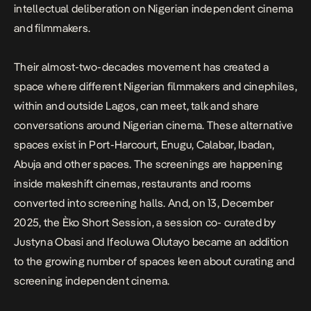
intellectual deliberation on Nigerian independent cinema
and filmmakers.
Their almost-two-decades movement has created a
space where different Nigerian filmmakers and cinephiles,
within and outside Lagos, can meet, talk and share
conversations around Nigerian cinema. These alternative
spaces exist in Port-Harcourt, Enugu, Calabar, Ibadan,
Abuja and other spaces. The screenings are happening
inside makeshift cinemas, restaurants and rooms
converted into screening halls. And, on 13, December
2025, the
Èko Short Session
, a session co- curated by
Justyna Obasi
and
Ifeoluwa Olutayo
became an addition
to the growing number of spaces keen about curating and
screening independent cinema.