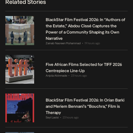
Related Stories
BlackStar Film Festival 2026: In “Authors of
the Estate,” Abdou Cissé Captures the
Power of a Community Shaping its Own
Narrative
Zainab Nasreen Muhammad
19 hours ago
•
Five African Films Selected for TIFF 2026
Centrepiece Line-Up
Anjola Akinmade
23 hours ago
•
BlackStar Film Festival 2026: In Orian Barki
and Meriem Bennani’s “Bouchra,” Film is
Therapy
Seyi Lasisi
23 hours ago
•