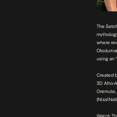
The Satc
mythology
where rev
Olodumare
using an 
Created b
3D Afro-A
Oremule, 
(NissiNat
Watch
Th