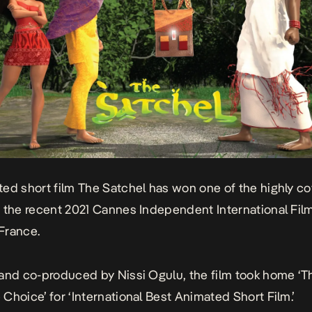
ed short film
The Satchel
has won one of the highly c
 the recent 2021 Cannes Independent International Film
 France.
and co-produced by Nissi Ogulu, the film took home ‘T
Choice’ for ‘International Best Animated Short Film.’