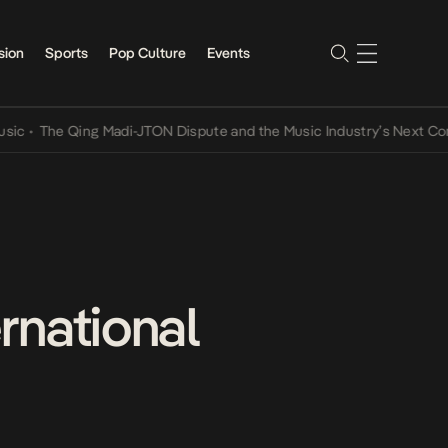
sion
Sports
Pop Culture
Events
e Qing Madi-JTON Dispute and the Music Industry’s Next Conversati
ernational