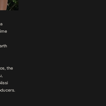
ba
time
arth
os, the
u,
issi
oducers.