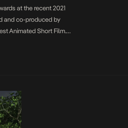
wards at the recent 2021
ted and co-produced by
est Animated Short Film.’
…]