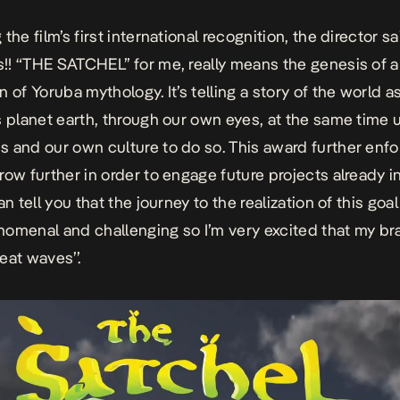
the film’s first international recognition, the director s
! “THE SATCHEL’’ for me, really means the genesis of 
n of Yoruba mythology. It’s telling a story of the world a
s planet earth, through our own eyes, at the same time 
 and our own culture to do so. This award further enfo
row further in order to engage future projects already i
an tell you that the journey to the realization of this go
omenal and challenging so I’m very excited that my bra
eat waves’’.