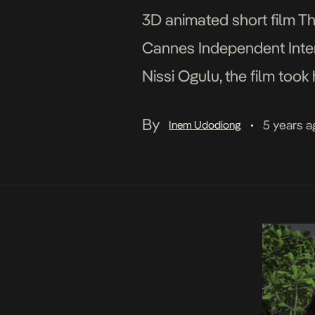
3D animated short film Th
Cannes Independent Intern
Nissi Ogulu, the film took
Receiving the film’s first 
By
5 years a
Inem Udodiong
•