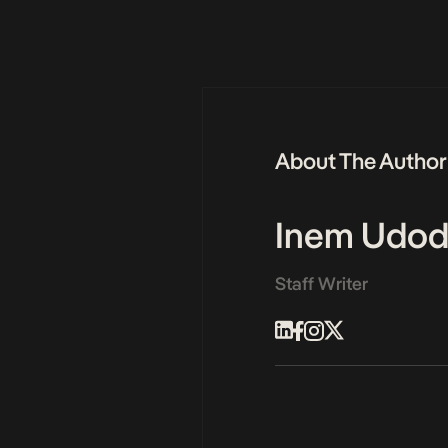
About The Author
Inem Udod
Staff Writer