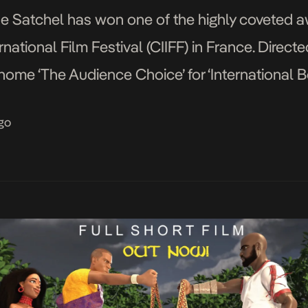
e Satchel has won one of the highly coveted a
ational Film Festival (CIIFF) in France. Direc
 home ‘The Audience Choice’ for ‘International B
international recognition, the director said: “We [
go