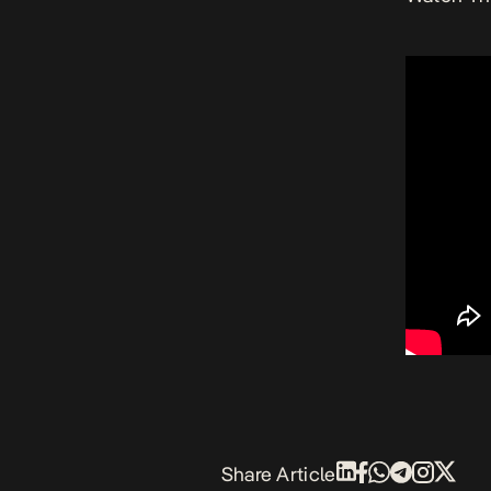
Share Article