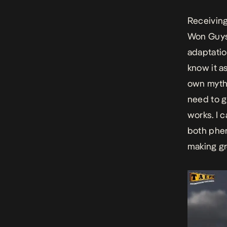
Receiving 
Won Guys!
adaptatio
know it a
own myths
need to g
works. I c
both phen
making gr