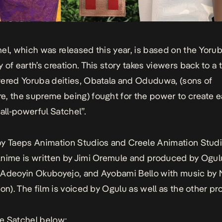
hel,
which was released this year, is based on the Yoru
 of earth’s creation. This story takes viewers back to a 
ered Yoruba deities, Obatala and Oduduwa, (sons of
, the supreme being) fought for the power to create e
“all-powerful Satchel”.
y Taeps Animation Studios and Creele Animation Studi
nime is written by Jimi Oremule and produced by Ogul
Adeoyin Okuboyejo, and Ayobami Bello with music by N
ion). The film is voiced by Ogulu as well as the other pr
e Satchel
below: