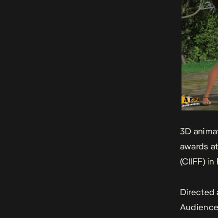
3D animat
awards at
(CIIFF) in
Directed 
Audience 