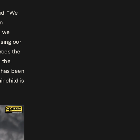
aid: “We
an
s we
using our
rces the
n the
al has been
inchild is