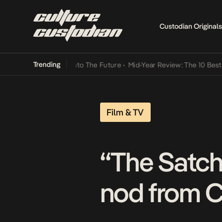
Custodian Originals
Trending
amba Its Way Into The Future
•
Mid-Year Review: The 10 Best Nigeria
Film & TV
“The Satche
nod from C