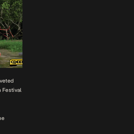
oveted
 Festival
he