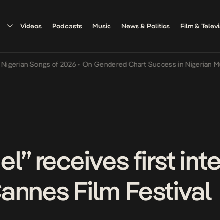
Videos
Podcasts
Music
News & Politics
Film & Televi
n Songs of 2026
•
On Gendered Chart Success in Nigerian Music
•
Th
l” receives first int
annes Film Festival