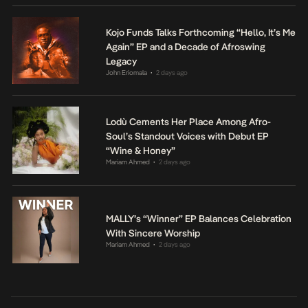
Kojo Funds Talks Forthcoming “Hello, It’s Me
Again” EP and a Decade of Afroswing
Legacy
John Eriomala
2 days ago
•
Lodù Cements Her Place Among Afro-
Soul’s Standout Voices with Debut EP
“Wine & Honey”
Mariam Ahmed
2 days ago
•
MALLY’s “Winner” EP Balances Celebration
With Sincere Worship
Mariam Ahmed
2 days ago
•