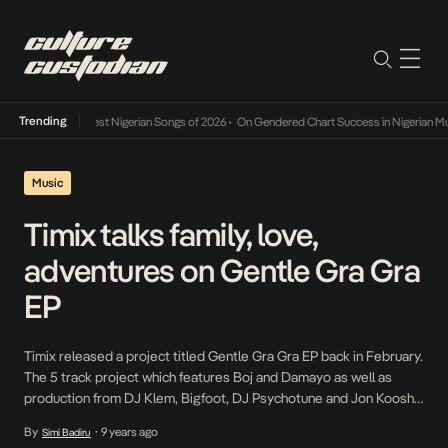
Trending
r Review: The 10 Best Nigerian Songs of 2026
•
On Gendered Chart Success in Nigerian Mu
Music
Timix talks family, love,
adventures on Gentle Gra Gra
EP
Timix released a project titled Gentle Gra Gra EP back in February.
The 5 track project which features Boj and Damayo as well as
production from DJ Klem, Bigfoot, DJ Psychotune and Jon Koosh
opens with Adara which sees Timix search for the truth and
By
9 years ago
Simi Badiru
•
question his father’s decision to walk away from he and […]