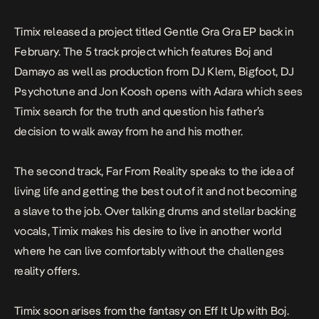
Timix released a project titled
Gentle Gra Gra EP
back in
February. The 5 track project which features Boj and
Damayo as well as production from DJ Klem, Bigfoot, DJ
Psychotune and Jon Koosh opens with
Adara
which sees
Timix search for the truth and question his father’s
decision to walk away from he and his mother.
The second track,
Far From Reality
speaks to the idea of
living life and getting the best out of it and not becoming
a slave to the job. Over talking drums and stellar backing
vocals, Timix makes his desire to live in another world
where he can live comfortably without the challenges
reality offers.
Timix soon arises from the fantasy on
Eff It Up
with Boj.