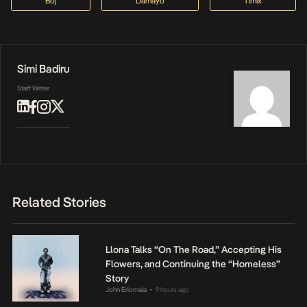
Boj
Damayo
Timix
Simi Badiru
Staff Writer
Related Stories
Llona Talks “On The Road,” Accepting His
Flowers, and Continuing the “Homeless”
Story
John Eriomala
9 hours ago
•