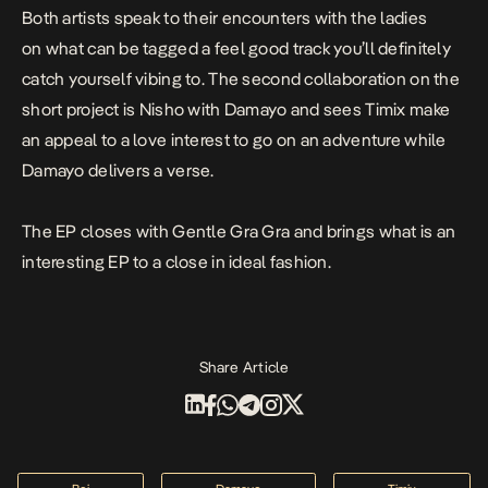
Both artists speak to their encounters with the ladies
on what can be tagged a feel good track you’ll definitely
catch yourself vibing to. The second collaboration on the
short project is
Nisho
with Damayo and sees Timix make
an appeal to a love interest to go on an adventure while
Damayo delivers a verse.
The EP closes with Gentle Gra Gra and brings what is an
interesting EP to a close in ideal fashion.
Share Article