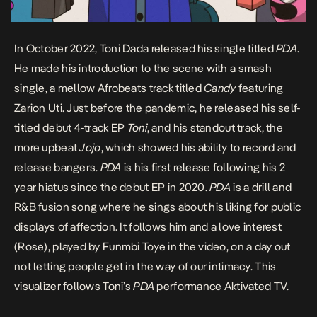
In October 2022, Toni Dada released his single titled
PDA
.
He made his introduction to the scene with a smash
single, a mellow Afrobeats track titled
Candy
featuring
Zarion Uti. Just before the pandemic, he released his self-
titled debut 4-track EP
Toni
, and his standout track, the
more upbeat
Jojo
, which showed his ability to record and
release bangers.
PDA
is his first release following his 2
year hiatus since the debut EP in 2020.
PDA
is a drill and
R&B fusion song where he sings about his liking for public
displays of affection. It follows him and a love interest
(Rose), played by Funmbi Toye in the video, on a day out
not letting people get in the way of our intimacy. This
visualizer follows Toni’s
PDA
performance
Aktivated TV.