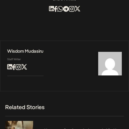
Wisdom Mudasiru
Staff Writer
Related Stories