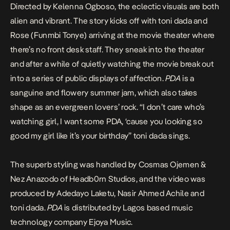
Directed by Kelenna Ogboso, the eclectic visuals are both
alien and vibrant. The story kicks off with toni dada and
Rose (Funmbi Tonye) arriving at the movie theater where
there’s no front desk staff. They sneak into the theater
and after a while of quietly watching the movie break out
into a series of public displays of affection.
PDA
is a
sanguine and flowery summer jam, which also takes
shape as an evergreen lovers’ rock. “I don’t care who’s
watching girl, I want some PDA, ‘cause you looking so
good my girl like it’s your birthday” toni dada sings.
The superb styling was handled by Cosmas Ojemen &
Nez Anazodo of Headb0rn Studios, and the video was
produced by Adedayo Laketu, Nasir Ahmed Achile and
toni dada.
PDA
is distributed by Lagos based music
technology company Ejoya Music.