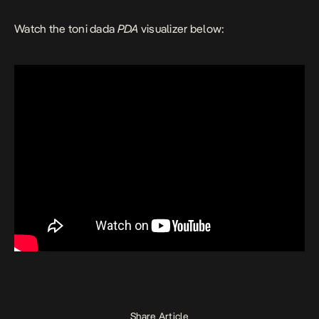
Watch the toni dada
PDA
visualizer below:
Share Article