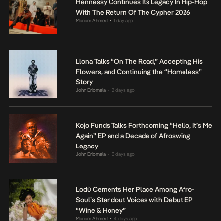
Hennessy Continues Its Legacy In Hip-Hop
With The Return Of The Cypher 2026
Mariam Ahmed
1 day ago
•
Llona Talks “On The Road,” Accepting His
Flowers, and Continuing the “Homeless”
Story
John Eriomala
2 days ago
•
Kojo Funds Talks Forthcoming “Hello, It’s Me
Again” EP and a Decade of Afroswing
Legacy
John Eriomala
3 days ago
•
Lodù Cements Her Place Among Afro-
Soul’s Standout Voices with Debut EP
“Wine & Honey”
Mariam Ahmed
4 days ago
•