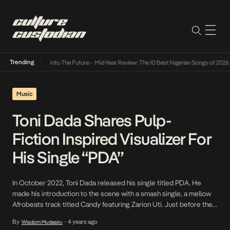
Trending
t Lamba Its Way Into The Future
•
Mid-Year Review: The 10 Best Nigerian Songs of 2026
•
Music
Toni Dada Shares Pulp-
Fiction Inspired Visualizer For
His Single “PDA”
In October 2022, Toni Dada released his single titled PDA. He
made his introduction to the scene with a smash single, a mellow
Afrobeats track titled Candy featuring Zarion Uti. Just before the
pandemic, he released his self-titled debut 4-track EP Toni, and his
By
4 years ago
Wisdom Mudasiru
•
standout track, the more upbeat Jojo, which showed his ability to