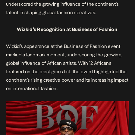
underscored the growing influence of the continent’s
talent in shaping global fashion narratives.
Wizkid’s Recognition at Business of Fashion
Wizkid’s appearance at the Business of Fashion event
marked a landmark moment, underscoring the growing
global influence of African artists. With 12 Africans
featured on the prestigious list, the event highlighted the
continent’s rising creative power and its increasing impact
on international fashion.