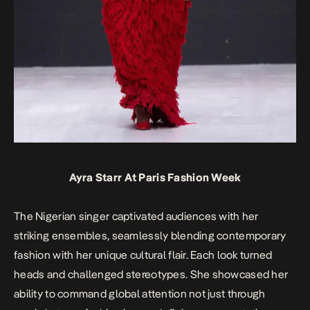
Ayra Starr At Paris Fashion Week
The Nigerian singer captivated audiences with her
striking ensembles, seamlessly blending contemporary
fashion with her unique cultural flair. Each look turned
heads and challenged stereotypes. She showcased her
ability to command global attention not just through