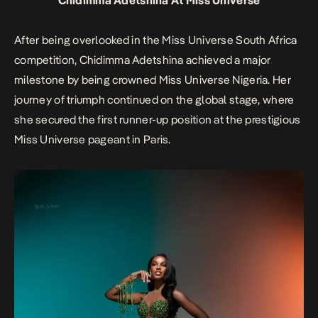
Chidimma Adetshina At Miss Universe
After being overlooked in the Miss Universe South Africa
competition, Chidimma Adetshina achieved a major
milestone by being crowned Miss Universe Nigeria. Her
journey of triumph continued on the global stage, where
she secured the first runner-up position at the prestigious
Miss Universe pageant in Paris.