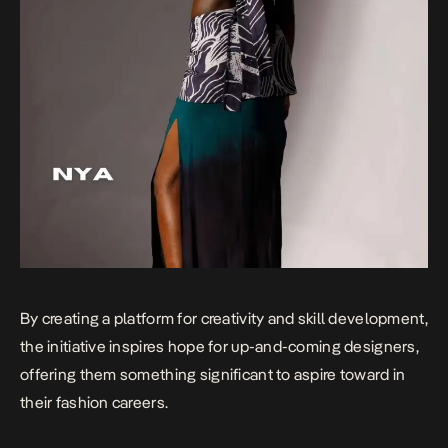
By creating a platform for creativity and skill development,
the initiative inspires hope for up-and-coming designers,
offering them something significant to aspire toward in
their fashion careers.