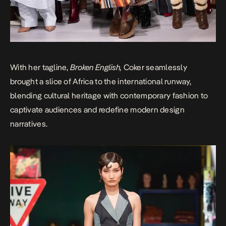
With her tagline,
Broken English,
Coker seamlessly
brought a slice of Africa to the international runway,
blending cultural heritage with contemporary fashion to
captivate audiences and redefine modern design
narratives.