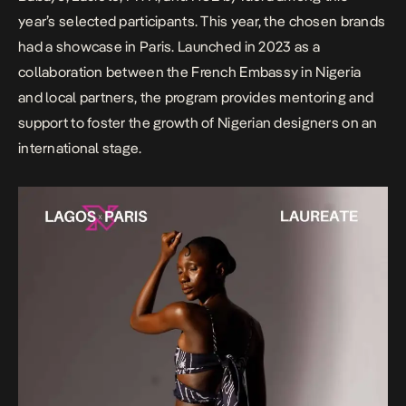
year’s selected participants. This year, the chosen brands
had a showcase in Paris. Launched in 2023 as a
collaboration between the French Embassy in Nigeria
and local partners, the program provides mentoring and
support to foster the growth of Nigerian designers on an
international stage.