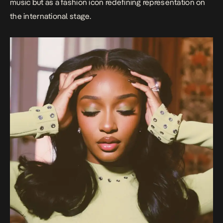
music but as a fashion icon redefining representation on
the international stage.