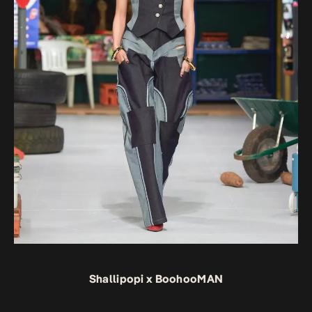
Shallipopi x BoohooMAN