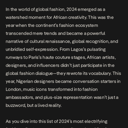
In the world of global fashion, 2024 emerged as a
watershed moment for African creativity. This was the
year when the continent’s fashion ecosystem
transcended mere trends and became a powerful
narrative of cultural renaissance, global recognition, and
unbridled self-expression. From Lagos’s pulsating
runways to Paris’s haute couture stages, African artists,
designers, and influencers didn’t just participate in the
global fashion dialogue—they rewrote its vocabulary. This
year, Nigerian designers became conversation starters in
London, music icons transformed into fashion
ambassadors, and plus-size representation wasn’t just a
buzzword, but a lived reality.
As you dive into this list of 2024’s most electrifying