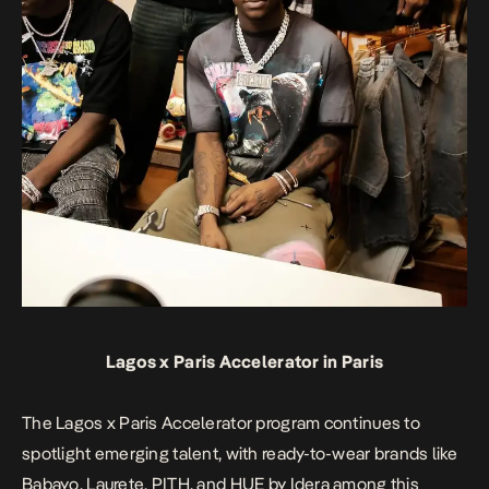
Lagos x Paris Accelerator in Paris
The Lagos x Paris Accelerator program continues to
spotlight emerging talent, with ready-to-wear brands like
Babayo, Laurete, PITH, and HUE by Idera among this