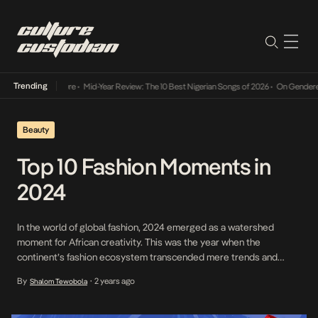
Trending
Mid-Year Review: The 10 Best Nigerian Songs of 2026
•
On Gendered Chart Success
Beauty
Top 10 Fashion Moments in
2024
In the world of global fashion, 2024 emerged as a watershed
moment for African creativity. This was the year when the
continent’s fashion ecosystem transcended mere trends and
became a powerful narrative of cultural renaissance, global
By
2 years ago
Shalom Tewobola
•
recognition, and unbridled self-expression. From Lagos’s pulsating
runways to Paris’s haute couture stages, African artists,
designers, and influencers didn’t […]