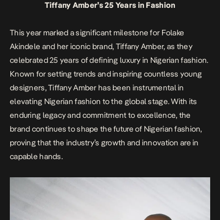
Tiffany Amber’s 25 Years in Fashion
This year marked a significant milestone for Folake
Akindele and her iconic brand, Tiffany Amber, as they
celebrated 25 years of defining luxury in Nigerian fashion.
Known for setting trends and inspiring countless young
designers, Tiffany Amber has been instrumental in
elevating Nigerian fashion to the global stage. With its
enduring legacy and commitment to excellence, the
brand continues to shape the future of Nigerian fashion,
proving that the industry’s growth and innovation are in
capable hands.