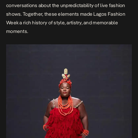
conversations about the unpredictability of live fashion
shows. Together, these elements made Lagos Fashion
Week a rich history of style, artistry, and memorable
moments.