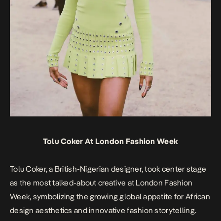
Tolu Coker At London Fashion Week
Tolu Coker, a British-Nigerian designer, took center stage
as the most talked-about creative at London Fashion
Week, symbolizing the growing global appetite for African
design aesthetics and innovative fashion storytelling.