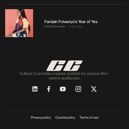
Faridah Folawiyo’s Year of Yes
Anjola Akinmade
4 days ago
•
Culture Custodian creates content for curious Afro-
centric audiences.
Privacy policy
Cookie policy
Terms of use