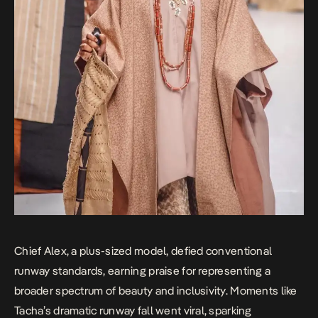
Chief Alex, a plus-sized model, defied conventional
runway standards, earning praise for representing a
broader spectrum of beauty and inclusivity. Moments like
Tacha’s dramatic runway fall went viral, sparking