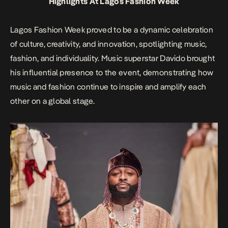
Highlights At Lagos Fashion Week
Lagos Fashion Week proved to be a dynamic celebration
of culture, creativity, and innovation, spotlighting music,
fashion, and individuality. Music superstar Davido brought
his influential presence to the event, demonstrating how
music and fashion continue to inspire and amplify each
other on a global stage.