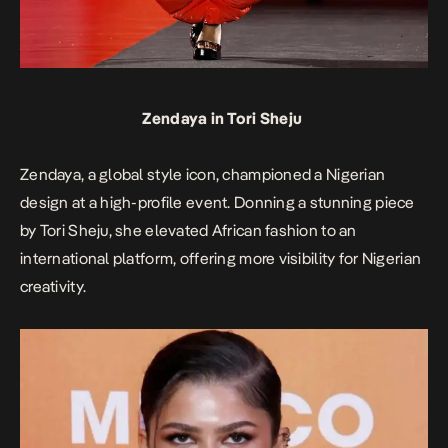
Zendaya in Tori Sheju
Zendaya, a global style icon, championed a Nigerian
design at a high-profile event. Donning a stunning piece
by Tori Sheju, she elevated African fashion to an
international platform, offering more visibility for Nigerian
creativity.