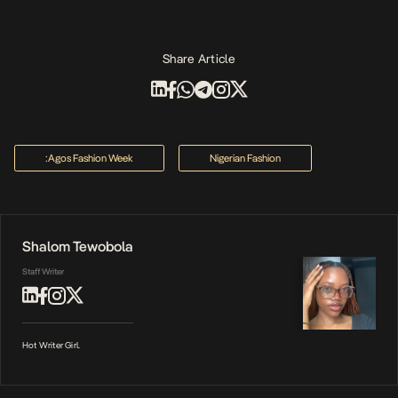
Share Article
:agos Fashion Week
Nigerian Fashion
Shalom Tewobola
Staff Writer
Hot Writer Girl.