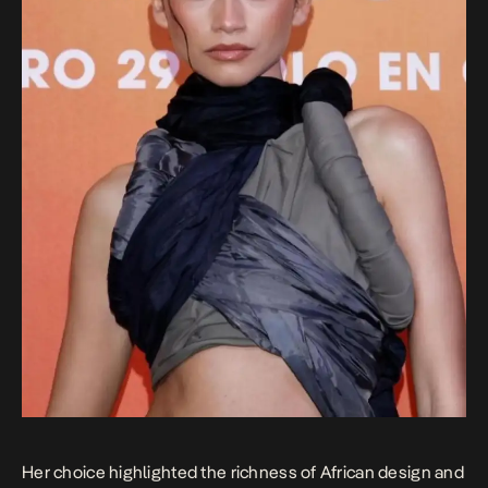
Her choice highlighted the richness of African design and