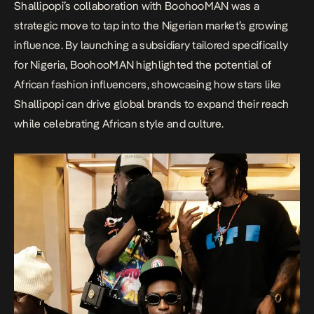
Shallipopi’s collaboration with BoohooMAN was a
strategic move to tap into the Nigerian market’s growing
influence. By launching a subsidiary tailored specifically
for Nigeria, BoohooMAN highlighted the potential of
African fashion influencers, showcasing how stars like
Shallipopi can drive global brands to expand their reach
while celebrating African style and culture.