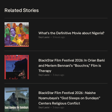
Related Stories
What’s the Definitive Movie about Nigeria?
Seyi Lasisi
5 hours ago
•
BlackStar Film Festival 2026: In Orian Barki
and Meriem Bennani’s “Bouchra,” Film is
Therapy
Seyi Lasisi
3 days ago
•
BlackStar Film Festival 2026 : Naishe
Nyamubaya’s “God Sleeps on Sundays”
Centers Religious Conflict
Seyi Lasisi
3 days ago
•