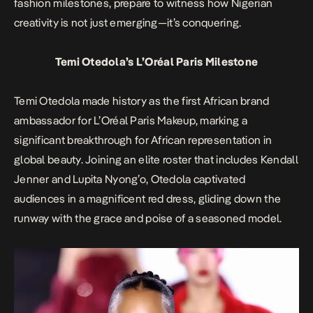
fashion milestones, prepare to witness how Nigerian
creativity is not just emerging—it’s conquering.
Temi Otedola’s L’Oréal Paris Milestone
Temi Otedola made history as the first African brand
ambassador for L’Oréal Paris Makeup, marking a
significant breakthrough for African representation in
global beauty. Joining an elite roster that includes Kendall
Jenner and Lupita Nyong’o, Otedola captivated
audiences in a magnificent red dress, gliding down the
runway with the grace and poise of a seasoned model.