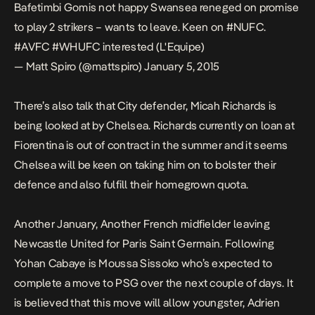
Bafetimbi Gomis not happy Swansea reneged on promise
to play 2 strikers – wants to leave. Keen on
#NUFC
.
#AVFC
#WHUFC
interested (L'Equipe)
— Matt Spiro (@mattspiro)
January 5, 2015
There’s also talk that City defender, Micah Richards is
being looked at by Chelsea. Richards currently on loan at
Fiorentina is out of contract in the summer and it seems
Chelsea will be keen on taking him on to bolster their
defence and also fulfill their homegrown quota.
Another January, Another French midfielder leaving
Newcastle United for Paris Saint Germain. Following
Yohan Cabaye is Moussa Sissoko who’s expected to
complete a move to PSG over the next couple of days. It
is believed that this move will allow youngster, Adrien