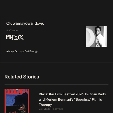
Oluwamayowa Idowu
Staff Writer
Always Grumpy. Old Enough.
Related Stories
BlackStar Film Festival 2026: In Orian Barki
and Meriem Bennani’s “Bouchra,” Film is
Therapy
Seyi Lasisi
1 day ago
•