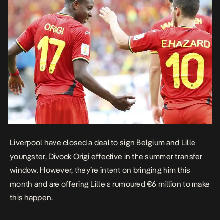
Liverpool have closed a deal to sign Belgium and Lille
youngster, Divock Origi effective in the summer transfer
window. However, they’re intent on bringing him this
month and are offering Lille a rumoured €6 million to make
this happen.