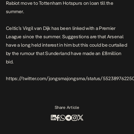
Rabiot move to Tottenham Hotspurs on loan till the
summer.
Celtic’s Virgil van Dijk has been linked with a Premier
League since the summer. Suggestions are that Arsenal
have a long held interest in him but this could be curtailed
by the rumour that Sunderland have made an £8million
bid.
https://twitter.com/jongsmajongsma/status/5523897622
Share Article