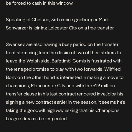
be forced to cash in this window.
Speaking of Chelsea, 3rd choice goalkeeper Mark
Schwarzer is joining Leicester City on a free transfer.
Swansea are also having a busy period on the transfer
front stemming from the desire of two of their strikers to
leave the Welsh side. Bafetimbi Gomis is frustrated with
the reneged promise to play with two forwards. Wilfried
Bony on the other hand is interested in making a move to
champions, Manchester City and with the £19 million
transfer clause in his last contract rendered invalid by his
signing a new contract earlier in the season, it seems he’s
taking the goodwill highway asking that his Champions
League dreams be respected.