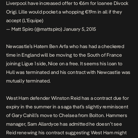
Liverpool have increased offer to €6m for loanee Divock
Origi. Lille would pocket a whopping €19m in all if they
accept (L'Equipe)
— Matt Spiro (@mattspiro)
January 5, 2015
Newcastle’s Hatem Ben Arfa who has had a checkered
time in England will be moving to the South of France
joining Ligue 1 side, Nice on a free. It seems his loan to
Hull was terminated and his contract with Newcastle was
mutually terminated.
West Ham defender Winston Reid has a contract due for
expiry in the summer in a saga that’s slightly reminiscent
of Gary Cahill’s move to Chelsea from Bolton. Hammers
manager, Sam Allardyce has admitted he doesn’t see
Reid renewing his contract suggesting West Ham might