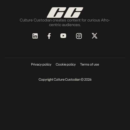
Culture Custodian creates content for curious Afro-
centric audiences.
Privacy policy
Cookie policy
Terms of use
Copyright Culture Custodian © 2026