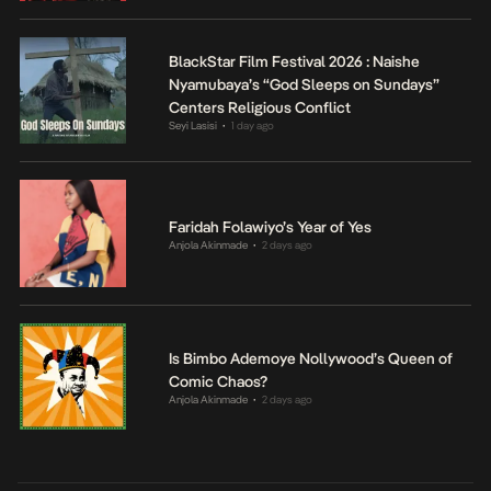
BlackStar Film Festival 2026 : Naishe
Nyamubaya’s “God Sleeps on Sundays”
Centers Religious Conflict
Seyi Lasisi
1 day ago
•
Faridah Folawiyo’s Year of Yes
Anjola Akinmade
2 days ago
•
Is Bimbo Ademoye Nollywood’s Queen of
Comic Chaos?
Anjola Akinmade
2 days ago
•