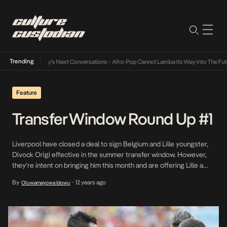
Trending
he Music Industry’s Next Conversations
•
Afro-Pop Cannot Lamba Its Way Into The Futur
Feature
Transfer Window Round Up #1
Liverpool have closed a deal to sign Belgium and Lille youngster,
Divock Origi effective in the summer transfer window. However,
they’re intent on bringing him this month and are offering Lille a
rumoured €6 million to make this happen. Liverpool have
By
12 years ago
Oluwamayowa Idowu
•
increased offer to €6m for loanee Divock Origi. Lille would pocket
a whopping €19m […]