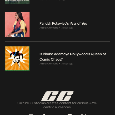
Faridah Folawiyo’s Year of Yes
Anjola Akinmade
3 days ago
•
Is Bimbo Ademoye Nollywood’s Queen of
Comic Chaos?
Anjola Akinmade
3 days ago
•
Culture Custodian creates content for curious Afro-
centric audiences.