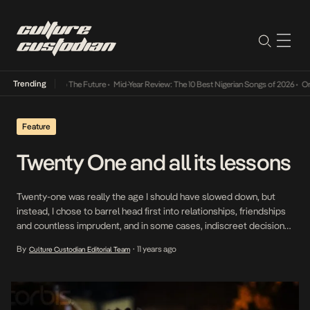
Trending
a Its Way Into The Future
•
Mid-Year Review: The 10 Best Nigerian Songs of 2026
•
On Ge
Feature
Twenty One and all its lessons
Twenty-one was really the age I should have slowed down, but
instead, I chose to barrel head first into relationships, friendships
and countless imprudent, and in some cases, indiscreet decisions.
In my mind, I had already come so far in my ‘young and stupid’
By
11 years ago
Culture Custodian Editorial Team
•
phase and the only choice I had left was to keep […]