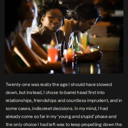
Twenty-one was really the age I should have slowed
down, but instead, I chose to barrel head first into
relationships, friendships and countless imprudent, and in
some cases, indiscreet decisions. In my mind, I had
already come so far in my ‘young and stupid’ phase and
the only choice I had left was to keep propelling down the