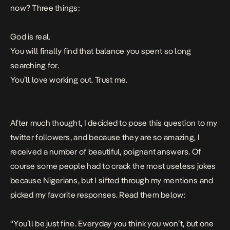
now? Three things:
God is real.
You will finally find that balance you spent so long
searching for.
You’ll love working out. Trust me.
After much thought, I decided to pose this question to my
twitter followers, and because they are so amazing, I
received a number of beautiful, poignant answers. Of
course some people had to crack the most useless jokes
because Nigerians, but I sifted through my mentions and
picked my favorite responses. Read them below:
“You’ll be just fine. Everyday you think you won’t, but one