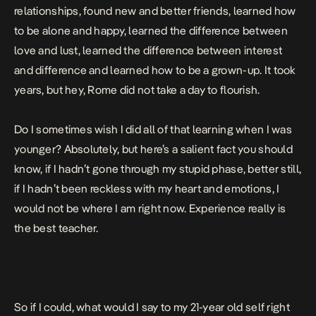
relationships, found new and better friends, learned how
to be alone and happy, learned the difference between
love and lust, learned the difference between interest
and difference and learned how to be a grown-up. It took
years, but hey, Rome did not take a day to flourish.
Do I sometimes wish I did all of that learning when I was
younger? Absolutely, but here’s a salient fact you should
know, if I hadn’t gone through my stupid phase, better still,
if I hadn’t been reckless with my heart and emotions, I
would not be where I am right now. Experience really is
the best teacher.
So if I could, what would I say to my 21-year old self right