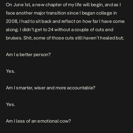
On June 1st, a new chapter of my life will begin, and as I
face another major transition since I began college in
2008, I had to sit back and reflect on how far I have come
along. I didn’t get to 24 without a couple of cuts and
bruises. Shit, some of those cuts still haven’t healed but;
Am I a better person?
Yes.
Am I smarter, wiser and more accountable?
Yes.
Am I less of an emotional cow?