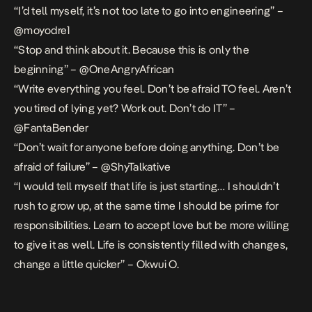
“I’d tell myself, it’s not too late to go into engineering” –
@moyodre1
“Stop and think about it. Because this is only the
beginning” – @OneAngryAfrican
“Write everything you feel. Don’t be afraid TO feel. Aren’t
you tired of lying yet? Work out. Don’t do IT” –
@FantaBender
“Don’t wait for anyone before doing anything. Don’t be
afraid of failure” – @ShyTalkative
“I would tell myself that life is just starting… I shouldn’t
rush to grow up, at the same time I should be prime for
responsibilities. Learn to accept love but be more willing
to give it as well. Life is consistently filled with changes,
change a little quicker” – Okwui O.