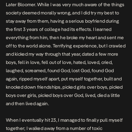
Later Bloomer
. While I was very much aware of the things
society deemed morally wrong, and I did try my best to
stay away from them, having a serious boyfriend during
the first 3 years of college had its effects. I learned
everything from him, then he broke my heart and sent me
off to the world alone. Terrifying experience, but I crawled
and kicked my way through that year, dated a few more
boys, fell in love, fell out of love, hated, loved, cried,
laughed, screamed, found God, lost God, found God
again, ripped myself apart, put myself together, built and
knocked down friendships, picked girls over boys, picked
boys over girls, picked boys over God, lived, died a little
and then lived again.
When I eventually hit 23, I managed to finally pull myself
together; I walked away from a number of toxic