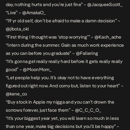
day, nothing hurts and you’re just fine” – @JacqueeScott_
“Live” – @AmakaO_
“19 yr old self, don’t be afraid to make a damn decision” –
@jibola_oki
“First thing I thought was ‘stop worrying’” – @Kach_ache
“Intern during the summer. Gain as much work experience
as you can before you graduate” – @Fallering
“It’s gonna get really really hard before it gets really really
good” – @MoonMom_
“Let people help you. It’s okay not to have everything
figured out right now. And corny but, listen to your heart” –
@kene_co
“Buy stock in Apple my nigga and you can’t drown the
sorrows forever, just face them” – @C_C_C_O_
“It’s your biggest year yet, you will learn so much in less
than one year, make big decisions but you’ll be happy” –