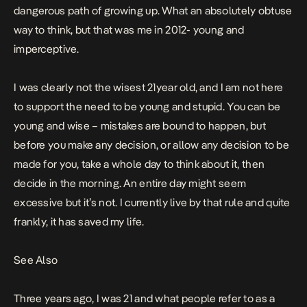
dangerous path of growing up. What an absolutely obtuse
way to think, but that was me in 2012- young and
imperceptive.
I was clearly not the wisest 21year old, and I am not here
to support the need to be young and stupid. You can be
young and wise – mistakes are bound to happen, but
before you make any decision, or allow any decision to be
made for you, take a whole day to think about it, then
decide in the morning. An entire day might seem
excessive but it’s not. I currently live by that rule and quite
frankly, it has saved my life.
See Also
Three years ago, I was 21 and what people refer to as a