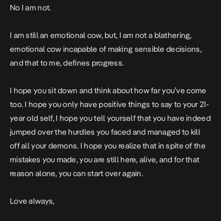
No I am not.
I am still an emotional cow, but, I am not a blathering,
emotional cow incapable of making sensible decisions,
and that to me, defines progress.
I hope you sit down and think about how far you’ve come
too. I hope you only have positive things to say to your 21-
year old self, I hope you tell yourself that you have indeed
jumped over the hurdles you faced and managed to kill
off all your demons. I hope you realize that in spite of the
mistakes you made, you are still here, alive, and for that
reason alone, you can start over again.
Love always,