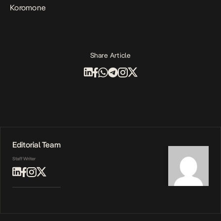
Koromone
Share Article
Editorial Team
Staff Writer