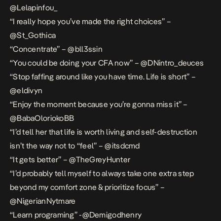
@Lelapinfou_
“I really hope you’ve made the right choices” –
@St_Gothica
“Concentrate” – @bll3ssin
“You could be doing your CFA now” – @DNintro_deuces
“Stop faffing around like you have time. Life is short” –
@eldivyn
“Enjoy the moment because you’re gonna miss it” –
@BabaOloriokoBB
“I’d tell her that life is worth living and self-destruction
isn’t the way not to “feel” – @itsdcmd
“It gets better” – @TheGreyHunter
“I’d probably tell myself to always take one extra step
beyond my comfort zone & prioritize focus” –
@NigerianNytmare
“Learn programing” -@Demigodhenry