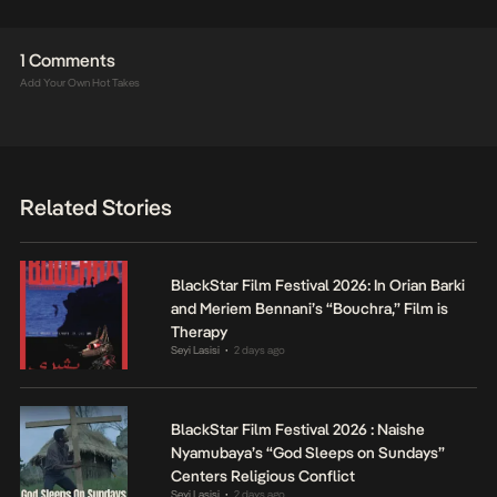
1 Comments
Add Your Own Hot Takes
Related Stories
BlackStar Film Festival 2026: In Orian Barki
and Meriem Bennani’s “Bouchra,” Film is
Therapy
Seyi Lasisi
2 days ago
•
BlackStar Film Festival 2026 : Naishe
Nyamubaya’s “God Sleeps on Sundays”
Centers Religious Conflict
Seyi Lasisi
2 days ago
•