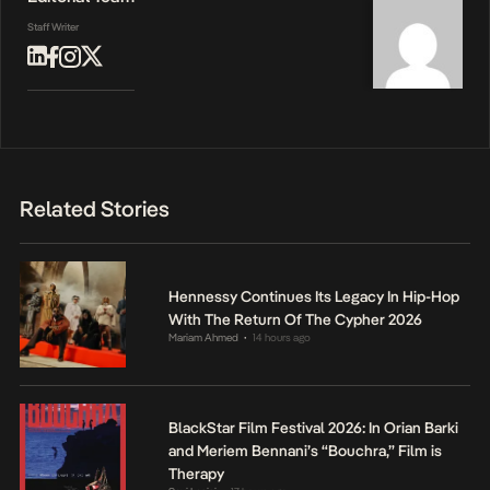
Staff Writer
Related Stories
Hennessy Continues Its Legacy In Hip-Hop
With The Return Of The Cypher 2026
Mariam Ahmed
14 hours ago
•
BlackStar Film Festival 2026: In Orian Barki
and Meriem Bennani’s “Bouchra,” Film is
Therapy