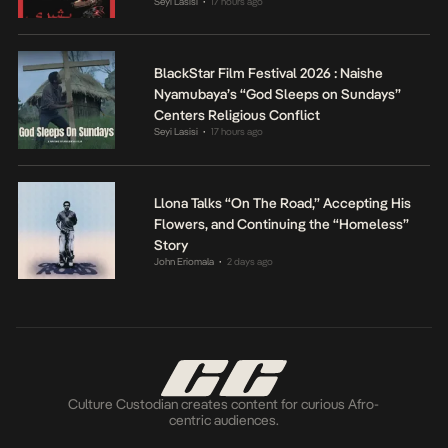
Seyi Lasisi
17 hours ago
•
BlackStar Film Festival 2026 : Naishe
Nyamubaya’s “God Sleeps on Sundays”
Centers Religious Conflict
Seyi Lasisi
17 hours ago
•
Llona Talks “On The Road,” Accepting His
Flowers, and Continuing the “Homeless”
Story
John Eriomala
2 days ago
•
Culture Custodian creates content for curious Afro-
centric audiences.