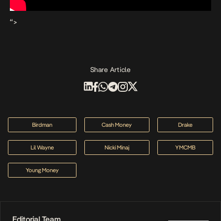
“>
Share Article
Birdman
Cash Money
Drake
Lil Wayne
Nicki Minaj
YMCMB
Young Money
Editorial Team