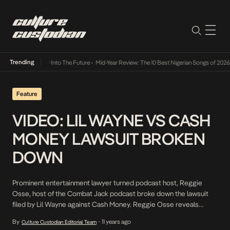
Trending
t Lamba Its Way Into The Future
•
Mid-Year Review: The 10 Best Nigerian Songs of 2026
•
Feature
VIDEO: LIL WAYNE VS CASH
MONEY LAWSUIT BROKEN
DOWN
Prominent entertainment lawyer turned podcast host, Reggie
Osse, host of the Combat Jack podcast broke down the lawsuit
filed by Lil Wayne against Cash Money. Reggie Osse reveals
intricate details of the suit involving not just Lil Wayne’s solo
By
11 years ago
Culture Custodian Editorial Team
•
career but his Young Money Imprint. “> In the midst of all, Lil Wayne