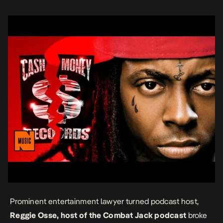
seems focused […]
Prominent entertainment lawyer turned podcast host,
Reggie Osse, host of the Combat Jack podcast
broke