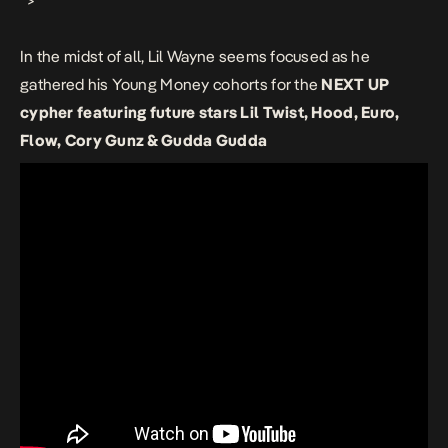
“>
In the midst of all, Lil Wayne seems focused as he
gathered his Young Money cohorts for the
NEXT UP
cypher featuring future stars Lil Twist, Hood, Euro,
Flow, Cory Gunz & Gudda Gudda