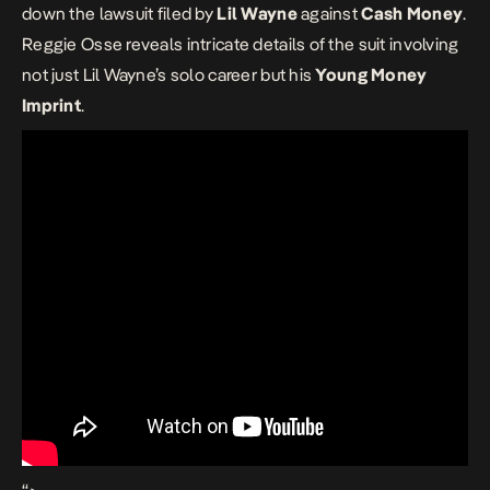
down the lawsuit filed by
Lil Wayne
against
Cash Money
.
Reggie Osse reveals intricate details of the suit involving
not just Lil Wayne’s solo career but his
Young Money
Imprint
.