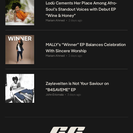
Lodù Cements Her Place Among Afro-
Soul’s Standout Voices with Debut EP
“Wine & Honey”
Mariam Ahmed
2 days ago
•
MALLY’s “Winner” EP Balances Celebration
With Sincere Worship
Mariam Ahmed
2 days ago
•
Zaylevelten is Not Your Saviour on
“B4SAVEME” EP
John Eriomala
3 days ago
•