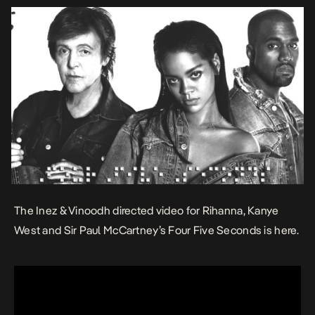
The Inez & Vinoodh directed video for Rihanna, Kanye
West and Sir Paul McCartney’s Four Five Seconds is here.