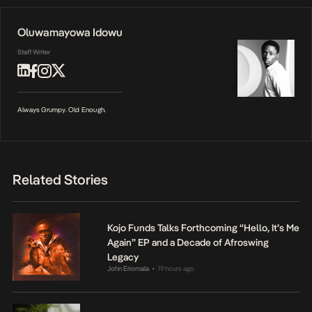
Oluwamayowa Idowu
Staff Writer
Always Grumpy. Old Enough.
Related Stories
Kojo Funds Talks Forthcoming “Hello, It’s Me
Again” EP and a Decade of Afroswing
Legacy
John Eriomala
19 hours ago
•