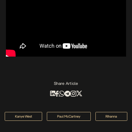
Share Article
Kanye West
Paul McCartney
Rihanna