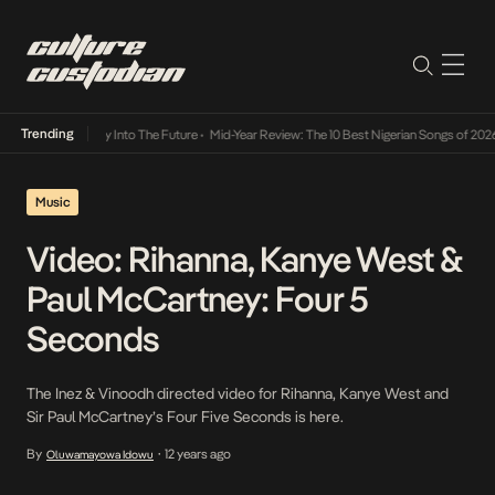
Trending
ot Lamba Its Way Into The Future
•
Mid-Year Review: The 10 Best Nigerian Songs of 2026
Music
Video: Rihanna, Kanye West &
Paul McCartney: Four 5
Seconds
The Inez & Vinoodh directed video for Rihanna, Kanye West and
Sir Paul McCartney’s Four Five Seconds is here.
By
12 years ago
Oluwamayowa Idowu
•