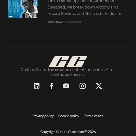
On the latest episode of Afrobeeats
Decoded, we break down Victony’s hit
record Soweto, and, the child-like desire
the record metaphorizes. How did one of
Tomi Idowu
2 years ago
•
the most iconic locations in Africa become
the center of a record that couldn’t be
about something farther than that? Find out
on the latest episode of Afrobeats
Decoded.
Culture Custodian creates content for curious Afro-
centric audiences.
Privacy policy
Cookie policy
Terms of use
Copyright Culture Custodian © 2026