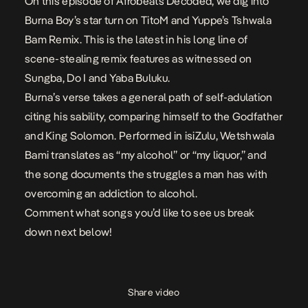
On this episode of Afrobeats Decoded, we dig into
Burna Boy’s
star turn on TitoM and Yuppe’s
Tshwala
Bam Remix
. This is the latest in his long line of
scene-stealing remix features as witnessed on
Sungba
,
Do I
and
Yaba Buluku
.
Burna’s verse takes a general path of self-adulation
citing his
sability
, comparing himself to the Godfather
and King Solomon. Performed in isiZulu, Wetshwala
Bami translates as “my alcohol” or “my liquor,” and
the song documents the struggles a man has with
overcoming an addiction to alcohol.
Comment what songs you’d like to see us break
down next below!
Share video