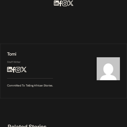
Tomi
Staff Writer
Committed To Telling African Stories.
Related Stories