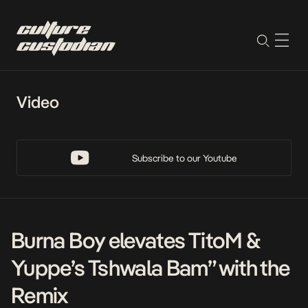
Video
Subscribe to our Youtube
Burna Boy elevates TitoM &
Yuppe’s Tshwala Bam” with the
Remix