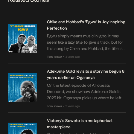
Chike and Mohbad’s ‘Egwu’ Is Joy Inspiring
Perfection
Egwu simply means music in Igbo. It may
seem like a lazy title to give a track, but for
this song by Chike and Mohbad, the title is
exactly right. The song is dedicated to the
Tomi Idowu
2 years ago
•
charming quality of music, and its ability to
lodge itself in your heart even when you do
Adekunle Gold revisits a story he begun 8
not open […]
years earlier on Ogaranya
On the latest episode of Afrobeats
Decoded, we show how Adekunle Gold’s
2023 hit, Ogaranya picks up where he left
off on his 2015 release, Pick Up. Tracing a
Tomi Idowu
2 years ago
•
straight line from affirmations he made in
2015, eight years later, Gold is showing us
Victony’s Soweto is a metaphorical
the power of manifestation on Ogaranya.
masterpiece
Comment what songs you’d like […]