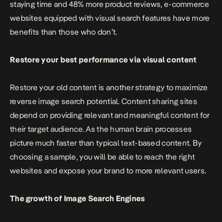
staying time and 48% more product reviews, e-commerce
websites equipped with visual search features have more
benefits than those who don’t.
Restore your best performance via visual content
Restore your old content is another strategy to maximize
reverse image search potential. Content sharing sites
depend on providing relevant and meaningful content for
their target audience. As the human brain processes
picture much faster than typical text-based content. By
choosing a sample, you will be able to reach the right
websites and expose your brand to more relevant users.
The growth of Image Search Engines