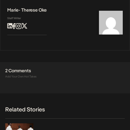
Marie- Therese Oke
Staff Writer
2 Comments
Add Your Own Hot Takes
Related Stories