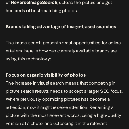
of
ReverseImageSearch
, upload the picture and get
hundreds of best-matching photos.
Brands taking advantage of image-based searches
The image search presents great opportunities for online
retailers; here is how can currently available brands are
using this technology:
Focus on organic visibility of photos
The increase in visual search means that competing in
picture search results needs to accept a larger SEO focus.
Where previously optimizing pictures has become a
reflection, now it might receive attention. Renaming a
picture with the most relevant words, using a high-quality
version of a photo, and uploading it in the relevant