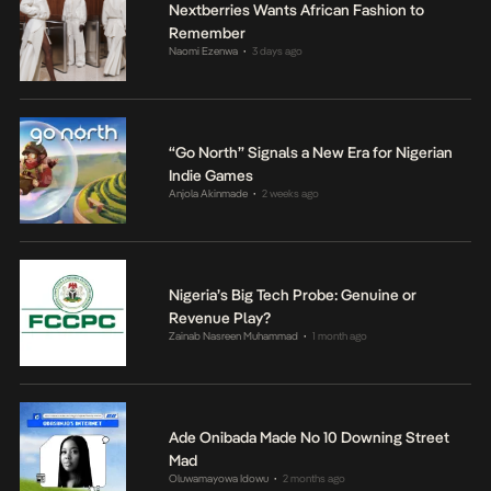
Nextberries Wants African Fashion to
Remember
Naomi Ezenwa
3 days ago
•
“Go North” Signals a New Era for Nigerian
Indie Games
Anjola Akinmade
2 weeks ago
•
Nigeria’s Big Tech Probe: Genuine or
Revenue Play?
Zainab Nasreen Muhammad
1 month ago
•
Ade Onibada Made No 10 Downing Street
Mad
Oluwamayowa Idowu
2 months ago
•