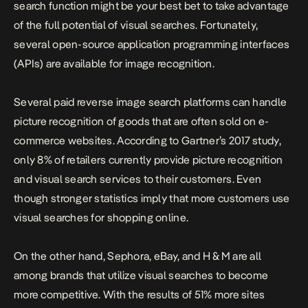
search function might be your best bet to take advantage
of the full potential of visual searches. Fortunately,
several open-source application programming interfaces
(APIs) are available for image recognition.
Several paid reverse image search platforms can handle
picture recognition of goods that are often sold on e-
commerce websites. According to Gartner’s 2017 study,
only 8% of retailers currently provide picture recognition
and visual search services to their customers. Even
though stronger statistics imply that more customers use
visual searches for shopping online.
On the other hand, Sephora, eBay, and H & M are all
among brands that utilize visual searches to become
more competitive. With the results of 51% more sites