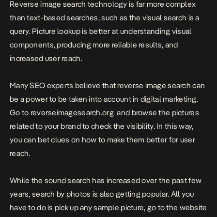
Reverse image search technology is far more complex
than text-based searches, such as the visual search is a
query. Picture lookup is better at understanding visual
components, producing more reliable results, and
increased user reach.
Many SEO experts believe that reverse image search can
be a power to be taken into account in digital marketing.
Go to
reverseimagesearch.org
and browse the pictures
related to your brand to check the visibility. In this way,
you can bet clues on how to make them better for user
reach.
While the sound search has increased over the past few
years, search by photos is also getting popular. All you
have to do is pick up any sample picture, go to the website