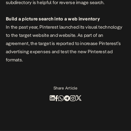
subdirectory is helpful for reverse image search.
Build a picture search into a web inventory
In the past year, Pinterest launched its visual technology
to the target website and website. As part of an
agreement, the target is reported to increase Pinterest’s
advertising expenses and test the new Pinterest ad
formats.
Share Article