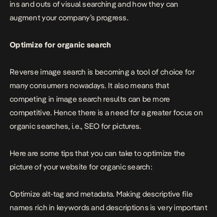
ins and outs of visual searching and how they can
augment your company’s progress.
Optimize for organic search
Reverse image search is becoming a tool of choice for
many consumers nowadays. It also means that
competing in image search results can be more
competitive. Hence there is a need for a greater focus on
organic searches, i.e., SEO for pictures.
Here are some tips that you can take to optimize the
picture of your website for organic search:
Optimize alt-tag and metadata. Making descriptive file
names rich in keywords and descriptions is very important