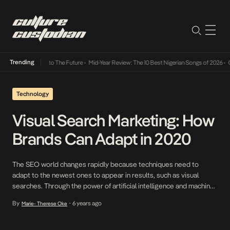
Trending
amba Its Way Into The Future
•
Mid-Year Review: The 10 Best Nigerian Songs of 2026
•
On 
Technology
Visual Search Marketing: How
Brands Can Adapt in 2020
The SEO world changes rapidly because techniques need to
adapt to the newest ones to appear in results, such as visual
searches. Through the power of artificial intelligence and machine
learning, the more photo finder apps begin to rely on picture-
By
6 years ago
Marie- Therese Oke
•
based browsing to enhance the user experience. In the case of
the largest reverse image […]