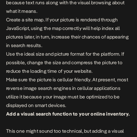
because text runs along with the visual browsing about
what it means.
Create a site map. If your picture is rendered through
JavaScript, using the map correctly will help index all
pictures later, in turn, increase their chances of appearing
in search results.
Use the ideal size and picture format for the platform. If
possible, change the size and compress the picture to
reduce the loading time of your website.
Make sure the picture is cellular friendly. At present, most
reverse image search engines in cellular applications
utilize it because your image must be optimized to be
displayed on smart devices.
Add a visual search function to your online inventory.
This one might sound too technical, but adding a visual