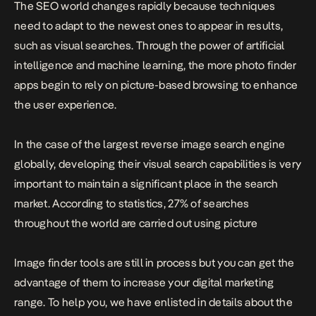
The SEO world changes rapidly because techniques
need to adapt to the newest ones to appear in results,
such as visual searches. Through the power of artificial
intelligence and machine learning, the more photo finder
apps begin to rely on picture-based browsing to enhance
the user experience.
In the case of the largest reverse image search engine
globally, developing their visual search capabilities is very
important to maintain a significant place in the search
market. According to statistics, 27% of searches
throughout the world are carried out using picture
Image finder tools are still in process but you can get the
advantage of them to increase your digital marketing
range. To help you, we have enlisted in details about the