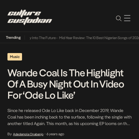
Trending
ot Lamba Its Way Into The Future
•
Mid-Year Review: The 10 Best Nigerian Songs of 2026
Music
Wande Coal Is The Highlight
Of A Busy Night Out In Video
For ‘Ode Lo Like’
Since he released Ode Lo Like back in December 2019, Wande
Coal has been inching back to the surface, following the single with
another titled Again. This month, as his upcoming EP looms on the
horizon, he shares the video for the flamenco and jazz-driven
By
6 years ago
Adedamola Onabanjo
•
single in which he plays the role of a sultry […]