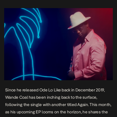
Since he released
Ode Lo Like
back in December 2019,
Wande Coal has been inching back to the surface,
following the single with another titled
Again
. This month,
as his upcoming EP looms on the horizon, he shares the