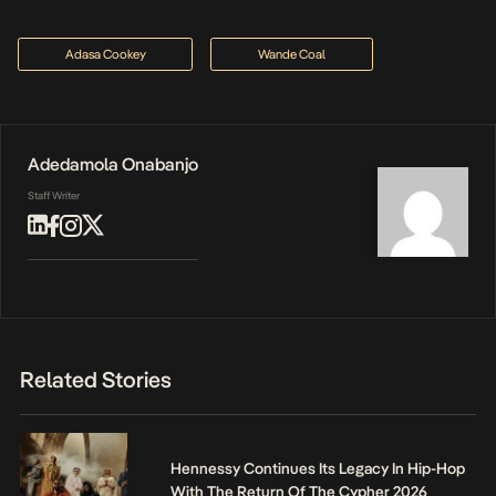
Adasa Cookey
Wande Coal
Adedamola Onabanjo
Staff Writer
Related Stories
Hennessy Continues Its Legacy In Hip-Hop
With The Return Of The Cypher 2026