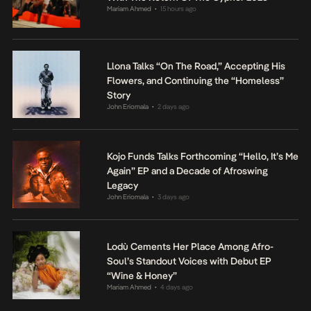
Mariam Ahmed
15 hours ago
•
Llona Talks “On The Road,” Accepting His
Flowers, and Continuing the “Homeless”
Story
John Eriomala
2 days ago
•
Kojo Funds Talks Forthcoming “Hello, It’s Me
Again” EP and a Decade of Afroswing
Legacy
John Eriomala
3 days ago
•
Lodù Cements Her Place Among Afro-
Soul’s Standout Voices with Debut EP
“Wine & Honey”
Mariam Ahmed
4 days ago
•