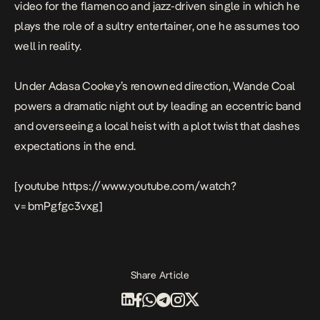
video for the flamenco and jazz-driven single in which he
plays the role of a sultry entertainer, one he assumes too
well in reality.
Under Adasa Cookey’s renowned direction, Wande Coal
powers a dramatic night out by leading an eccentric band
and overseeing a local heist with a plot twist that dashes
expectations in the end.
[youtube https://www.youtube.com/watch?
v=bmPgfgc3vxg]
Share Article