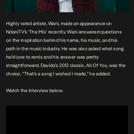
Highly rated artiste,
Wani
, made an appearance on
NdaniTV’s ‘The Mix’ recently. Wani answered questions
on the inspiration behind his name, his music, and his
path in the music industry. He was also asked what song
he’d love to remix and his answer was pretty
straightforward. Davido’s 2012 classic,
All Of You
, was the
choice. “That’s a song I wished I made,” he added.
Watch the interview below.