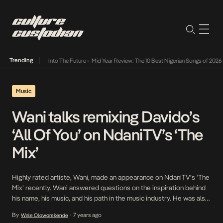
Trending
 Lamba Its Way Into The Future
•
Mid-Year Review: The 10 Best Nigerian Songs of 2026
•
Music
Wani talks remixing Davido’s
‘All Of You’ on NdaniTV’s ‘The
Mix’
Highly rated artiste, Wani, made an appearance on NdaniTV’s ‘The
Mix’ recently. Wani answered questions on the inspiration behind
his name, his music, and his path in the music industry. He was also
asked what song he’d love to remix and his answer was pretty
By
7 years ago
Wale Oloworekende
•
straightforward. Davido’s 2012 classic, All Of You, was the choice.