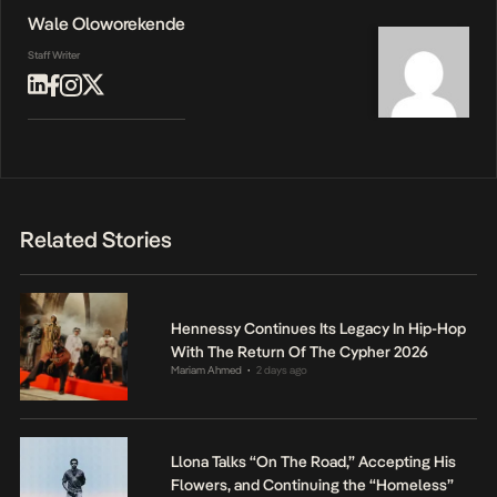
Wale Oloworekende
Staff Writer
Related Stories
Hennessy Continues Its Legacy In Hip-Hop
With The Return Of The Cypher 2026
Mariam Ahmed
2 days ago
•
Llona Talks “On The Road,” Accepting His
Flowers, and Continuing the “Homeless”