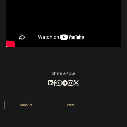
Share Article
NdaniTV
Wani