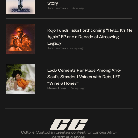
Story
John Eriomala
3 days ago
•
Kojo Funds Talks Forthcoming “Hello, It’s Me
Again” EP and a Decade of Afroswing
Legacy
John Eriomala
4 days ago
•
Lodù Cements Her Place Among Afro-
Soul’s Standout Voices with Debut EP
“Wine & Honey”
Mariam Ahmed
5 days ago
•
Culture Custodian creates content for curious Afro-
centric audiences.