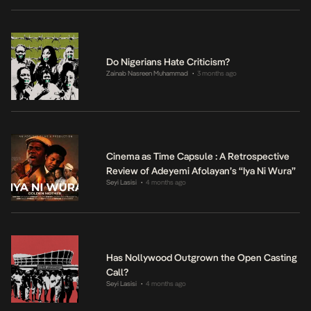
Do Nigerians Hate Criticism?
Zainab Nasreen Muhammad
3 months ago
•
Cinema as Time Capsule : A Retrospective
Review of Adeyemi Afolayan’s “Iya Ni Wura”
Seyi Lasisi
4 months ago
•
Has Nollywood Outgrown the Open Casting
Call?
Seyi Lasisi
4 months ago
•