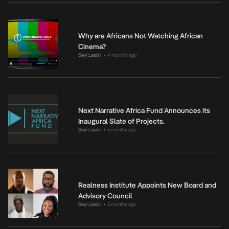
Why are Africans Not Watching African
Cinema?
Seyi Lasisi
4 months ago
•
Next Narrative Africa Fund Announces its
Inaugural Slate of Projects.
Seyi Lasisi
5 months ago
•
Realness Institute Appoints New Board and
Advisory Council
Seyi Lasisi
5 months ago
•