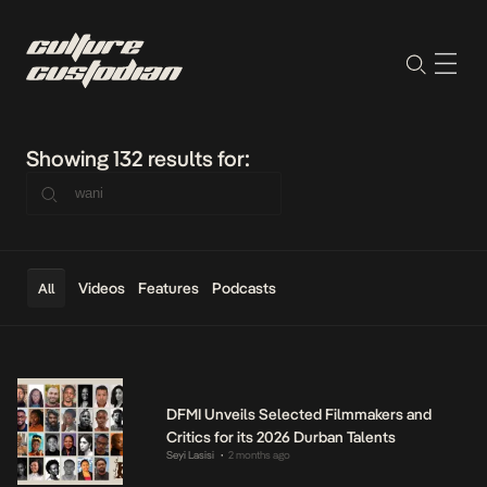
Showing 132 results for:
Videos
Features
Podcasts
All
DFMI Unveils Selected Filmmakers and
Critics for its 2026 Durban Talents
Seyi Lasisi
2 months ago
•