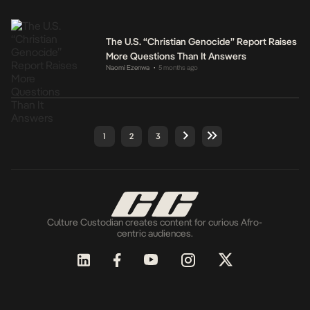
The U.S. “Christian Genocide” Report Raises
More Questions Than It Answers
Naomi Ezenwa
5 months ago
•
1
2
3
Culture Custodian creates content for curious Afro-
centric audiences.