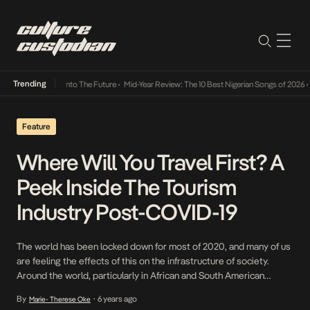
Trending
 Lamba Its Way Into The Future
•
Mid-Year Review: The 10 Best Nigerian Songs of 2026
•
O
Feature
Where Will You Travel First? A
Peek Inside The Tourism
Industry Post-COVID-19
The world has been locked down for most of 2020, and many of us
are feeling the effects of this on the infrastructure of society.
Around the world, particularly in African and South American
countries as well as in the USA, the ensuing political upheaval is
By
6 years ago
Marie- Therese Oke
•
illustrating clearly that the world is experiencing a painful […]