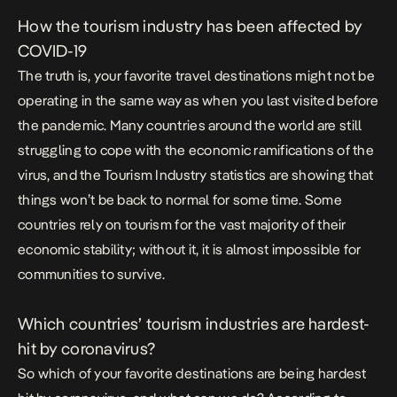
How the tourism industry has been affected by
COVID-19
The truth is, your favorite travel destinations might not be
operating in the same way as when you last visited before
the pandemic. Many countries around the world are still
struggling to cope with the economic ramifications of the
virus, and the
Tourism Industry
statistics are showing that
things won’t be back to normal for some time. Some
countries rely on tourism for the vast majority of their
economic stability; without it, it is almost impossible for
communities to survive.
Which countries’ tourism industries are hardest-
hit by coronavirus?
So which of your favorite destinations are being hardest