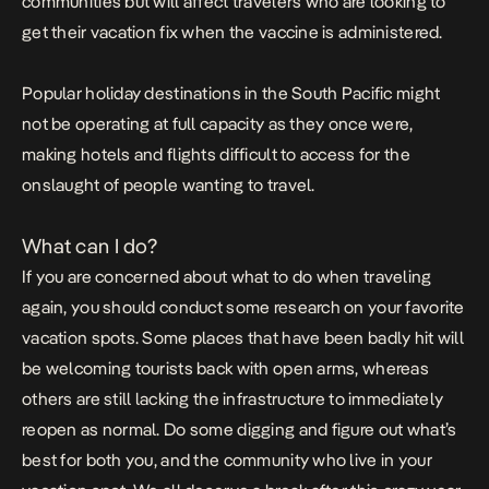
communities but will affect travelers who are looking to
get their vacation fix when the vaccine is administered.
Popular holiday destinations in the South Pacific might
not be operating at full capacity as they once were,
making hotels and flights difficult to access for the
onslaught of people wanting to travel.
What can I do?
If you are concerned about what to do when traveling
again, you should conduct some research on your favorite
vacation spots. Some places that have been badly hit will
be welcoming tourists back with open arms, whereas
others are still lacking the infrastructure to immediately
reopen as normal. Do some digging and figure out what’s
best for both you, and the community who live in your