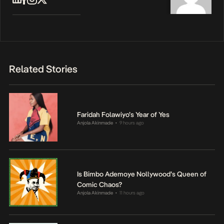
Related Stories
Faridah Folawiyo’s Year of Yes
Anjola Akinmade
9 hours ago
•
Is Bimbo Ademoye Nollywood’s Queen of
Comic Chaos?
Anjola Akinmade
11 hours ago
•