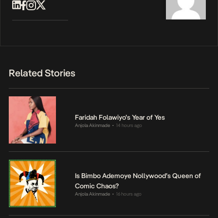
Related Stories
Faridah Folawiyo’s Year of Yes
Anjola Akinmade
14 hours ago
•
Is Bimbo Ademoye Nollywood’s Queen of
Comic Chaos?
Anjola Akinmade
16 hours ago
•