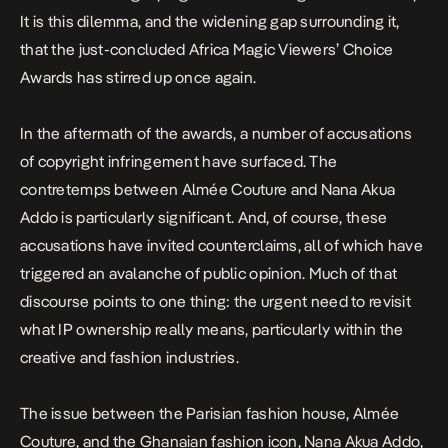
It is this dilemma, and the widening gap surrounding it,
that the just-concluded
Africa Magic Viewers’ Choice
Awards
has stirred up once again.
In the aftermath of the awards, a number of accusations
of
copyright infringement
have surfaced. The
contretemps between Almée Couture and
Nana Akua
Addo
is particularly significant. And, of course, these
accusations have invited counterclaims, all of which have
triggered an avalanche of public opinion. Much of that
discourse points to one thing: the urgent need to revisit
what IP ownership really means, particularly within the
creative and fashion industries.
The issue between the Parisian fashion house, Almée
Couture, and the Ghanaian fashion icon, Nana Akua Addo,