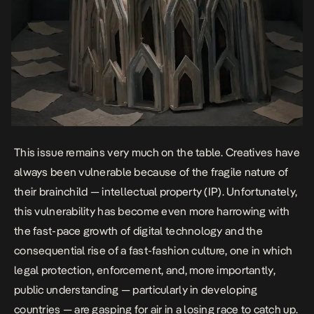
This issue remains very much on the table. Creatives have
always been vulnerable because of the fragile nature of
their brainchild —
intellectual property (IP)
. Unfortunately,
this vulnerability has become even more harrowing with
the fast-pace growth of digital technology and the
consequential rise of a fast-fashion culture, one in which
legal protection, enforcement, and, more importantly,
public understanding — particularly in developing
countries — are gasping for air in a losing race to catch up.