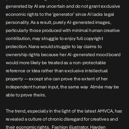
generated by AI are uncertain and do not grant exclusive
economic rights to the ‘generator’ since AI lacks legal
personality. As a result, purely AI-generated images,
particularly those produced with minimal human creative
contribution, may struggle to enjoy full copyright
protection. Nana would struggle to lay claims to
ownership rights because her AI-generated mood board
would more likely be treated as a non-protectable
reference or idea rather than exclusive intellectual
property — except she can prove the extent of her
independent human input, the same way Almée may be
able to prove theirs.
The trend, especially in the light of the latest
AMVCA
, has
revealed a culture of chronic disregard for creatives and
their economic rights. Fashion illustrator, Hayden