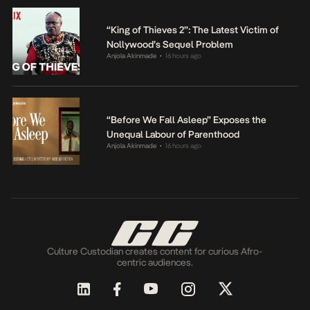
“King of Thieves 2”: The Latest Victim of
Nollywood’s Sequel Problem
Anjola Akinmade
16 hours ago
•
“Before We Fall Asleep” Exposes the
Unequal Labour of Parenthood
Anjola Akinmade
16 hours ago
•
Culture Custodian creates content for curious Afro-
centric audiences.