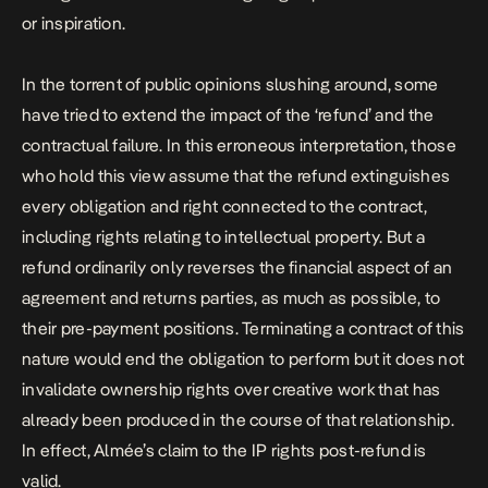
or inspiration.
In the torrent of public opinions slushing around, some
have tried to extend the impact of the ‘refund’ and the
contractual failure. In this erroneous interpretation, those
who hold this view assume that the refund extinguishes
every obligation and right connected to the contract,
including rights relating to intellectual property. But a
refund ordinarily only reverses the financial aspect of an
agreement and returns parties, as much as possible, to
their pre-payment positions. Terminating a contract of this
nature would end the obligation to perform but it does not
invalidate ownership rights over creative work that has
already been produced in the course of that relationship.
In effect, Almée’s claim to the IP rights post-refund is
valid.