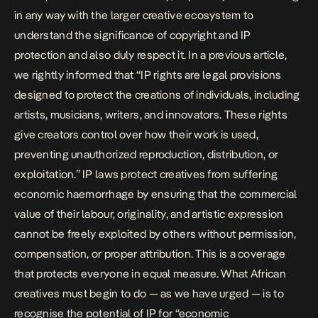
in any way with the larger creative ecosystem to
understand the significance of copyright and IP
protection and also duly respect it. In a previous
article
,
we rightly informed that “IP rights are legal provisions
designed to protect the creations of individuals, including
artists, musicians, writers, and innovators. These rights
give creators control over how their work is used,
preventing unauthorized reproduction, distribution, or
exploitation.” IP laws protect creatives from suffering
economic haemorrhage by ensuring that the commercial
value of their labour, originality, and artistic expression
cannot be freely exploited by others without permission,
compensation, or proper attribution. This is a coverage
that protects everyone in equal measure. What African
creatives must begin to do — as we have
urged
— is to
recognise the potential of IP for “economic