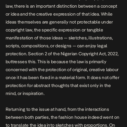
law, there is an important distinction between a concept
or idea and the creative expression of that idea. While
ideas themselves are generally not protectable under
copyright law, the specific expression or tangible
manifestation of those ideas — sketches, illustrations,
scripts, compositions, or designs — can enjoy legal
protection.
Section 2 of the Nigerian Copyright Act, 2022,
buttresses this. This is because the law is primarily
concerned with the protection of original, creative labour
once it has been fixed in a material form. It does not offer
protection for abstract thoughts that exist only in the
mind, or inspiration.
Returning to the issue at hand, from the interactions
between both parties, the fashion house indeed went on
to translate the idea into sketches with proportions. On