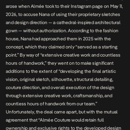
arose when Almée took to their
Instagram
page on May 11,
2026, to accuse Nana of using their proprietary sketches
and design direction — a cathedral-inspired architectural
gown — without authorization. According to the fashion
house, Nana had approached them in 2025 with the
concept, which they claimed only “served as a starting
point.” By way of “extensive creative work and countless
hours of handwork,” they went on to make significant
additions to the extent of “developing
the final artistic
vision, original sketch, silhouette, structural detailing,
couture direction, and overall execution of the design
through extensive creative work, craftsmanship, and
countless hours of handwork from our team.”
Unfortunately, the deal came apart, but with the mutual
agreement
that “Almée Couture would retain full
ownership and exclusive rights to the developed design