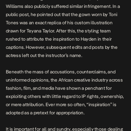
Williams also publicly suffered similar infringement. In a
public post, he pointed out that the gown worn by Toni
Tones was an exact replica of his custom illustration
drawn for
Teyana Taylor
. After this, the styling team
rushed to attribute the inspiration to Hayden in their
captions. However, subsequent edits and posts by the
actress left out the instructor’s name.
Beneath the mass of accusations, counterclaims, and
uninformed opinions, the African creative industry across
fashion
,
film
, and
media
have shown a penchant for
exploiting others with little regard to IP rights, ownership,
or mere attribution. Ever more so often, “inspiration” is
adopted as a pretext for appropriation.
It is important for all and sundry, especially those dealing