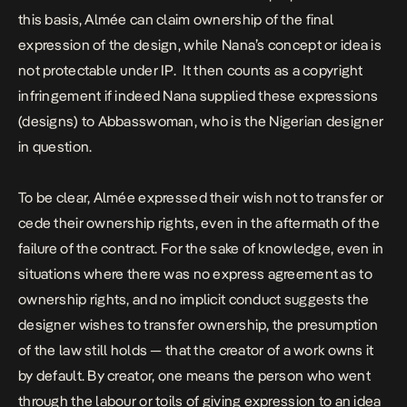
this basis, Almée can claim ownership of the final
expression of the design, while Nana’s concept or idea is
not protectable under IP. It then counts as a
copyright
infringement
if indeed Nana supplied these expressions
(designs) to
Abbasswoman
, who is the Nigerian designer
in question.
To be clear, Almée expressed their wish not to transfer or
cede their ownership rights, even in the aftermath of the
failure of the contract. For the sake of knowledge, even in
situations where there was no express agreement as to
ownership rights, and no implicit conduct suggests the
designer wishes to transfer ownership, the presumption
of the law still holds — that the creator of a work owns it
by default. By creator, one means the person who went
through the labour or toils of giving expression to an idea