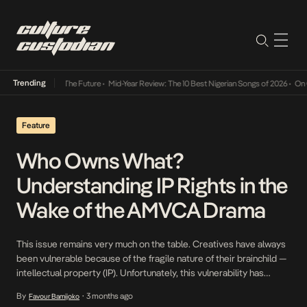
Trending
a Its Way Into The Future
•
Mid-Year Review: The 10 Best Nigerian Songs of 2026
•
On Gen
Feature
Who Owns What?
Understanding IP Rights in the
Wake of the AMVCA Drama
This issue remains very much on the table. Creatives have always
been vulnerable because of the fragile nature of their brainchild —
intellectual property (IP). Unfortunately, this vulnerability has
become even more harrowing with the fast-pace growth of digital
By
3 months ago
Favour Bamijoko
•
technology and the consequential rise of a fast-fashion culture,