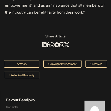
empowerment” and as an “insurance that all members of
the industry can benefit fairly from their work.”
Share Article
AMVCA
Copyright Infringement
Creatives
Intellectual Property
Favour Bamijoko
Staff Writer