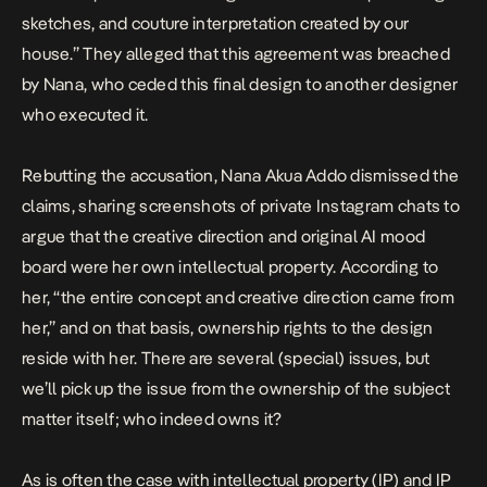
sketches, and couture interpretation created by our
house.” They alleged that this agreement was breached
by Nana, who ceded
this final design to another designer
who executed it.
Rebutting the accusation, Nana Akua Addo
dismissed
the
claims, sharing screenshots of private Instagram chats to
argue that the creative direction and original AI mood
board were her own intellectual property. According to
her, “the entire concept and creative direction came from
her,” and on that basis, ownership rights to the design
reside with her. There are several (special) issues, but
we’ll pick up the issue from the ownership of the subject
matter itself; who indeed owns it?
As is often the case with intellectual property (IP) and IP