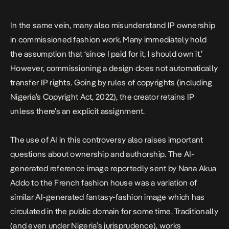
In the same vein, many also misunderstand IP ownership
in commissioned fashion work. Many immediately hold
the assumption that ‘since I paid for it, I should own it.’
However, commissioning a design does not automatically
transfer IP rights. Going by rules of copyrights (including
Nigeria’s Copyright Act, 2022), the creator retains IP
unless there’s an explicit assignment.
The use of AI in this controversy also raises important
questions about ownership and authorship. The AI-
generated reference image reportedly sent by Nana Akua
Addo to the French fashion house was a variation of
similar AI-generated fantasy-fashion image which has
circulated in the public domain for some time. Traditionally
(and even under Nigeria’s jurisprudence), works