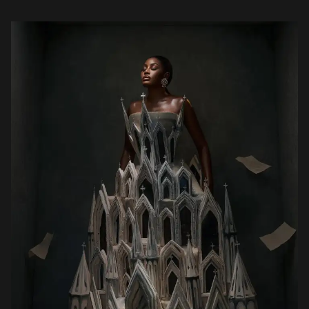
one in which legal protection, enforcement, and, […]