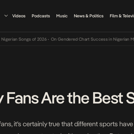
Videos
Podcasts
Music
News & Politics
Film & Televi
an Songs of 2026
•
On Gendered Chart Success in Nigerian Music
•
T
Fans Are the Best 
s, it’s certainly true that different sports have