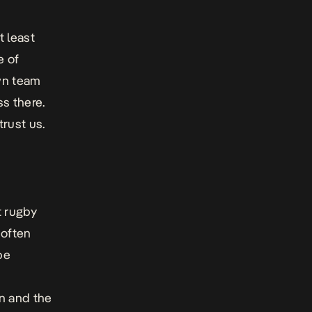
t least
e of
wn team
ss there.
 trust us.
t rugby
 often
be
n and the