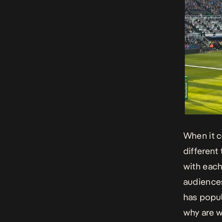
When it 
different
with each
audiences
has popul
why are w