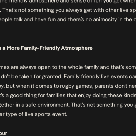
the friendly atmosphere and sense of fun you get whe
. That’s not something you always get with other live s
ople talk and have fun and there’s no animosity in the
es a More Family-Friendly Atmosphere
es are always open to the whole family and that’s so
ldn’t be taken for granted. Family friendly live events c
y, but when it comes to rugby games, parents don’t ne
t’s a good thing for families that enjoy doing these kind
gether in a safe environment. That’s not something you 
er type of live sports event.
our