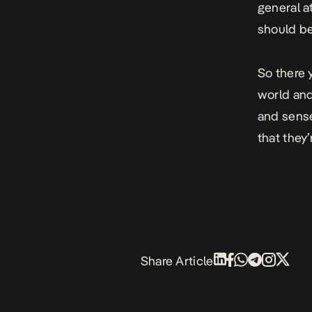
general a
should be
So there y
world and 
and sense
that they
Share Article