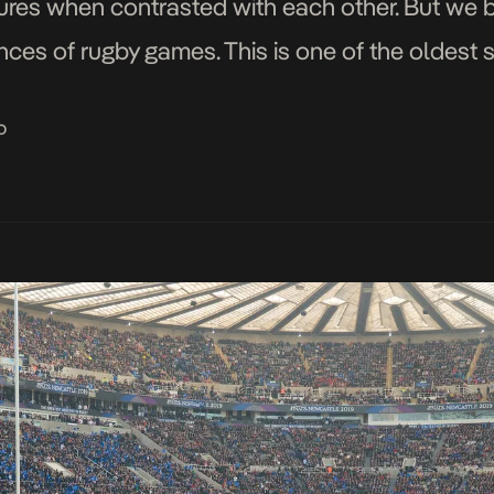
tures when contrasted with each other. But we b
nces of rugby games. This is one of the oldest
o