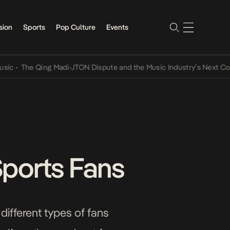
sion
Sports
Pop Culture
Events
he Qing Madi-JTON Dispute and the Music Industry’s Next Conversat
Sports Fans
 different types of fans