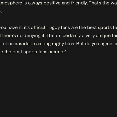
tmosphere is always positive and friendly. That’s the way
.
ou have it, it’s official: rugby fans are the best sports f
there’s no denying it. There’s certainly a very unique fa
 of camaraderie among rugby fans. But do you agree o
’re the best sports fans around?