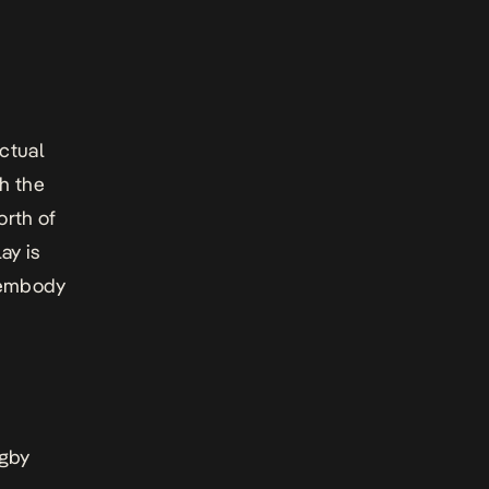
ctual
th the
orth of
ay is
l embody
ugby