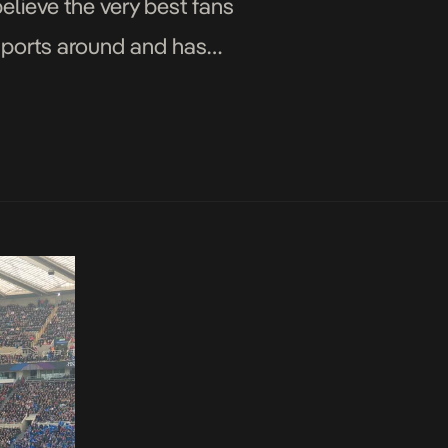
elieve the very best fans
 sports around and has