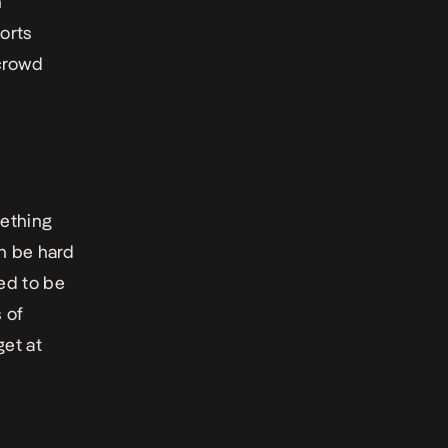
n
ports
 crowd
mething
an be hard
ed to be
s of
get at