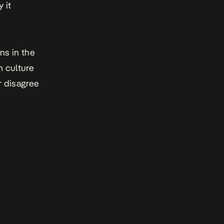
 it
ans in the
n culture
r disagree