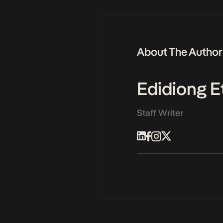
About The Author
Edidiong E
Staff Writer