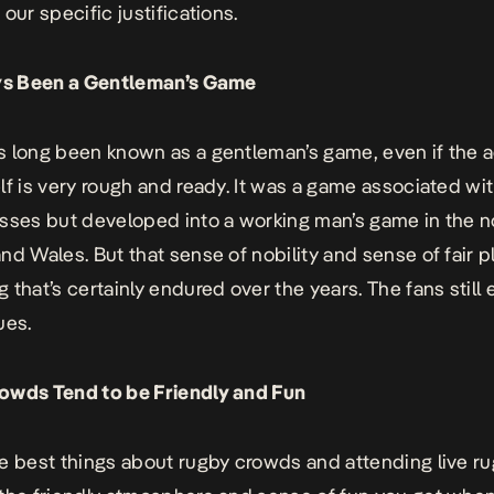
our specific justifications.
ays Been a Gentleman’s Game
 long been known as a gentleman’s game, even if the a
lf is very rough and ready. It was a game associated wi
sses but developed into a working man’s game in the n
nd Wales. But that sense of nobility and sense of fair pl
 that’s certainly endured over the years. The fans stil
ues.
owds Tend to be Friendly and Fun
e best things about rugby crowds and attending live r