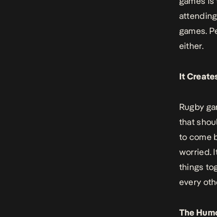
games is 
attending
games. Pe
either.
It Creat
Rugby gam
that shou
to come b
worried. I
things to
every oth
The Hum