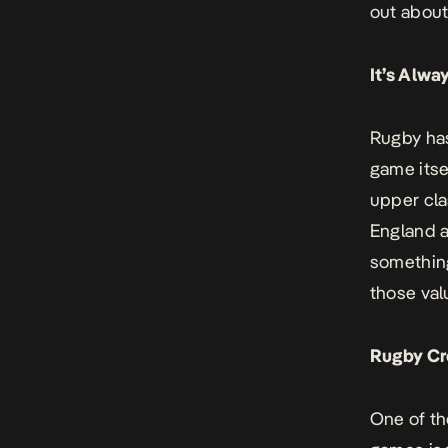
out about 
It’s Alw
Rugby has
game itse
upper cla
England a
something
those val
Rugby Cr
One of th