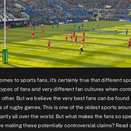
comes to
sports
fans, it’s certainly true that different s
 types of fans and very different fan cultures when con
 other. But we believe the very best fans can be found 
 of rugby games. This is one of the oldest sports arou
arity all over the world. But what makes the fans so sp
e making these potentially controversial claims? Read o