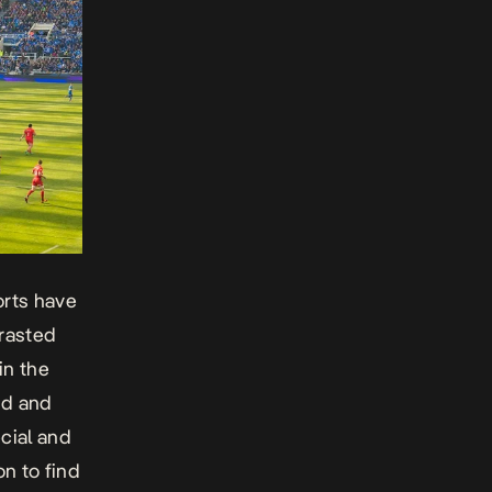
ports have
trasted
in the
nd and
ecial and
n to find