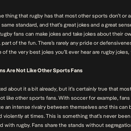
ne thing that rugby has that most other sports don’t or a
e same standard, and that’s great jokes and a great sens
ugby fans can make jokes and take jokes about their o
ll part of the fun. There’s rarely any pride or defensivene
of the very best jokes you’ll ever hear are
rugby jokes
,
ns Are Not Like Other Sports Fans
ed about it a bit already, but it’s certainly true that mos
not like other sports fans. With soccer for example, fans
e an intense rivalry between themselves and this can 
 violently at times. This is something that’s never been
d with rugby. Fans share the stands without segregatio