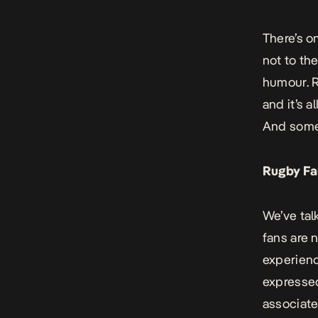
There’s o
not to th
humour. R
and it’s a
And some 
Rugby Fa
We’ve talk
fans are 
experienc
expressed
associate