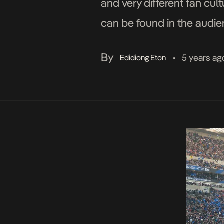
and very different fan cul
can be found in the audie
popularity all […]
By
5 years ag
Edidiong Eton
•