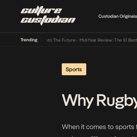
Custodian Originals
Trending
Lamba Its Way Into The Future
•
Mid-Year Review: The 10 Best Nigeri
Sports
Why Rugby 
When it comes to sports fan