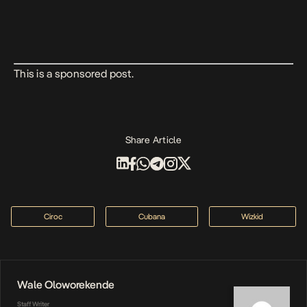
This is a sponsored post.
Share Article
Ciroc
Cubana
Wizkid
Wale Oloworekende
Staff Writer