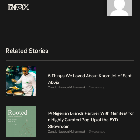
Related Stories
5 Things We Loved About Knorr Jollof Fest
Abuja
Zainab Nasreen Muhammad
2 weeks ago
•
14 Nigerian Brands Partner With Manifest for
a Highly Curated Pop-Up at the BYD
Showroom
Zainab Nasreen Muhammad
3 weeks ago
•