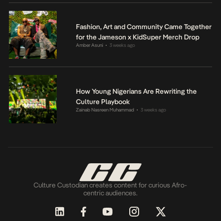
Fashion, Art and Community Came Together
for the Jameson x KidSuper Merch Drop
Amber Asuni
3 weeks ago
•
How Young Nigerians Are Rewriting the
Culture Playbook
Zainab Nasreen Muhammad
3 weeks ago
•
Culture Custodian creates content for curious Afro-
centric audiences.