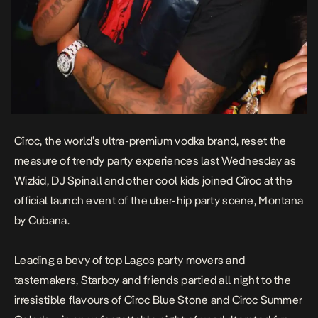
Cîroc, the world’s ultra-premium vodka brand, reset the
measure of trendy party experiences last Wednesday as
Wizkid, DJ Spinall and other cool kids joined Cîroc at the
official launch event of the uber-hip party scene, Montana
by Cubana.
Leading a bevy of top Lagos party movers and
tastemakers, Starboy and friends partied all night to the
irresistible flavours of Cîroc Blue Stone and Ciroc Summer