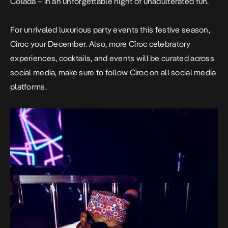
Colada – in an unforgettable night of unadulterated fun.
For unrivaled luxurious party events this festive season,
Ciroc your December. Also, more Cîroc celebratory
experiences, cocktails, and events will be curated across
social media, make sure to follow Ciroc on all social media
platforms.