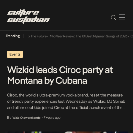
Trending
Its Way Into The Future
•
Mid-Year Review: The 10 Best Nigerian Songs of 2026
•
On Gend
Events
Wizkid leads Ciroc party at
Montana by Cubana
Cîroc, the world’s ultra-premium vodka brand, reset the measure
of trendy party experiences last Wednesday as Wizkid, DJ Spinall
and other cool kids joined Cîroc at the official launch event of the
uber-hip party scene, Montana by Cubana. Leading a bevy of top
By
7 years ago
Wale Oloworekende
•
Lagos party movers and tastemakers, Starboy and friends partied
all night to […]