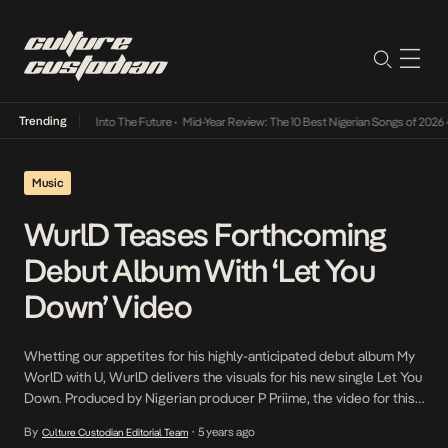
Trending
t Lamba Its Way Into The Future
•
Mid-Year Review: The 10 Best Nigerian Songs of 2026
•
Music
WurlD Teases Forthcoming
Debut Album With ‘Let You
Down’ Video
Whetting our appetites for his highly-anticipated debut album My
WorlD with U, WurlD delivers the visuals for his new single Let You
Down. Produced by Nigerian producer P Priime, the video for this
Afro-Rave emo tells the relatable story of a relationship gone bad
By
5 years ago
Culture Custodian Editorial Team
•
between two lovers. The video is a moving portrayal of the