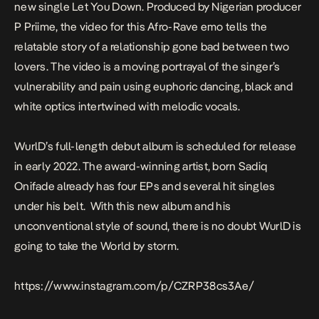
new single
Let You Down
. Produced by Nigerian producer
P Priime, the video for this Afro-Rave emo tells the
relatable story of a relationship gone bad between two
lovers. The video is a moving portrayal of the singer’s
vulnerability and pain using euphoric dancing, black and
white optics intertwined with melodic vocals.
WurlD’s full-length debut album is scheduled for release
in early 2022. The award-winning artist, born Sadiq
Onifade already has four EPs and several hit singles
under his belt. With this new album and his
unconventional style of sound, there is no doubt WurlD is
going to take the World by storm.
https://www.instagram.com/p/CZRP38cs3Ae/