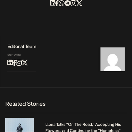
Editorial Team
Staff Writer
Related Stories
Llona Talks “On The Road,” Accepting His
Flowers, and Continuing the “Homeless”