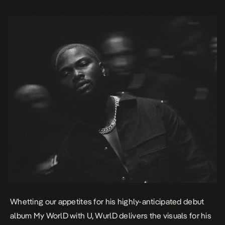
singer’s […]
Whetting our appetites for his highly-anticipated debut
album
My WorlD with U,
WurlD
delivers the visuals for his