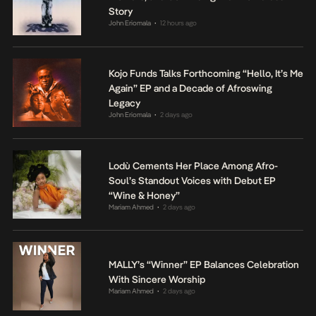
Story
John Eriomala
12 hours ago
•
Kojo Funds Talks Forthcoming “Hello, It’s Me
Again” EP and a Decade of Afroswing
Legacy
John Eriomala
2 days ago
•
Lodù Cements Her Place Among Afro-
Soul’s Standout Voices with Debut EP
“Wine & Honey”
Mariam Ahmed
2 days ago
•
MALLY’s “Winner” EP Balances Celebration
With Sincere Worship
Mariam Ahmed
2 days ago
•