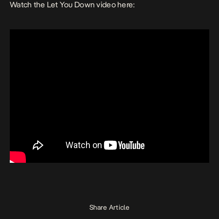
Watch the
Let You Down
video here:
Share Article