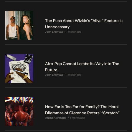
The Fuss About Wizkid’s “Alive” Feature is
Unnecessary
John Eriomala
1 month ago
•
Afro-Pop Cannot Lamba Its Way Into The
Future
John Eriomala
1 month ago
•
How Far Is Too Far for Family? The Moral
Dilemmas of Clarence Peters’ “Scratch”
Anjola Akinmade
1 month ago
•