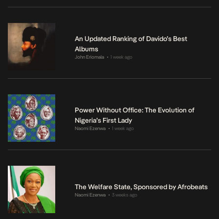
An Updated Ranking of Davido’s Best
Albums
John Eriomala
1 week ago
•
Power Without Office: The Evolution of
Nigeria’s First Lady
Naomi Ezenwa
1 week ago
•
The Welfare State, Sponsored by Afrobeats
Naomi Ezenwa
3 weeks ago
•