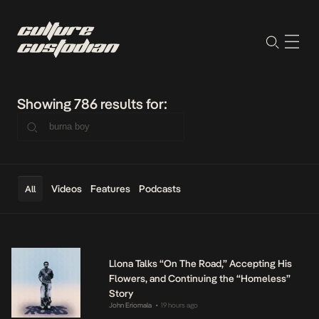
Showing 786 results for:
Videos
Features
Podcasts
All
Llona Talks “On The Road,” Accepting His
Flowers, and Continuing the “Homeless”
Story
John Eriomala
19 hours ago
•