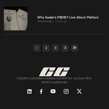
Why Asake’s M$NEY Live Album Matters
John Eriomala
1 month ago
•
1
2
3
Culture Custodian creates content for curious Afro-
centric audiences.