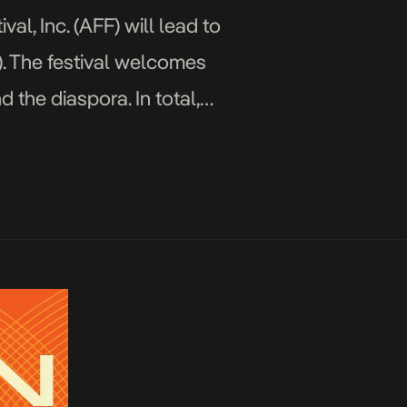
al, Inc. (AFF) will lead to
). The festival welcomes
 the diaspora. In total,