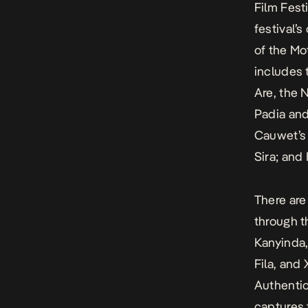
Film Fest
festival’
of the Mo
includes 
Are, the 
Padia an
Cauwet’
Sira
; and
There are
through t
Kanyinda
Fila, and
Authentic
captures 