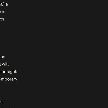
t,” a
 on
oth
ion
 will
r insights
temporary
al