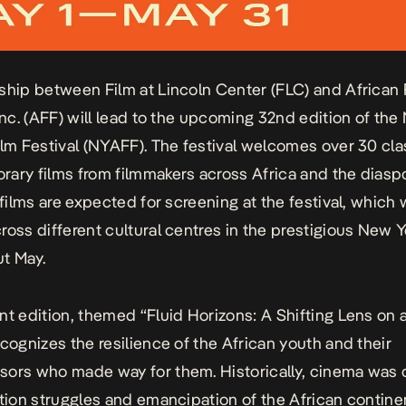
ship between Film at Lincoln Center (FLC) and African 
 Inc. (AFF) will lead to the upcoming 32nd edition of th
ilm Festival (NYAFF). The festival welcomes over 30 cla
ary films from filmmakers across Africa and the diaspo
 films are expected for screening at the festival, which w
ross different cultural centres in the prestigious New Y
t May.
nt edition, themed “Fluid Horizons: A Shifting Lens on 
ecognizes the resilience of the African youth and their
ors who made way for them. Historically, cinema was c
ation struggles and emancipation of the African contine