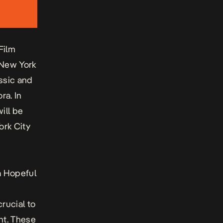
Film
e New York
ssic and
ra. In
ill be
ork City
a Hopeful
rucial to
nt. These