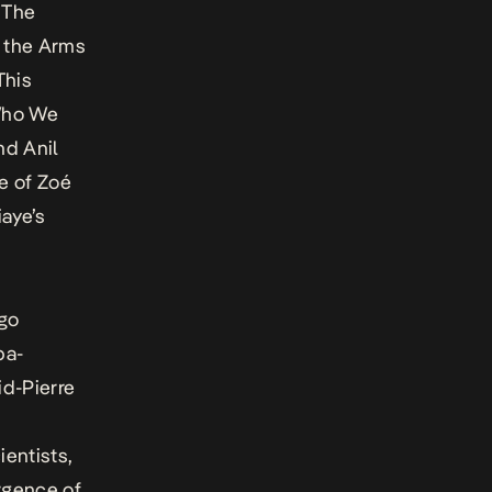
 The
n the Arms
This
Who We
d Anil
re of Zoé
aye’s
ngo
pa-
d-Pierre
ientists,
rgence of