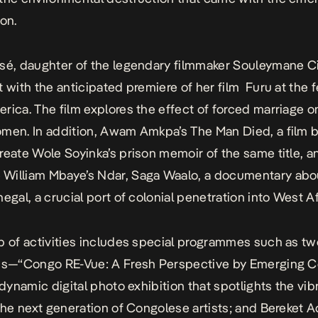
ion.
sé, daughter of the legendary filmmaker Souleymane Ci
t with the anticipated premiere of her film
Furu
at the f
rica. The film explores the effect of forced marriage 
omen. In addition, Awam Amkpa’s
The Man Died
, a film
reate Wole Soyinka’s prison memoir of the same title, a
William Mbaye’s
Ndar, Saga Waalo
, a documentary abou
egal, a crucial port of colonial penetration into West Af
p of activities includes special programmes such as tw
ons—“Congo RE-Vue: A Fresh Perspective by Emerging 
 dynamic digital photo exhibition that spotlights the vib
 the next generation of Congolese artists; and Bereket 