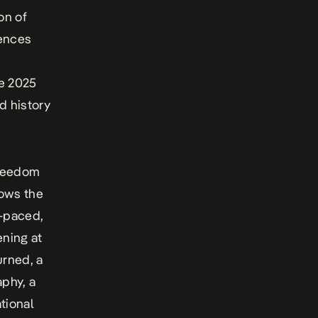
on of
iences
he 2025
d history
reedom
lows the
t-paced,
ening at
urned
, a
phy, a
tional