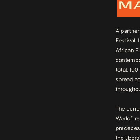
A partner
Festival,
African F
contempor
total, 100
spread ac
throughou
The curre
World”, r
predecess
the liber