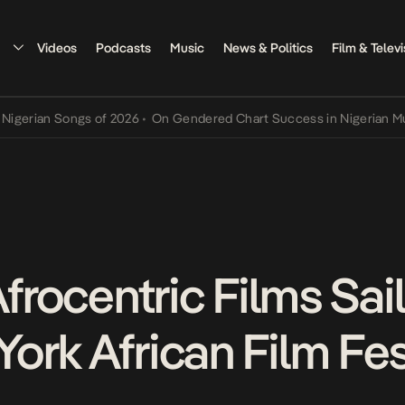
Videos
Podcasts
Music
News & Politics
Film & Televi
an Songs of 2026
•
On Gendered Chart Success in Nigerian Music
•
T
Afrocentric Films Sai
ork African Film Fes