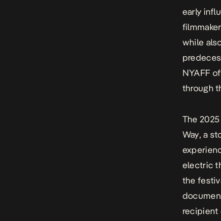
early inf
filmmaker
while also
predecess
NYAFF off
through 
The 2025 
Way
, a s
experienc
electric t
the festi
documenta
recipient