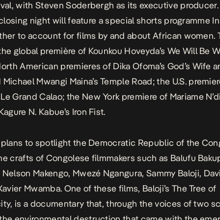
ival, with Steven Soderbergh as its executive producer.
s closing night will feature a special shorts programme I
ther to account for films by and about African women. 
the global première of Kounkou Hoveyda’s
We Will Be 
North
American premieres of Dika Ofoma’s
God’s Wife
an
d Michael Mwangi Maina’s
Temple Road
; the U.S. premie
s
Le Grand Calao
; the New York premiere of Mariame N’di
 Kagure N. Kabue’s
Iron Fist
.
 plans to spotlight the Democratic Republic of the Co
he crafts of Congolese filmmakers such as Balufu Baku
, Nelson Makengo, Mwezé Ngangura, Sammy Baloji, Davi
 Xavier Mwamba. One of these films, Baloji’s
The Tree of
ity
, is a documentary that, through the voices of two sc
the environmental destruction that came with the eme