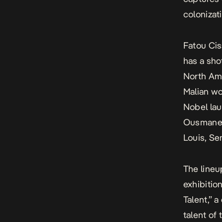
colonizat
Fatou Cis
has a sho
North Ame
Malian w
Nobel lau
Ousmane 
Louis, Sen
The lineu
exhibiti
Talent,” a
talent of