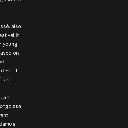
ssé, also
estival in
on young
 based on
nd
t Saint-
rica.
o art
Congolese
rant
Adamu’s