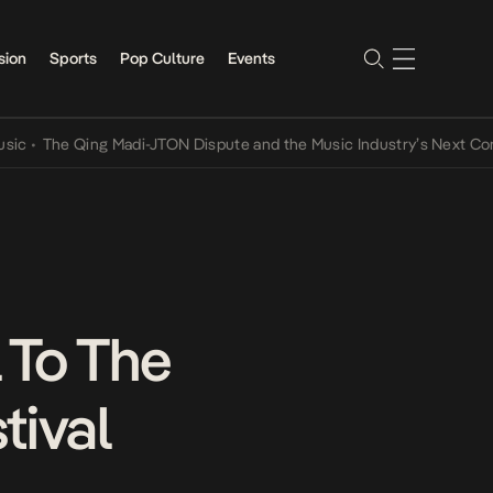
sion
Sports
Pop Culture
Events
he Qing Madi-JTON Dispute and the Music Industry’s Next Conversat
l To The
tival