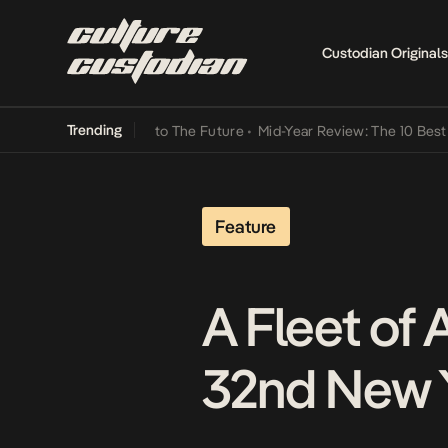
Custodian Originals
Trending
Lamba Its Way Into The Future
•
Mid-Year Review: The 10 Best Nigeri
Feature
A Fleet of 
32nd New Y