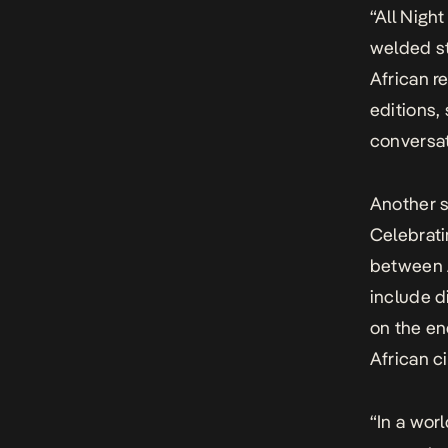
“All Nigh
welded st
African r
editions,
conversat
Another s
Celebrati
between A
include d
on the en
African c
“In a wor