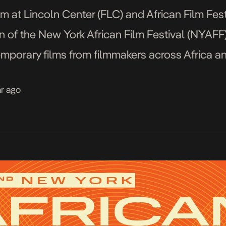
 at Lincoln Center (FLC) and African Film Festiv
 of the New York African Film Festival (NYAFF
mporary films from filmmakers across Africa and
 screening at the […]
ar ago