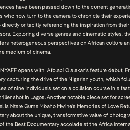
luences have been passed down to the current generati
s who now turn to the camera to chronicle their exper
 directly or tacitly referencing the inspiration from their
ors. Exploring diverse genres and cinematic styles, t
ers heterogeneous perspectives on African culture an
the medium of cinema.
NYAFF opens with Afolabi Olalekan’s feature debut,
F
tory capturing the drive of the Nigerian youth, which fol
es of nine individuals set on a collision course in a fas
hriller shot in Lagos. Another notable piece set for scre
val is Ntare Guma Mbaho Mwine’s
Memories of Love Ret
ry about the unique, transformative value of photogra
 of the Best Documentary accolade at the Africa Interna