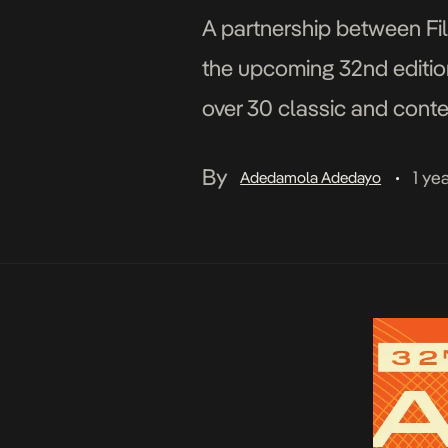
A partnership between Film
the upcoming 32nd edition
over 30 classic and conte
100 films are expected for
By
1 ye
Adedamola Adedayo
•