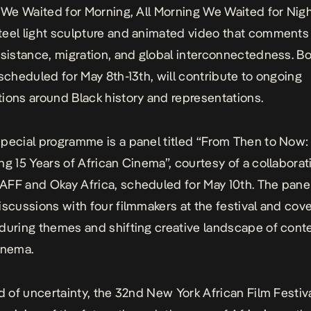
t We Waited for Morning, All Morning We Waited for Nigh
eel light sculpture and animated video that comments
esistance, migration, and global interconnectedness. B
 scheduled for May 8th-13th, will contribute to ongoing
ions around Black history and representations.
pecial programme is a panel titled “From Then to Now:
ng 15 Years of African Cinema”, courtesy of a collaborat
FF and Okay Africa, scheduled for May 10th. The panel
iscussions with four filmmakers at the festival and cove
during themes and shifting creative landscape of con
inema.
ld of uncertainty, the 32nd New York African Film Festiv