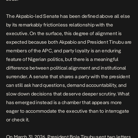
The Akpabio-led Senate has been defined above all else
by its remarkably frictionless relationship with the
executive. On the surface, this degree of alignment is
expected because both Akpabio and President Tinubu are
members of the APC, and party loyalty is an enduring
feature of Nigerian politics, but there is a meaningful
difference between political alignment and institutional
surrender. A senate that shares a party with the president
can still ask hard questions, demand accountability, and
slow down decisions that deserve deeper scrutiny. What
has emerged instead is a chamber that appears more
eager to accommodate the executive than to interrogate
or check it.
On March 31, 2026, President Bola Tinubu sent two letters