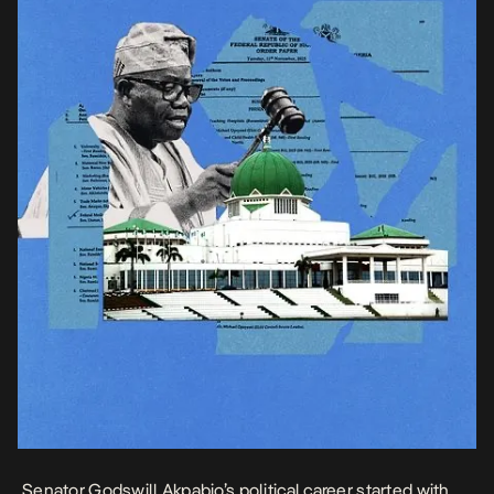
Senator Godswill Akpabio’s political career started with