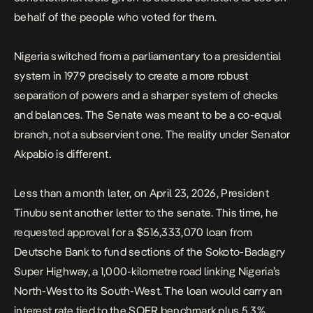
behalf of the people who voted for them.
Nigeria switched from a parliamentary to a presidential
system in 1979 precisely to create a more robust
separation of powers and a sharper system of checks
and balances. The Senate was meant to be a co-equal
branch, not a subservient one. The reality under Senator
Akpabio is different.
Less than a month later, on April 23, 2026, President
Tinubu sent another letter to the senate.
This time, he
requested approval for a $516,333,070 loan
from
Deutsche Bank to fund sections of the Sokoto-Badagry
Super Highway, a 1,000-kilometre road linking Nigeria’s
North-West to its South-West. The loan would carry an
interest rate tied to the SOFR benchmark plus 5.3%