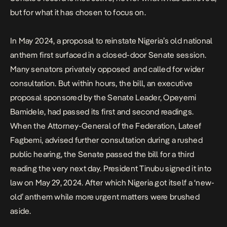
but for what it has chosen to focus on.
In May 2024, a proposal to
reinstate Nigeria’s old national
anthem
first surfaced in a closed-door Senate session.
Many senators privately opposed and called for wider
consultation. But within hours, the bill, an executive
proposal sponsored by the Senate Leader, Opeyemi
Bamidele, had passed its first and second readings.
When the Attorney-General of the Federation, Lateef
Fagbemi, advised further consultation during a rushed
public hearing, the Senate passed the bill for a third
reading the very next day. President Tinubu signed it into
law on May 29, 2024. After which Nigeria got itself a ‘new-
old’ anthem while more urgent matters were brushed
aside.