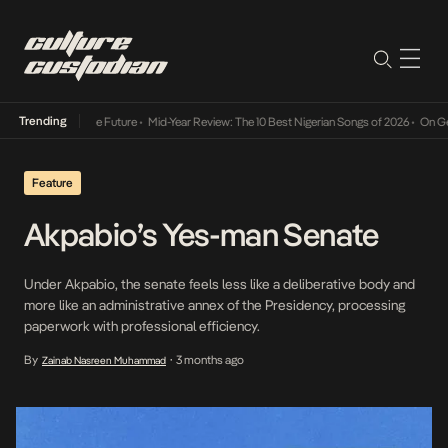
Trending
s Way Into The Future
•
Mid-Year Review: The 10 Best Nigerian Songs of 2026
•
On Gendere
Feature
Akpabio’s Yes-man Senate
Under Akpabio, the senate feels less like a deliberative body and
more like an administrative annex of the Presidency, processing
paperwork with professional efficiency.
By
3 months ago
Zainab Nasreen Muhammad
•