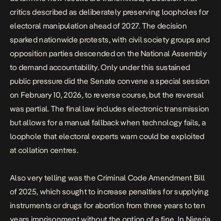
critics described as deliberately preserving loopholes for
electoral manipulation ahead of 2027. The decision
sparked nationwide protests, with civil society groups and
opposition parties descended on the National Assembly
to demand accountability. Only under this sustained
public pressure did the Senate convene a special session
on February 10, 2026, to reverse course, but the reversal
was partial. The final law includes electronic transmission
but allows for a manual fallback when technology fails, a
loophole that electoral experts warn could be exploited
at collation centres.
Also very telling was the
Criminal Code Amendment Bill
of 2025
, which sought to increase penalties for supplying
instruments or drugs for abortion from three years to ten
years imprisonment without the option of a fine. In Nigeria