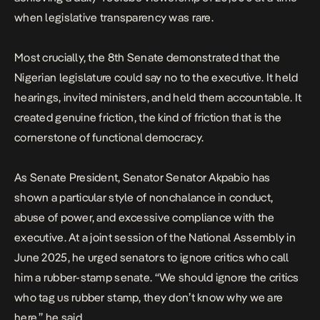
when legislative transparency was rare.
Most crucially, the 8th Senate demonstrated that the
Nigerian legislature could say no to the executive. It held
hearings,
invited ministers
, and held them accountable. It
created genuine friction, the kind of friction that is the
cornerstone of functional democracy.
As Senate President, Senator Senator Akpabio has
shown a particular style of nonchalance in conduct,
abuse of power,
and excessive compliance with the
executive. At a joint session of the National Assembly in
June 2025, he urged senators to ignore critics who call
him a rubber-stamp senate. “We should ignore the critics
who tag us rubber stamp, they don’t know why we are
here,” he said.