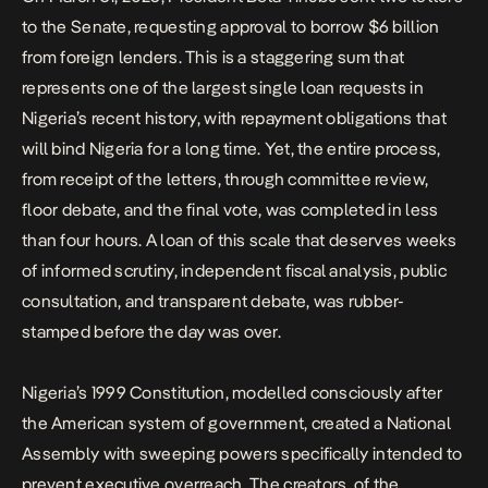
to the Senate, requesting approval to borrow $6 billion
from foreign lenders. This is a staggering sum that
represents one of the largest single loan requests in
Nigeria’s recent history
, with repayment obligations that
will bind Nigeria for a long time. Yet, the entire process,
from receipt of the letters, through committee review,
floor debate, and the final vote, was completed in less
than four hours. A loan of this scale that deserves weeks
of informed scrutiny, independent fiscal analysis, public
consultation, and transparent debate, was rubber-
stamped before the day was over.
Nigeria’s 1999 Constitution, modelled consciously after
the American system of government, created a National
Assembly with sweeping powers specifically intended to
prevent executive overreach. The creators of the