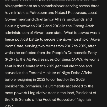
his appointment as a commissioner serving across three
key ministries; Petroleum and Natural Resources, Local
Government and Chieftaincy Affairs, and Lands and
Housing between 2002 and 2006 in the Obong Attah
administration of Akwa-Ibom state. What followed was a
fierce political battle to secure the governorship of Akwa
Ibom State, serving two terms from 2007 to 2015, after
which he
defected from the People’s Democratic Party
(PDP) to the All Progressives Congress (APC)
. He won a
seat in the Senate in the 2015 general elections and
served as the Federal Minister of Niger Delta Affairs
before resigning in 2022 to contest for the 2023
presidential primaries. He ultimately ascended to the
most powerful legislative seat in the land, President of
the 10th Senate of the Federal Republic of Nigeria in
2023.​​​​​​​​​​​​​​​​