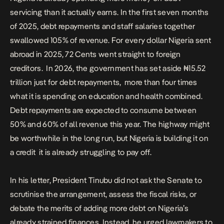
servicing than it actually earns. In the first seven months
of 2025, debt repayments and staff salaries together
swallowed 105% of revenue. For every dollar Nigeria sent
abroad in 2025, 72 Cents went straight to foreign
creditors.
In 2026, the government has set aside ₦15.52
trillion just for debt repayments, more than four times
what it is spending on education and health combined.
Debt repayments are expected to consume between
50% and 60% of all revenue this year. The highway might
be worthwhile in the long run, but Nigeria is building it on
a credit it is already struggling to pay off.
In his letter, President Tinubu did not ask the Senate to
scrutinise the arrangement, assess the fiscal risks, or
debate the merits of adding more debt on Nigeria’s
already strained finances. Instead, he urged lawmakers to