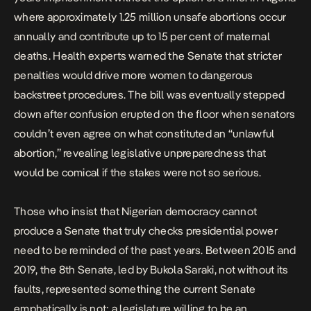
where approximately 1.25 million unsafe abortions occur
annually and contribute up to 15 per cent of maternal
deaths. Health experts warned the Senate that stricter
penalties would drive more women to dangerous
backstreet procedures. The bill was eventually stepped
down after confusion erupted on the floor when senators
couldn’t even agree on what constituted an “unlawful
abortion,” revealing legislative unpreparedness that
would be comical if the stakes were not so serious.
Those who insist that Nigerian democracy cannot
produce a Senate that truly checks presidential power
need to be reminded of the past years. Between 2015 and
2019,
the 8th Senate,
led by Bukola Saraki, not without its
faults, represented something the current Senate
emphatically is not: a legislature willing to be an