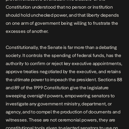
Constitution understood that no person or institution
should hold unchecked power, and that liberty depends
on one arm of government being willing to frustrate the
excesses of another.
Constitutionally, the Senate is far more than a debating
society. It controls the spending of federal funds, has the
authority to confirm or reject key executive appointments,
approve treaties negotiated by the executive, and retains
the ultimate power to impeach the president. Sections 88
and 89 of the 1999 Constitution give the legislature
sweeping oversight powers, empowering senators to
investigate any government ministry, department, or
agency, and to compel the production of documents and
witnesses. These are not ceremonial powers, they are
constitutional tools given to elected senators to use on