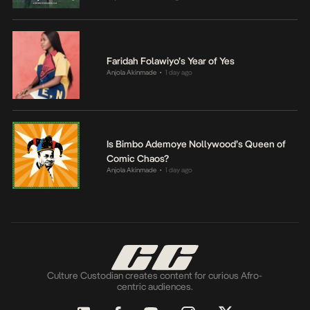
Faridah Folawiyo’s Year of Yes
Anjola Akinmade
1 day ago
•
Is Bimbo Ademoye Nollywood’s Queen of
Comic Chaos?
Anjola Akinmade
1 day ago
•
Culture Custodian creates content for curious Afro-
centric audiences.