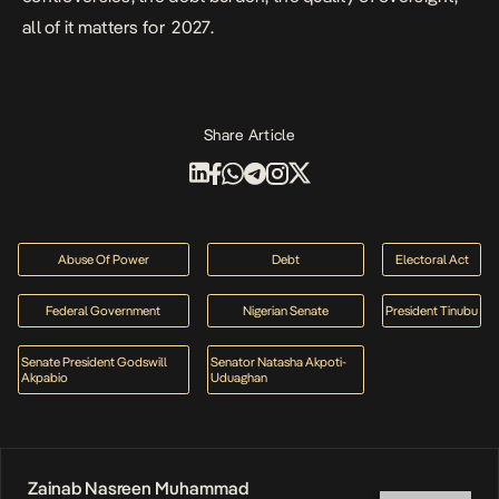
all of it matters for 2027.
Share Article
Abuse Of Power
Debt
Electoral Act
Federal Government
Nigerian Senate
President Tinubu
Senate President Godswill
Senator Natasha Akpoti-
Akpabio
Uduaghan
Zainab Nasreen Muhammad