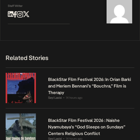
Staff Writer
Related Stories
BlackStar Film Festival 2026: In Orian Barki
and Meriem Bennani’s “Bouchra,” Film is
Therapy
Seyi Lasisi
14 hours ago
•
BlackStar Film Festival 2026 : Naishe
Nyamubaya’s “God Sleeps on Sundays”
Centers Religious Conflict
Seyi Lasisi
14 hours ago
•