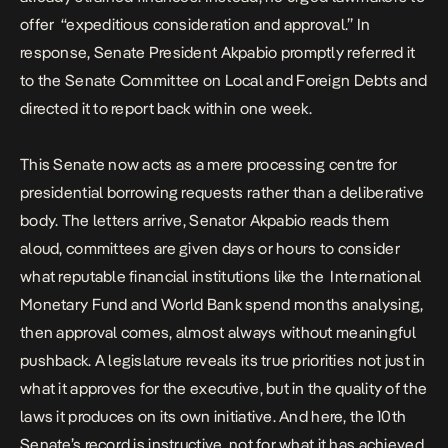
offer “expeditious consideration and approval.” In
response, Senate President Akpabio promptly referred it
to the Senate Committee on Local and Foreign Debts and
directed it to report back within one week.
This Senate now acts as a mere processing centre for
presidential borrowing requests rather than a deliberative
body. The letters arrive, Senator Akpabio reads them
aloud, committees are given days or hours to consider
what reputable financial institutions like the International
Monetary Fund and World Bank spend months analysing,
then approval comes, almost always without meaningful
pushback. A legislature reveals its true priorities not just in
what it approves for the executive, but in the quality of the
laws it produces on its own initiative. And here, the 10th
Senate’s record is instructive, not for what it has achieved,