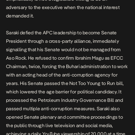
adversary to the executive when the national interest
demanded it.
Saraki defied the APC leadership to become Senate
President through a cross-party alliance, immediately
signalling that his Senate would not be managed from
Aso Rock. He refused to confirm
Ibrahim Magu as EFCC
Chairman,
twice, forcing the Buhari administration to work
with an acting head of the anti-corruption agency for
years. His Senate passed the Not Too Young to Run bill,
which lowered the age barrier for political candidacy. It
processed the Petroleum Industry Governance Bill and
passed multiple anti-corruption measures. Saraki also
opened Senate plenary and committee proceedings to
the public through live television and social media,
achieving a daily YouTube viewership of 20,000 at a time