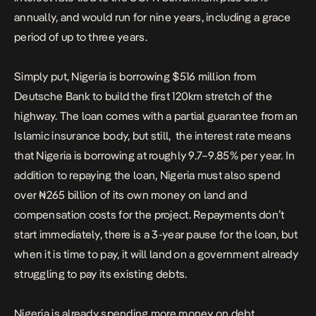
annually, and would run for nine years, including a grace
period of up to three years.
Simply put, Nigeria is borrowing $516 million from
Deutsche Bank to build the first 120km stretch of the
highway. The loan comes with a partial guarantee from an
Islamic insurance body, but still, the interest rate means
that Nigeria is borrowing at roughly 9.7–9.85% per year. In
addition to repaying the loan, Nigeria must also spend
over ₦265 billion of its own money on land and
compensation costs for the project. Repayments don’t
start immediately, there is a 3-year pause for the loan, but
when it is time to pay, it will land on a government already
struggling to pay its existing debts.
Nigeria is already spending more money on debt