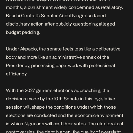
months, a punishment widely condemned as retaliatory.
Bauchi Central’s Senator
Abdul Ningi also faced
disciplinary action
after publicly questioning alleged
budget padding.
Under Akpabio, the senate feels less like a deliberative
body and more like an administrative annex of the
Presidency, processing paperwork with professional
efficiency.
With the 2027 general elections approaching, the
decisions made by the 10th Senate in this legislative
session will shape the conditions under which those
elections are conducted and the economic environment
in which Nigerians will cast their votes. The electoral act
controversies, the debt burden, the quality of oversight,