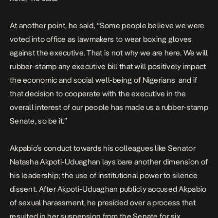
At another point, he said, “Some people believe we were
voted into office as lawmakers to wear boxing gloves
against the executive. That is not why we are here. We will
rubber-stamp any executive bill that will positively impact
the economic and social well-being of Nigerians and if
that decision to cooperate with the executive in the
overall interest of our people has made us a rubber-stamp
Senate, so be it.”
Akpabio’s conduct towards his colleagues like
Senator
Natasha Akpoti-Uduaghan
lays bare another dimension of
his leadership; the use of institutional power to silence
dissent. After Akpoti-Uduaghan publicly accused Akpabio
of sexual harassment, he presided over a process that
resulted in her suspension from the Senate for six