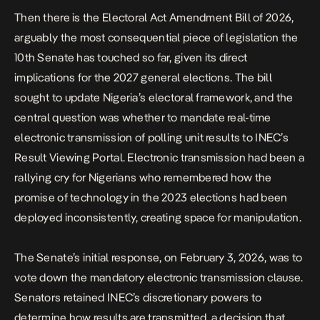
Then there is the
Electoral Act Amendment Bill of 2026
,
arguably the most consequential piece of legislation the
10th Senate has touched so far, given its direct
implications for the 2027 general elections. The bill
sought to update Nigeria’s electoral framework, and the
central question was whether to mandate real-time
electronic transmission of polling unit results to INEC’s
Result Viewing Portal. Electronic transmission had been a
rallying cry for Nigerians who remembered how the
promise of technology in the 2023 elections had been
deployed inconsistently, creating space for manipulation.
The Senate’s initial response, on February 3, 2026, was to
vote down the mandatory electronic transmission clause.
Senators retained INEC’s discretionary powers to
determine how results are transmitted, a decision that