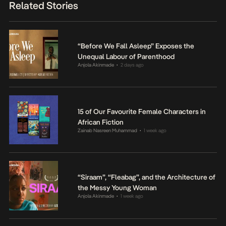
Related Stories
“Before We Fall Asleep” Exposes the
Unequal Labour of Parenthood
Anjola Akinmade
2 days ago
•
15 of Our Favourite Female Characters in
African Fiction
Zainab Nasreen Muhammad
1 week ago
•
“Siraam”, “Fleabag”, and the Architecture of
the Messy Young Woman
Anjola Akinmade
1 week ago
•