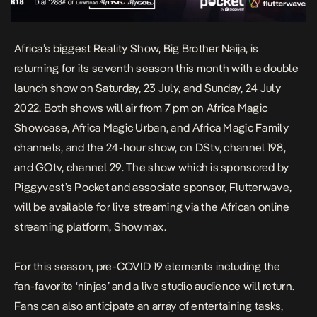
Africa’s biggest Reality Show, Big Brother Naija, is
returning for its seventh season this month with a double
launch show on Saturday, 23 July, and Sunday, 24 July
2022. Both shows will air from 7 pm on Africa Magic
Showcase, Africa Magic Urban, and Africa Magic Family
channels, and the 24-hour show, on DStv, channel 198,
and GOtv, channel 29. The show which is sponsored by
Piggyvest’s Pocket and associate sponsor, Flutterwave,
will be available for live streaming via the African online
streaming platform, Showmax.
For this season, pre-COVID 19 elements including the
fan-favorite ‘ninjas’ and a live studio audience will return.
Fans can also anticipate an array of entertaining tasks,