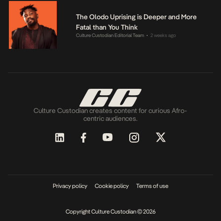
The Olodo Uprising is Deeper and More
Fatal than You Think
Culture Custodian Editorial Team
2 weeks ago
•
Culture Custodian creates content for curious Afro-
centric audiences.
Privacy policy
Cookie policy
Terms of use
Copyright Culture Custodian © 2026