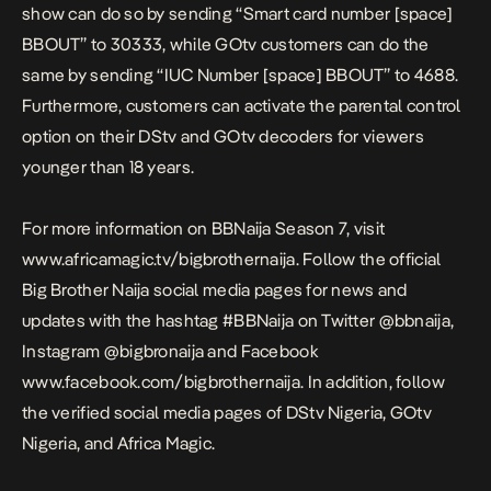
show can do so by sending “Smart card number [space]
BBOUT” to 30333, while GOtv customers can do the
same by sending “IUC Number [space] BBOUT” to 4688.
Furthermore, customers can activate the parental control
option on their DStv and GOtv decoders for viewers
younger than 18 years.
For more information on BBNaija Season 7, visit
www.africamagic.tv/bigbrothernaija. Follow the official
Big Brother Naija social media pages for news and
updates with the hashtag #BBNaija on Twitter @bbnaija,
Instagram @bigbronaija and Facebook
www.facebook.com/bigbrothernaija. In addition, follow
the verified social media pages of DStv Nigeria, GOtv
Nigeria, and Africa Magic.