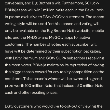
curveballs, and Big Brother’s wit. Furthermore, 30 lucky
BBNaija fans will win 1 million Naira each in the Fave Lock-
In promo exclusive to DStv & GOtv customers. The recent
voting style will be used for this season and voting will
only be available on the Big Brother Naija website, mobile
site, and the MyDStv and MyGOtv apps for active
customers. The number of votes each subscriber will
have will be determined by their subscription packages,
with DStv Premium and GOtv SUPA subscribers receiving
the most votes. BBNaija maintains its reputation of having
the biggest cash reward for any reality competition on the
continent. This season’s winner will be awarded a grand
prize worth 100 million Naira that includes 50 million Naira
cash and other exciting prizes.
DStv customers who would like to opt-out of viewing the