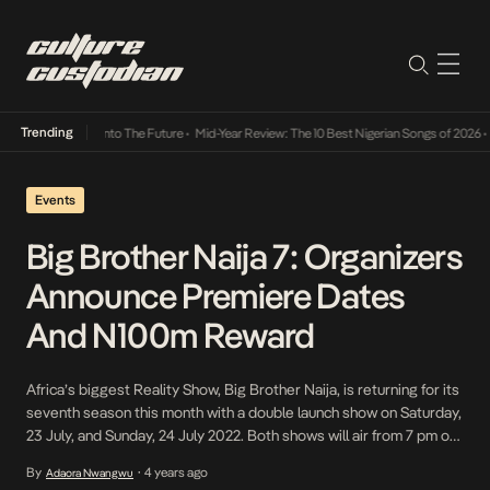
Trending
Lamba Its Way Into The Future
•
Mid-Year Review: The 10 Best Nigerian Songs of 2026
•
On
Events
Big Brother Naija 7: Organizers
Announce Premiere Dates
And N100m Reward
Africa’s biggest Reality Show, Big Brother Naija, is returning for its
seventh season this month with a double launch show on Saturday,
23 July, and Sunday, 24 July 2022. Both shows will air from 7 pm on
Africa Magic Showcase, Africa Magic Urban, and Africa Magic
By
4 years ago
Adaora Nwangwu
•
Family channels, and the 24-hour show, on DStv, channel […]