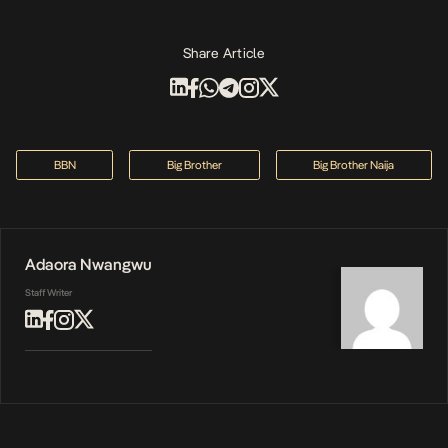
Share Article
BBN
Big Brother
Big Brother Naija
Adaora Nwangwu
Staff Writer