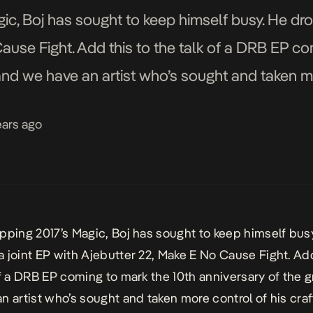
ic, Boj has sought to keep himself busy. He dro
ause Fight. Add this to the talk of a DRB EP co
and we have an artist who’s sought and taken mo
ears ago
pping 2017’s
Magic,
Boj has sought to keep himself bus
 joint EP with Ajebutter 22,
Make E No Cause Fight.
Add
of a DRB EP coming to mark the 10th anniversary of the 
n artist who’s sought and taken more control of his craft