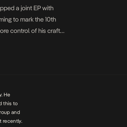
pped a joint EP with
ming to mark the 10th
re control of his craft
y. He
 this to
group and
 recently.