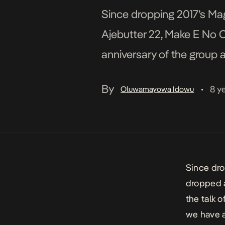
Since dropping 2017’s Mag
Ajebutter 22, Make E No C
anniversary of the group 
recently. Like […]
By
8 y
Oluwamayowa Idowu
•
Since dro
dropped a
the talk 
we have a