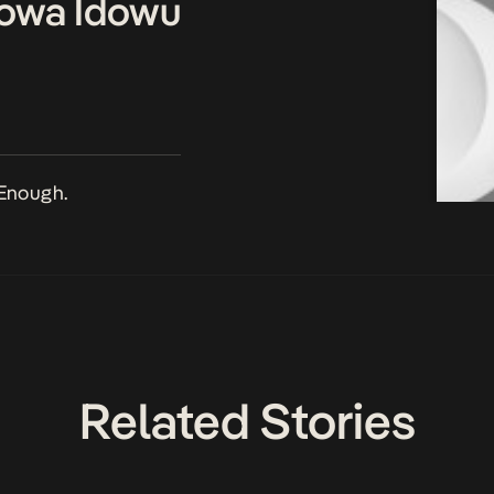
owa Idowu
Enough.
Related Stories