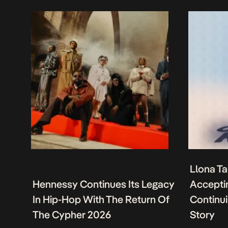
Llona Ta
Hennessy Continues Its Legacy
Acceptin
In Hip-Hop With The Return Of
Continu
The Cypher 2026
Story