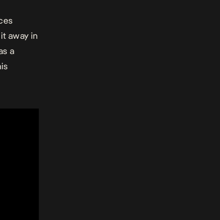
nces
it away in
as a
his