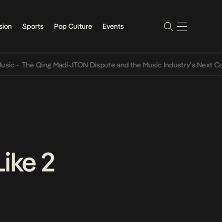
sion
Sports
Pop Culture
Events
•
The Qing Madi-JTON Dispute and the Music Industry’s Next Conver
ike 2