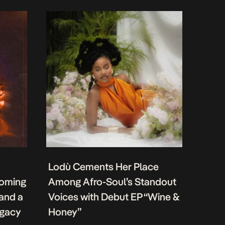
Lodù Cements Her Place
coming
Among Afro-Soul’s Standout
 and a
Voices with Debut EP “Wine &
egacy
Honey”