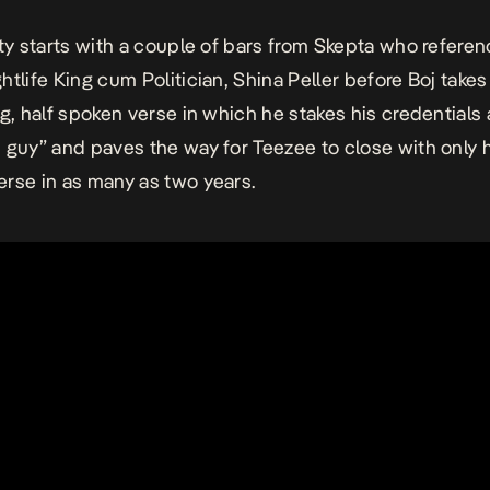
ty
starts with a couple of bars from Skepta who refere
tlife King cum Politician, Shina Peller before Boj takes 
ng, half spoken verse in which he stakes his credentials 
 guy” and paves the way for Teezee to close with only 
rse in as many as two years.