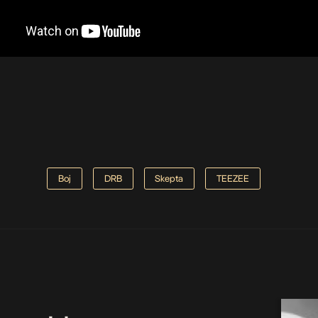
Boj
DRB
Skepta
TEEZEE