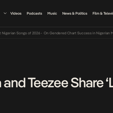
Videos
Podcasts
Music
News & Politics
Film & Televi
erian Songs of 2026
•
On Gendered Chart Success in Nigerian Music
 and Teezee Share ‘L