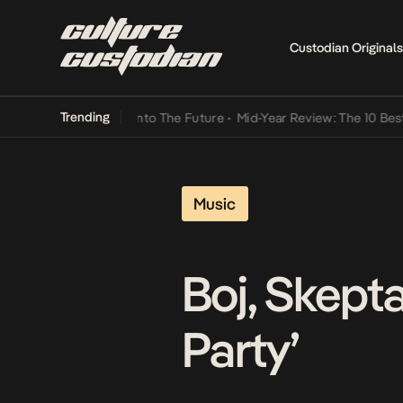
Custodian Originals
Trending
t Lamba Its Way Into The Future
•
Mid-Year Review: The 10 Best Nig
Music
Boj, Skepta
Party’