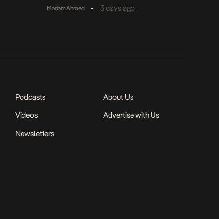
•
3 days ago
Mariam Ahmed
Podcasts
About Us
Videos
Advertise with Us
Newsletters