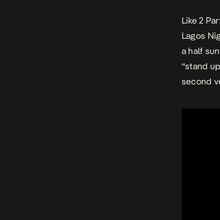
Like 2 Par
Lagos Nigh
a half su
“stand up
second ve