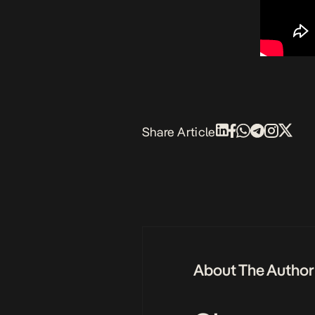
Share Article
About The Author