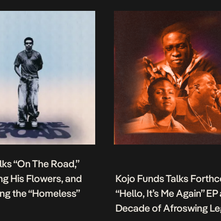
lks “On The Road,”
g His Flowers, and
Kojo Funds Talks Forth
ing the “Homeless”
“Hello, It’s Me Again” EP
Decade of Afroswing L