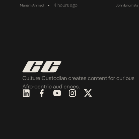
•
4 hours ago
Mariam Ahmed
John Eriomala
Culture Custodian creates content for curious
Afro-centric audiences.