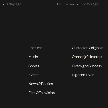
•
•
1 day ago
2 days ago
John Eriomala
Features
Custodian Originals
Music
Obasanjo's Internet
Sports
Overnight Success
Events
Nigerian Lives
News & Politics
Film & Television