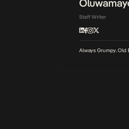
Oluwamay
Staff Writer
Always Grumpy. Old 