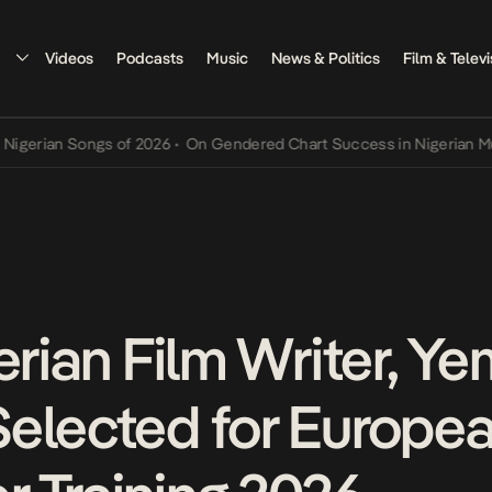
Videos
Podcasts
Music
News & Politics
Film & Televi
an Songs of 2026
•
On Gendered Chart Success in Nigerian Music
•
T
erian Film Writer, Ye
elected for Europe