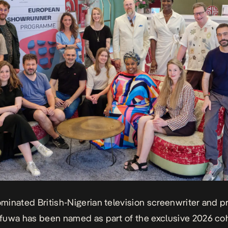
ominated British-Nigerian television screenwriter and 
uwa has been named as part of the exclusive 2026 coh