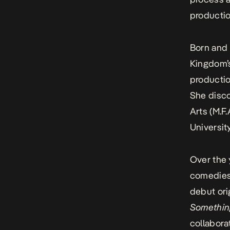
producti
Born and 
Kingdom’s
productio
She disco
Arts (M.F.
Universit
Over the 
comedies 
debut ori
Somethin
collabora