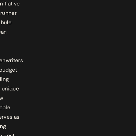
itiative
runner
chule
ean
enwriters
-budget
ling
s unique
ow
nable
erves as
ing
h post-