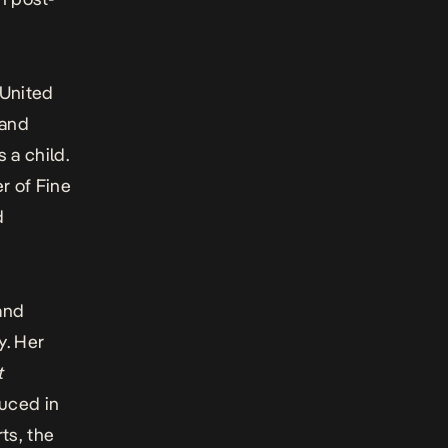
 United
and
 a child.
r of Fine
d
and
y. Her
t
duced in
ts, the