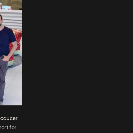
producer
ort for