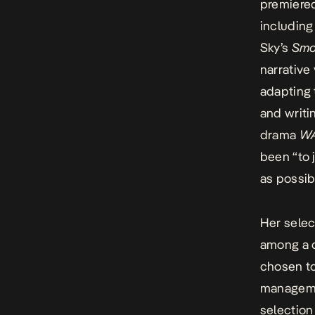
premiered
includin
Sky’s
Smo
narrative
adapting 
and writi
drama
W
been “to 
as possib
Her selec
among a 
chosen to
managemen
selection