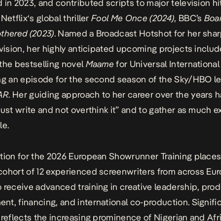
 in 2023, and contributed scripts to major television hi
g
Netflix
‘s global thriller
Fool Me Once (2024)
, BBC’s
Boa
thered (2023)
. Named a Broadcast Hotshot for her sha
 vision, her highly anticipated upcoming projects includ
the bestselling novel
Maame
for Universal Internationa
ng an episode for the second season of the Sky/HBO le
AR
. Her guiding
approach
to her career over the years 
just write and not overthink it” and to gather as much 
le.
tion for the 2026 European Showrunner Training places
cohort of 12 experienced
screenwriters
from across Eur
 receive advanced training in creative leadership, pro
t, financing, and international co-production. Signific
 reflects the increasing prominence of Nigerian and Afr