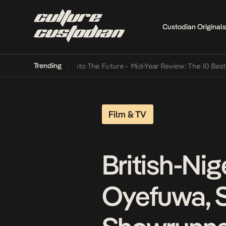
Custodian Originals
Trending
amba Its Way Into The Future
•
Mid-Year Review: The 10 Best Nigeri
Film & TV
British-Nig
Oyefuwa, S