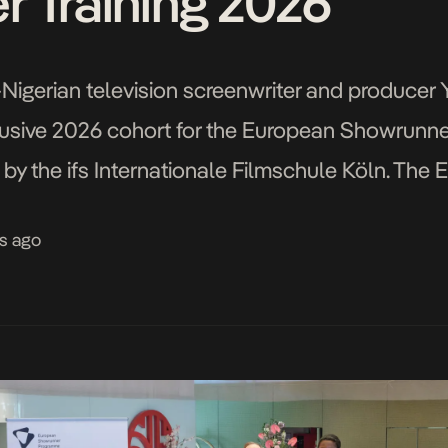
 Training 2026
Nigerian television screenwriter and produce
usive 2026 cohort for the European Showrunner 
n by the ifs Internationale Filmschule Köln. T
n 2022 by the ifs Internationale Filmschule Kö
s ago
ing […]