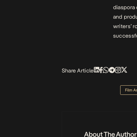
diaspora c
and prod
writers’ 
successfu
Share Article
Film A
About The Author