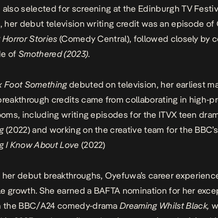
 also selected for screening at the Edinburgh TV Festiva
n, her debut television writing credit was an episode o
 Horror Stories
(Comedy Central), followed closely by c
de of
Smothered (2023)
.
x Foot Something
debuted on television, her earliest ma
breakthrough credits came from collaborating in high-pr
rooms, including writing episodes for the ITVX teen dr
g
(2022) and working on the creative team for the BBC’
g I Know About Love
(2022)
 her debut breakthroughs, Oyefuwa’s career experienc
e growth. She earned a BAFTA nomination for her exce
on the BBC/A24 comedy-drama
Dreaming Whilst Black,
w