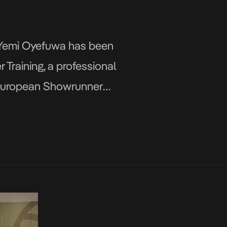
r Yemi Oyefuwa has been
Training, a professional
he European Showrunner
ln, a German film