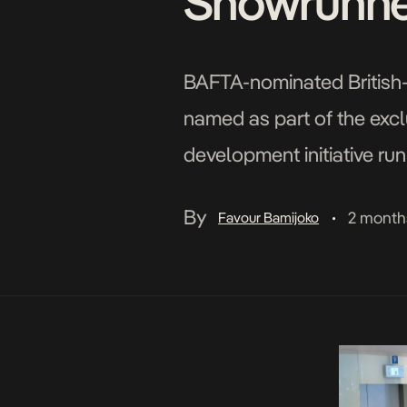
Showrunner
BAFTA-nominated British-
named as part of the excl
development initiative ru
Programme was launched i
By
2 month
Favour Bamijoko
•
institution, with vital back