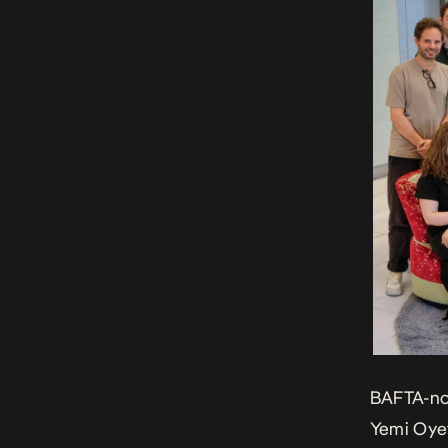
BAFTA
-n
Yemi Oyef