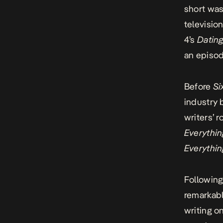
short was
televisio
4’s
Dating
an episo
Before
Si
industry 
writers’ 
Everythin
Everythin
Following
remarkabl
writing 