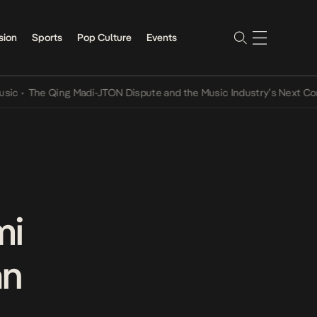
sion
Sports
Pop Culture
Events
he Qing Madi-JTON Dispute and the Music Industry’s Next Conversat
mi
an