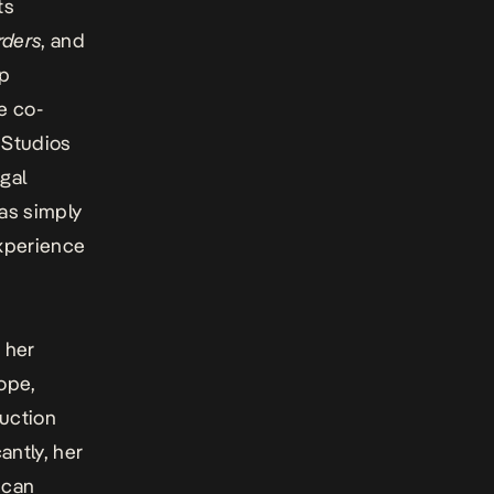
ts
rders
, and
rp
e co-
l Studios
gal
has simply
experience
 her
ope,
duction
antly, her
ican