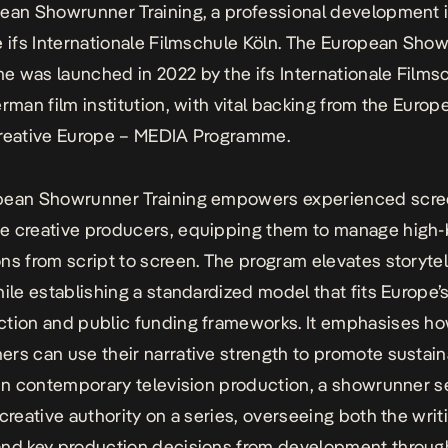
ean Showrunner Training, a professional development in
e
ifs Internationale Filmschule Köln.
The European Show
e was launched in 2022 by the
ifs Internationale Films
erman film institution, with vital backing from the Europ
reative Europe – MEDIA Programme
.
pean Showrunner Training empowers experienced
scre
e creative producers, equipping them to manage high
ns from script to screen. The program elevates storytel
hile establishing a standardized model that fits Europe’
tion and public funding frameworks. It emphasises h
rs can use their narrative strength to promote sustai
 In contemporary television production, a showrunner s
 creative authority on a series, overseeing both the writ
nd key production decisions from development throug