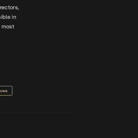
irectors,
ible in
s most
fuwa