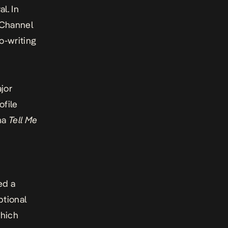
l. In
f Channel
o-writing
jor
ofile
ama
Tell Me
s
ed a
ptional
hich