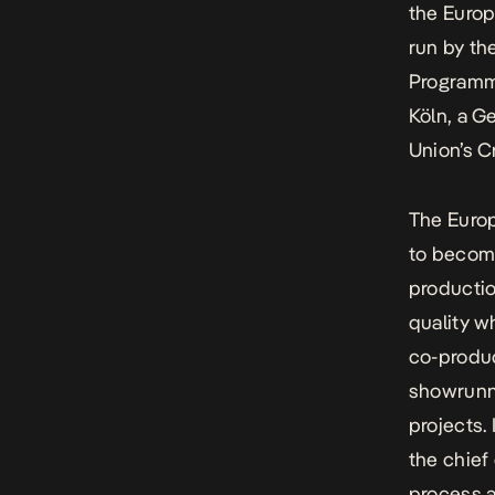
the Europ
run by th
Programm
Köln
, a G
Union’s
C
The Euro
to becom
productio
quality w
co-produc
showrunne
projects.
the chief
process a