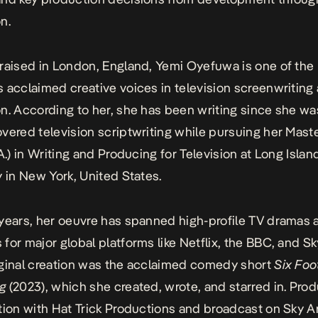
on.
raised in London, England, Yemi Oyefuwa is one of the
 acclaimed creative voices in television
screenwriting
n. According to her, she has been
writing since
she was
vered television scriptwriting while pursuing her Maste
A.) in Writing and Producing for Television at Long Islan
y in New York,
United States
.
years, her oeuvre has spanned high-profile TV dramas 
for major global platforms like
Netflix
, the
BBC
, and Sk
ginal creation was the acclaimed comedy short
Six Foo
g
(2023), which she created, wrote, and starred in. Pro
tion with Hat Trick Productions and broadcast on Sky Ar