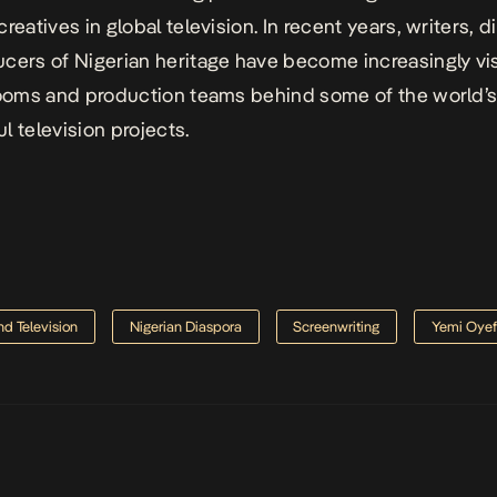
reatives in global television. In recent years, writers, d
ucers of
Nigerian heritage
have become increasingly vis
rooms and production teams behind some of the world’
l television projects.
nd Television
Nigerian Diaspora
Screenwriting
Yemi Oye