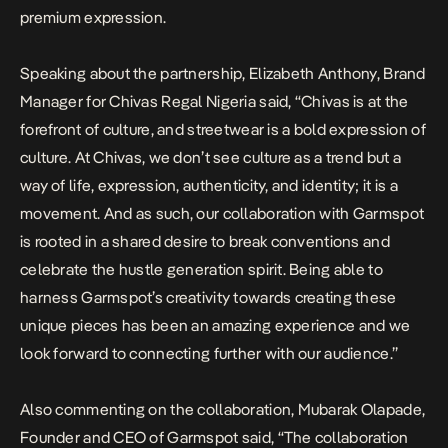
premium expression.
Speaking about the partnership, Elizabeth Anthony, Brand
Manager for Chivas Regal Nigeria said, “Chivas is at the
forefront of culture, and streetwear is a bold expression of
culture. At Chivas, we don’t see culture as a trend but a
way of life, expression, authenticity, and identity; it is a
movement. And as such, our collaboration with Garmspot
is rooted in a shared desire to break conventions and
celebrate the hustle generation spirit. Being able to
harness Garmspot’s creativity towards creating these
unique pieces has been an amazing experience and we
look forward to connecting further with our audience.”
Also commenting on the collaboration, Mubarak Olapade,
Founder and CEO of Garmspot said, “The collaboration