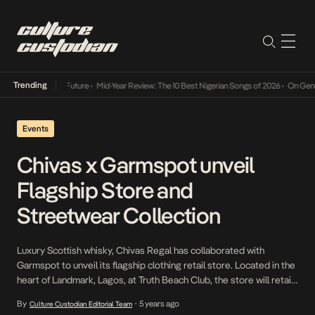
Trending
Mid-Year Review: The 10 Best Nigerian Songs of 2026
•
On Gendered Chart Su
Events
Chivas x Garmspot unveil
Flagship Store and
Streetwear Collection
Luxury Scottish whisky, Chivas Regal has collaborated with
Garmspot to unveil its flagship clothing retail store. Located in the
heart of Landmark, Lagos, at Truth Beach Club, the store will retail
original Chivas x Garmspot fused urban merchandise for the
By
5 years ago
Culture Custodian Editorial Team
•
fashion-forward youthful generation in Nigeria. The store unveiling