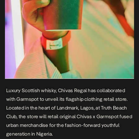
Luxury Scottish whisky, Chivas Regal has collaborated
with Garmspot to unveil its flagship clothing retail store.
Located in the heart of Landmark, Lagos, at Truth Beach
Club, the store will retail original Chivas x Garmspot fused
urban merchandise for the fashion-forward youthful
generation in Nigeria.