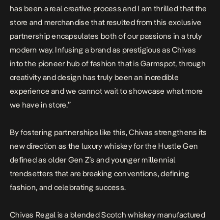
has been a real creative process and I am thrilled that the
store and merchandise that resulted from this exclusive
partnership encapsulates both of our passions in a truly
modern way. Infusing a brand as prestigious as Chivas
into the pioneer hub of fashion that is Garmspot, through
creativity and design has truly been an incredible
experience and we cannot wait to showcase what more
we have in store.”
By fostering partnerships like this, Chivas strengthens its
new direction as the luxury whiskey for the Hustle Gen
defined as older Gen Z’s and younger millennial
trendsetters that are breaking conventions, defining
fashion, and celebrating success.
Chivas Regal is a blended Scotch whiskey manufactured