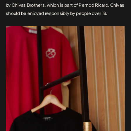
by Chivas Brothers, which is part of Pernod Ricard. Chivas
should be enjoyed responsibly by people over 18.