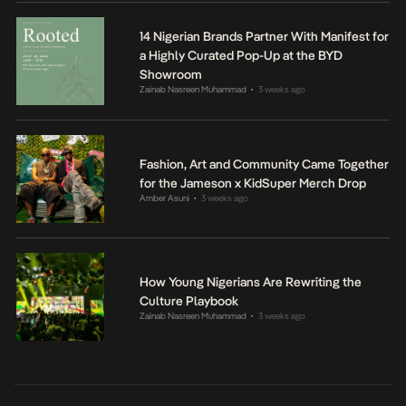
14 Nigerian Brands Partner With Manifest for
a Highly Curated Pop-Up at the BYD
Showroom
Zainab Nasreen Muhammad
3 weeks ago
•
Fashion, Art and Community Came Together
for the Jameson x KidSuper Merch Drop
Amber Asuni
3 weeks ago
•
How Young Nigerians Are Rewriting the
Culture Playbook
Zainab Nasreen Muhammad
3 weeks ago
•