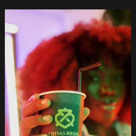
which was held on Friday, December 17th […]