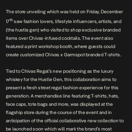
The store unveiling which was held on Friday, December
th
17
saw fashion lovers, lifestyle influencers, artists, and
(the hustle gen) who visited to shop exclusive branded
items over Chivas-infused cocktails. The event also
featured a print workshop booth, where guests could
create customized Chivas x Garmspot branded T-shirts.
Tied to Chivas Regal’s new positioning as the luxury
whiskey for the Hustle Gen, this collaboration aims to
present a fresh street regal fashion experience for this
generation. A merchandise line featuring T-shirts, hats,
face caps, tote bags and more, was displayed at the
flagship store during the course of the event and in
anticipation of the official collaborative new collection to
be launched soon which will mark the brand’s most