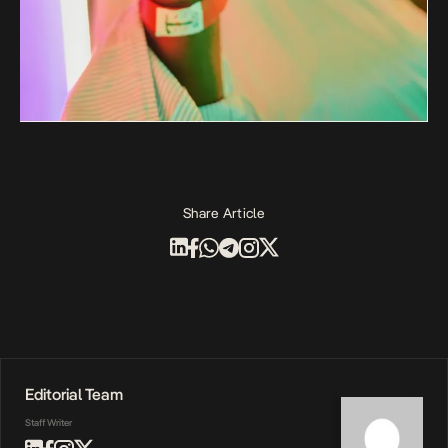
Share Article
Editorial Team
Staff Writer