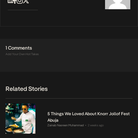
1 Comments
Add Your Own Hot Takes
Related Stories
5 Things We Loved About Knorr Jollof Fest
Abuja
Zainab Nasreen Muhammad
2 weeks ago
•