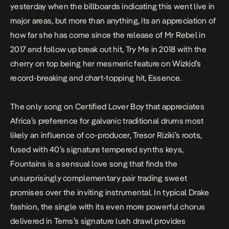
yesterday when the billboards indicating this went live in
major areas, but more than anything, its an appreciation of
how far she has come since the release of
Mr Rebel
in
2017 and follow up break out hit,
Try Me
in 2018 with the
cherry on top being her mesmeric feature on Wizkid’s
record-breaking and chart-topping hit,
Essence
.
The only song on
Certified Lover Boy
that appreciates
Africa’s preference for galvanic traditional drums most
likely an influence of co-producer, Tresor Riziki’s roots,
fused with 40’s signature tempered synths keys,
Fountains
is a sensual love song that finds the
unsurprisingly complementary pair trading sweet
promises over the inviting instrumental. In typical Drake
fashion, the single with its even more powerful chorus
delivered in Tems’s signature lush drawl provides