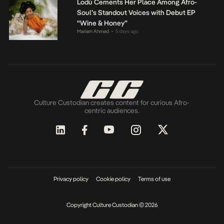
Lodù Cements Her Place Among Afro-
Soul’s Standout Voices with Debut EP
“Wine & Honey”
Mariam Ahmed
5 days ago
•
Culture Custodian creates content for curious Afro-
centric audiences.
Privacy policy
Cookie policy
Terms of use
Copyright Culture Custodian © 2026