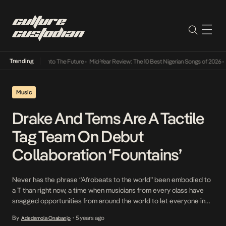
Trending
 Lamba Its Way Into The Future
•
Mid-Year Review: The 10 Best Nigerian Songs of 2026
•
O
Music
Drake And Tems Are A Tactile
Tag Team On Debut
Collaboration ‘Fountains’
Never has the phrase “Afrobeats to the world” been embodied to
a T than right now, a time when musicians from every class have
snagged opportunities from around the world to let everyone in
on the magnitude of talent that resides within the industry. From
By
5 years ago
Adedamola Onabanjo
•
Fireboy DML to Rema and now Tems, who was the […]