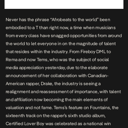
Never has the phrase “Afrobeats to the world” been
embodied to a T than right now, a time when musicians
from every class have snagged opportunities from around
the world to let everyone in on the magnitude of talent
that resides within the industry. From
Fireboy DML
to
Rema and now Tems, who was the subject of social
media appreciation yesterday, due to the elaborate
announcement of her collaboration with Canadian-
American rapper, Drake, the industry is seeing a
realignment and reassessment of importance, with talent
and affiliation now becoming the main elements of
valuation and not fame. Tems’s feature on
Fountains
, the
sixteenth track on the rapper’s sixth studio album,
Certified Lover Boy
was celebrated as a national win