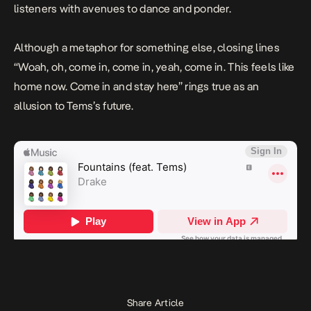
listeners with avenues to dance and ponder.
Although a metaphor for something else, closing lines
“
Woah, oh, come in, come in, yeah, come in. This feels like
home now. Come in and stay here
” rings true as an
allusion to Tems’s future.
Share Article