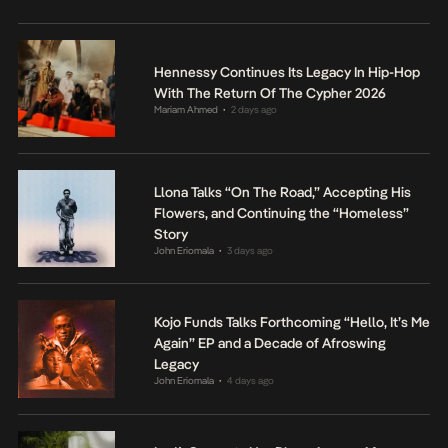
Hennessy Continues Its Legacy In Hip-Hop
With The Return Of The Cypher 2026
Mariam Ahmed
2 days ago
•
Llona Talks “On The Road,” Accepting His
Flowers, and Continuing the “Homeless”
Story
John Eriomala
3 days ago
•
Kojo Funds Talks Forthcoming “Hello, It’s Me
Again” EP and a Decade of Afroswing
Legacy
John Eriomala
4 days ago
•