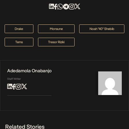
Drake
Monsune
Noah "40" Shebib
Tems
Tresor Riziki
Adedamola Onabanjo
Staff Writer
Related Stories