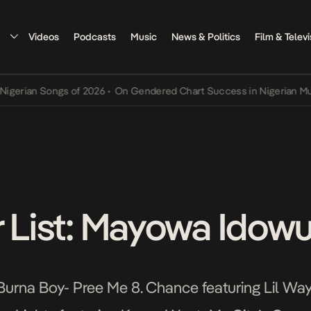
Videos
Podcasts
Music
News & Politics
Film & Televi
ian Songs of 2026
•
On Gendered Chart Success in Nigerian Music
•
r List: Mayowa Idow
urna Boy- Pree Me 8. Chance featuring Lil Wa