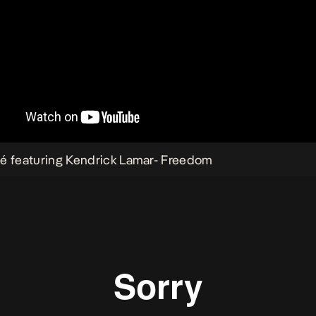
é featuring Kendrick Lamar-
Freedom