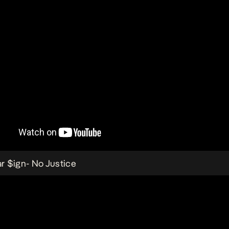
ar $ign-
No Justice