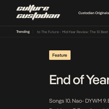
Custodian Originals
Trending
 Lamba Its Way Into The Future
•
Mid-Year Review: The 10 Best Niger
Feature
End of Yea
Songs 10. Nao- DYWM 9. B