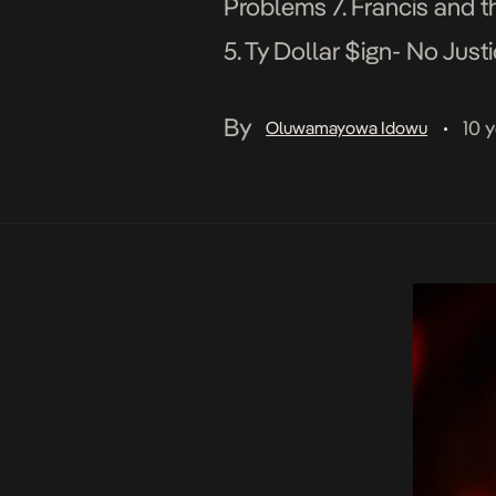
Problems 7. Francis and t
5. Ty Dollar $ign- No Jus
Lamar 2016 BET AWARDS
By
10 
Oluwamayowa Idowu
•