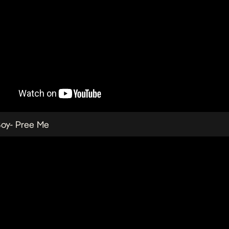
Boy-
Pree Me