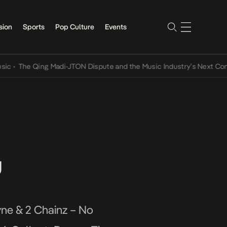
sion
Sports
Pop Culture
Events
The Qing Madi-JTON Dispute and the Music Industry’s Next Conversa
u
yne & 2 Chainz – No