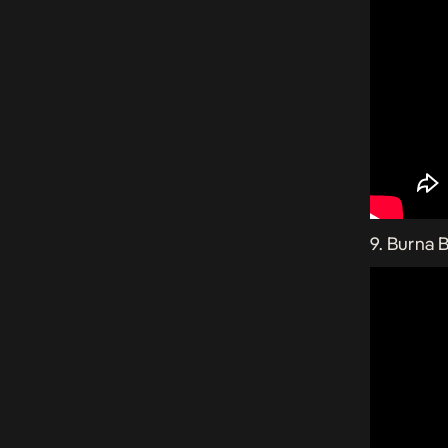
9. Burna 