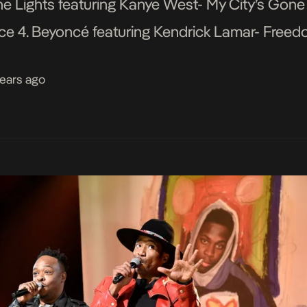
he Lights featuring Kanye West- My City’s Gone
tice 4. Beyoncé featuring Kendrick Lamar- Fre
 […]
years ago