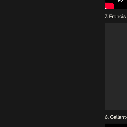
7. Franci
6. Gallant