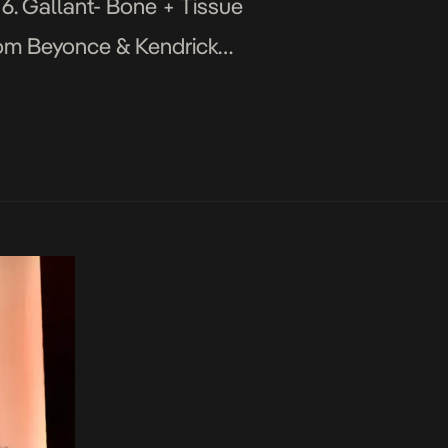
 6. Gallant- Bone + Tissue
edom Beyonce & Kendrick