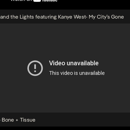
s and the Lights featuring Kanye West-
My City’s Gone
-
Bone + Tissue