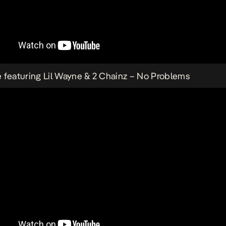
 featuring Lil Wayne & 2 Chainz –
No Problems