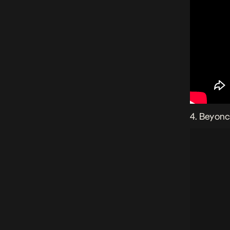
4. Beyonc