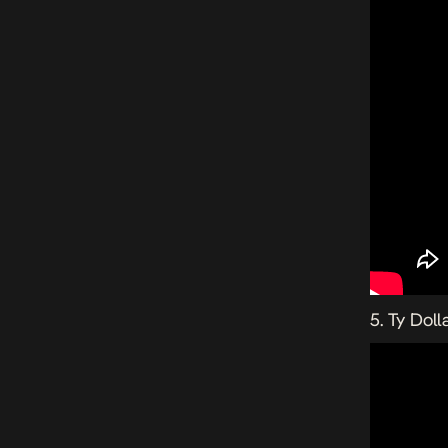
5. Ty Doll