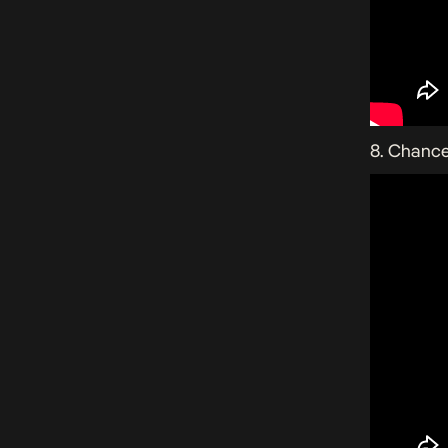
8. Chance