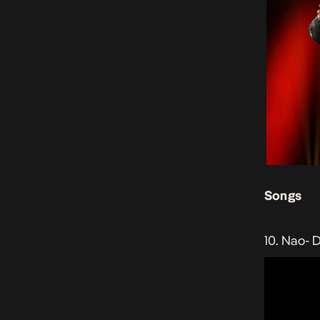
Songs
10. Nao-