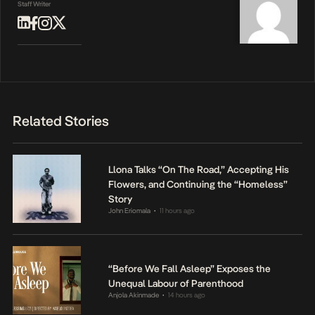
Staff Writer
Related Stories
Llona Talks “On The Road,” Accepting His
Flowers, and Continuing the “Homeless”
Story
John Eriomala
11 hours ago
•
“Before We Fall Asleep” Exposes the
Unequal Labour of Parenthood
Anjola Akinmade
14 hours ago
•