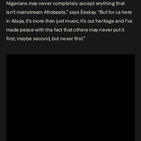
Nigerians may never completely accept anything that
isn’t mainstream Afrobeats,” says Eeskay. “But for us here
in Abuja, it’s more than just music, it’s our heritage and I’ve
made peace with the fact that others may never put it
first, maybe second, but never first.”