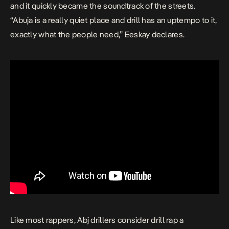
and it quickly became the soundtrack of the streets.
“Abuja is a really quiet place and drill has an uptempo to it,
exactly what the people need,” Eeskay declares.
Like most rappers, Abj drillers consider drill rap a