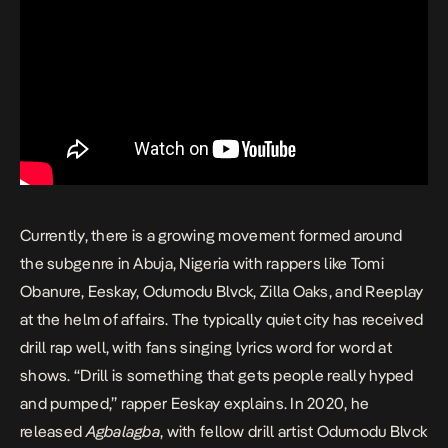
Currently, there is a growing movement formed around
the subgenre in Abuja, Nigeria with rappers like
Tomi
Obanure
,
Eeskay
, Odumodu Blvck, Zilla Oaks, and Reeplay
at the helm of affairs. The typically quiet city has received
drill rap well, with fans singing lyrics word for word at
shows. “Drill is something that gets people really hyped
and pumped,” rapper Eeskay explains. In 2020, he
released
Agbalagba
, with fellow drill artist Odumodu Blvck