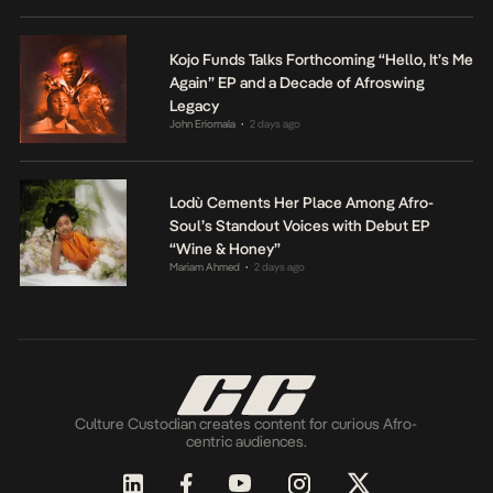
Kojo Funds Talks Forthcoming “Hello, It’s Me
Again” EP and a Decade of Afroswing
Legacy
John Eriomala
2 days ago
•
Lodù Cements Her Place Among Afro-
Soul’s Standout Voices with Debut EP
“Wine & Honey”
Mariam Ahmed
2 days ago
•
Culture Custodian creates content for curious Afro-
centric audiences.