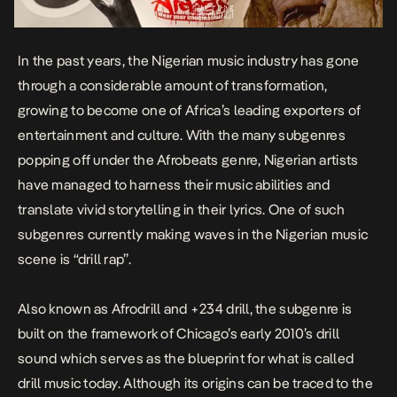
In the past years, the Nigerian music industry has gone
through a considerable amount of transformation,
growing to become one of Africa’s leading exporters of
entertainment and culture. With the many subgenres
popping off under the Afrobeats genre, Nigerian artists
have managed to harness their music abilities and
translate vivid storytelling in their lyrics. One of such
subgenres currently making waves in the Nigerian music
scene is “drill rap”.
Also known as
Afrodrill
and +234 drill, the subgenre is
built on the framework of Chicago’s early 2010’s drill
sound which serves as the blueprint for what is called
drill music today. Although its origins can be traced to the