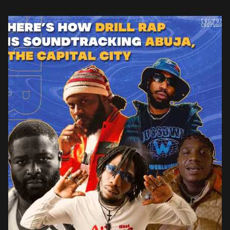
vivid storytelling in their lyrics. One […]