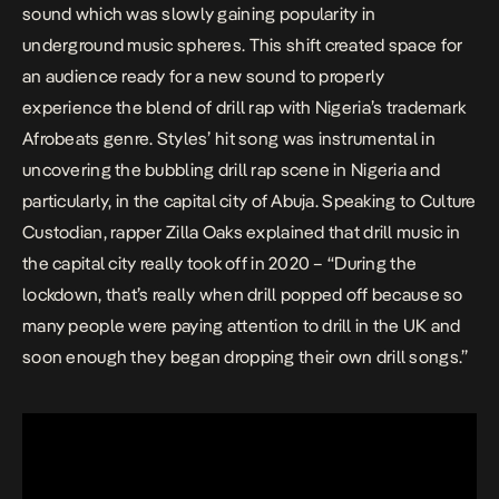
sound which was slowly gaining popularity in
underground music spheres.
This shift created space for
an audience ready for a new sound to properly
experience the blend of drill rap with Nigeria’s trademark
Afrobeats genre. Styles’ hit song was instrumental in
uncovering the bubbling drill rap scene in Nigeria and
particularly, in the capital city of Abuja. Speaking to Culture
Custodian, rapper Zilla Oaks explained that drill music in
the capital city really took off in 2020 – “During the
lockdown, that’s really when drill popped off because so
many people were paying attention to drill in the UK and
soon enough they began dropping their own drill songs.”