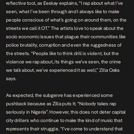
reflective tool, as Eeskay explains, “I rap about what I’ve
seen, what I’ve been through and I always like to make
people conscious of what’s going on around them, on the
streets we call it OT.” The artists love to speak about the
socio economic issues that plague their communities like
police brutality, corruption and even the ruggedness of
the streets. “People like to think drill is violent, but the
violence we rap about, its things we’ve seen, the crime
we talk about, we’ve experienced it as well,” Zilla Oaks
says.
As expected, the subgenre has experienced some
pushback because as Zilla puts it; “Nobody takes rap
seriously in Nigeria”. However, this does not deter capital
city drillers who continue to make the kind of music that
represents their struggle. “I’ve come to understand that