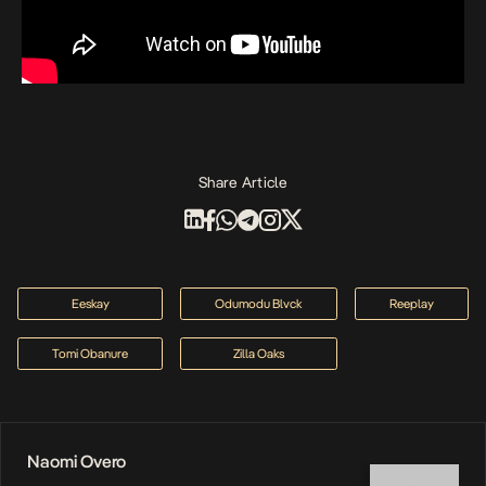
Share Article
Eeskay
Odumodu Blvck
Reeplay
Tomi Obanure
Zilla Oaks
Naomi Overo