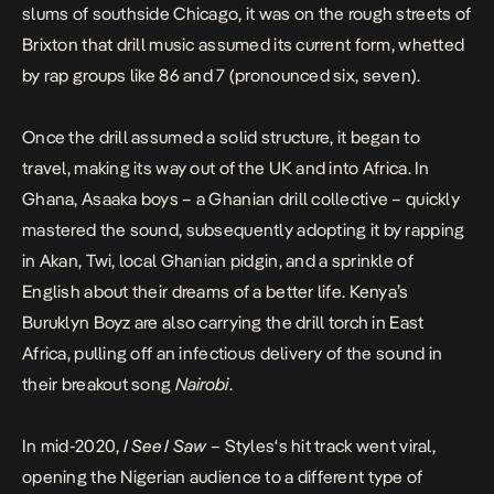
slums of southside Chicago, it was on the rough streets of
Brixton that drill music assumed its current form, whetted
by rap groups like 86 and 7 (pronounced six, seven).
Once the drill assumed a solid structure, it began to
travel, making its way out of the UK and into Africa. In
Ghana, Asaaka boys – a Ghanian drill collective – quickly
mastered the sound, subsequently adopting it by rapping
in Akan, Twi, local Ghanian pidgin, and a sprinkle of
English about their dreams of a better life. Kenya’s
Buruklyn Boyz are also carrying the drill torch in East
Africa, pulling off an infectious delivery of the sound in
their breakout song
Nairobi
.
In mid-2020,
I See I Saw
– Styles‘s hit track went viral,
opening the Nigerian audience to a different type of