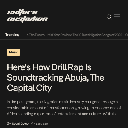
Trending
mba Its Way Into The Future
•
Mid-Year Review: The 10 Best Nigerian Songs of 2026
•
On G
Music
Here’s How Drill Rap Is
Soundtracking Abuja, The
Capital City
In the past years, the Nigerian music industry has gone through a
considerable amount of transformation, growing to become one of
Africa’s leading exporters of entertainment and culture. With the
many subgenres popping off under the Afrobeats genre, Nigerian
By
4 years ago
Naomi Overo
•
artists have managed to harness their music abilities and translate