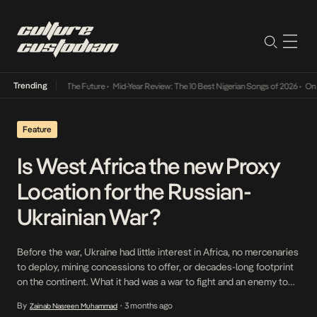
Trending
 Its Way Into The Future
•
Mid-Year Review: The 10 Best Nigerian Songs of 2026
•
On Gend
Feature
Is West Africa the new Proxy
Location for the Russian-
Ukrainian War?
Before the war, Ukraine had little interest in Africa, no mercenaries
to deploy, mining concessions to offer, or decades-long footprint
on the continent. What it had was a war to fight and an enemy to
bleed, wherever that enemy could be found. When Russian forces
By
3 months ago
Zainab Nasreen Muhammad
•
began embedding across the Sahel, propping up juntas in Mali,