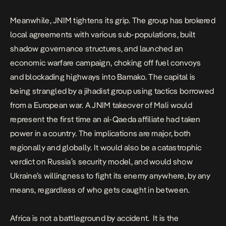
Meanwhile, JNIM tightens its grip. The group has brokered
local agreements with various sub-populations, built
shadow governance structures, and launched an
economic warfare campaign, choking off fuel convoys
and blockading highways into Bamako. The capital is
being strangled by a jihadist group using tactics borrowed
from a European war. A JNIM takeover of Mali would
represent the first time an al-Qaeda affiliate had taken
power in a country. The implications are major, both
regionally and globally. It would also be a catastrophic
verdict on Russia’s security model, and would show
Ukraine’s willingness to fight its enemy anywhere, by any
means, regardless of who gets caught in between.
Africa is not a battleground by accident. It is the