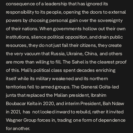
consequence of a leadership that has ignored its
responsibility to its people, opening the doors to external
powers by choosing personal gain over the sovereignty
of their nations. When governments hollow out their own
institutions, silence political opposition, and drain public
resources, they do not just fail their citizens, they create
the very vacuum that Russia, Ukraine, China, and others
are more than willing to fill. The Sahel is the clearest proof
of this. Mali’s political class spent decades enriching
itself while its military weakened and its northern
territories fell to armed groups. The
General Goïta-led
junta
that replaced the Malian president, Ibrahim
Boubacar Keïta in 2020, and
interim President, Bah Ndaw
in 2021, has not looked inward to rebuild, rather it invited
Wagner Group forces in, trading one form of dependence
for another.