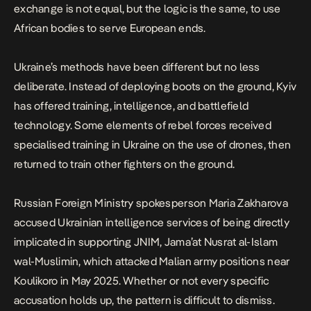
exchange is not equal, but the logic is the same, to use
African bodies to serve European ends.
Ukraine’s methods have been different but no less
deliberate. Instead of deploying boots on the ground, Kyiv
has offered training, intelligence, and battlefield
technology. Some elements of
rebel forces received
specialised training in Ukraine on the use of drones
, then
returned to train other fighters on the ground.
Russian Foreign Ministry spokesperson Maria Zakharova
accused
Ukrainian intelligence services of being directly
implicated in supporting JNIM
, Jama’at Nusrat al-Islam
wal-Muslimin, which attacked Malian army positions near
Koulikoro in May 2025. Whether or not every specific
accusation holds up, the pattern is difficult to dismiss.