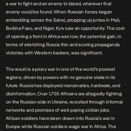
a war to fight and an enemy to bleed, wherever that
enemy could be found. When Russian forces began
embedding across the Sahel, propping up juntas in Mali,
Burkina Faso, and Niger, Kyiv saw an opportunity. The cost
of opening a front in Africa was low, the potential gain, in
terms of stretching Russia thin and scoring propaganda
victories with Western backers, was significant.
The result is a proxy war in one of the world’s poorest
regions, driven by powers with no genuine stake in its
future. Russia has deployed mercenaries, hardware, and
disinformation. Over 1,700 Africans are allegedly fighting
on the Russian side in Ukraine, recruited through informal
networks and promises of well-paying civilian jobs.
African soldiers have been drawn into Russia’s war in
Europe
while Russian soldiers wage war in Africa. The