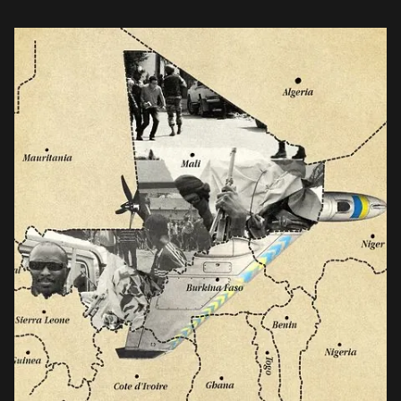
Burkina Faso, and Niger, Kyiv saw an opportunity.