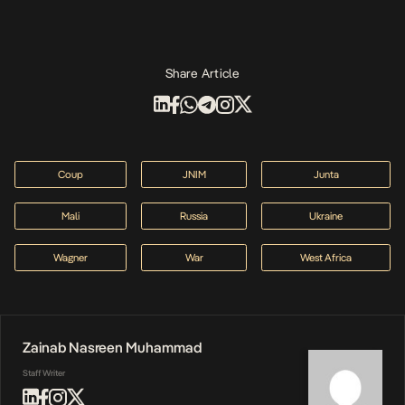
Share Article
Coup
JNIM
Junta
Mali
Russia
Ukraine
Wagner
War
West Africa
Zainab Nasreen Muhammad
Staff Writer