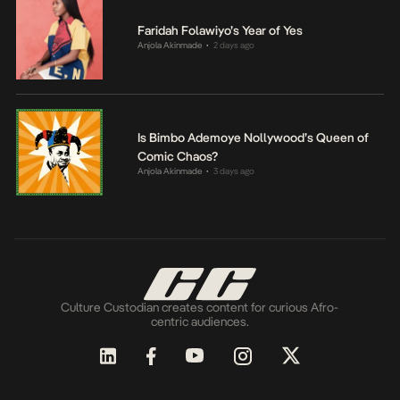
Faridah Folawiyo’s Year of Yes
Anjola Akinmade
2 days ago
•
Is Bimbo Ademoye Nollywood’s Queen of
Comic Chaos?
Anjola Akinmade
3 days ago
•
Culture Custodian creates content for curious Afro-
centric audiences.