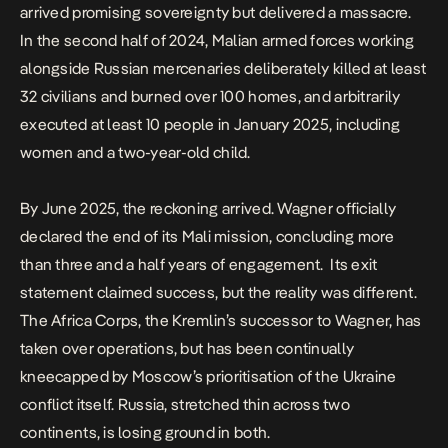
arrived promising sovereignty but delivered a massacre.
In the second half of 2024, Malian armed forces working
alongside Russian mercenaries deliberately killed at least
32 civilians and burned over 100 homes, and arbitrarily
executed at least 10 people in January 2025, including
women and a two-year-old child.
By June 2025, the reckoning arrived.
Wagner officially
declared the end of its Mali mission
, concluding more
than three and a half years of engagement.
Its exit
statement claimed success, but the reality was different.
The Africa Corps, the Kremlin’s successor to Wagner, has
taken over operations, but has been continually
kneecapped by Moscow’s prioritisation of the Ukraine
conflict itself. Russia, stretched thin across two
continents, is losing ground in both.