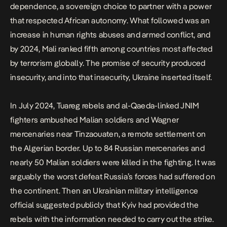
dependence, a sovereign choice to partner with a power
that respected African autonomy. What followed was an
increase in human rights abuses and armed conflict, and
by 2024, Mali ranked fifth among countries most affected
by terrorism globally. The promise of security produced
insecurity, and into that insecurity, Ukraine inserted itself.
In July 2024, Tuareg rebels and al-Qaeda-linked JNIM
fighters
ambushed Malian soldiers and Wagner
mercenaries near Tinzaouaten
, a remote settlement on
the Algerian border. Up to 84 Russian mercenaries and
nearly 50 Malian soldiers were killed in the fighting. It was
arguably the worst defeat Russia’s forces had suffered on
the continent. Then an Ukrainian military intelligence
official suggested publicly that Kyiv had provided the
rebels with the information needed to carry out the strike.