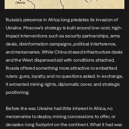
Russia’s presence in Africa long predates its invasion of
Ukraine. Moscow’s strategy is built around low-cost, high-
impact interventions such as security partnerships, arms
deals, disinformation campaigns, political interference,
and mercenaries. While China chased infrastructure deals
and the West dispensed aid with conditions attached,
Russia offered something more attractive to embattled
rulers: guns, loyalty, and no questions asked. In exchange,
it extracted mining rights, diplomatic cover, and strategic
positioning.
Before the war, Ukraine had little interest in Africa, no
mercenaries to deploy, mining concessions to offer, or
decades-long footprint on the continent. What it had was