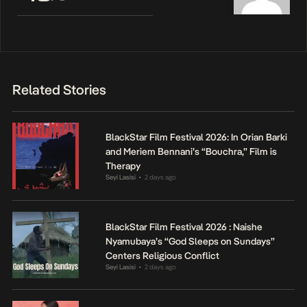
Related Stories
BlackStar Film Festival 2026: In Orian Barki
and Meriem Bennani’s “Bouchra,” Film is
Therapy
Seyi Lasisi
2 days ago
•
BlackStar Film Festival 2026 : Naishe
Nyamubaya’s “God Sleeps on Sundays”
Centers Religious Conflict
Seyi Lasisi
2 days ago
•