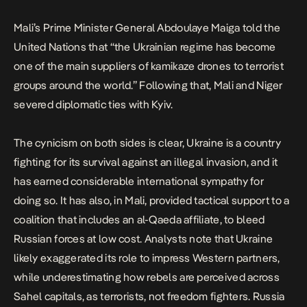
Mali’s Prime Minister General Abdoulaye Maiga told the
United Nations that “the Ukrainian regime has become
one of the main suppliers of kamikaze drones to terrorist
groups around the world.” Following that, Mali and Niger
severed diplomatic ties with Kyiv.
The cynicism on both sides is clear, Ukraine is a country
fighting for its survival against an illegal invasion, and it
has earned considerable international sympathy for
doing so. It has also, in Mali, provided tactical support to a
coalition that includes an al-Qaeda affiliate, to bleed
Russian forces at low cost. Analysts note that Ukraine
likely exaggerated its role to impress Western partners,
while underestimating how rebels are perceived across
Sahel capitals, as terrorists, not freedom fighters. Russia