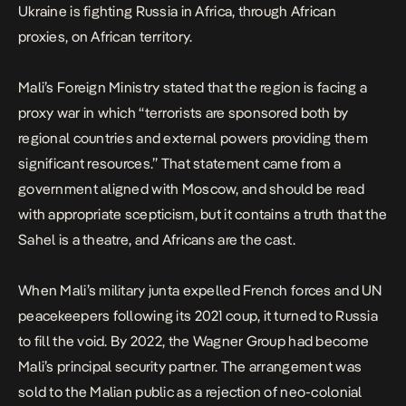
Ukraine is fighting Russia in Africa, through African
proxies, on African territory.
Mali’s Foreign Ministry stated that the region is facing a
proxy war in which “terrorists are sponsored both by
regional countries and external powers providing them
significant resources.” That statement came from a
government aligned with Moscow, and should be read
with appropriate scepticism, but it contains a truth that the
Sahel is a theatre, and Africans are the cast.
When Mali’s military junta expelled French forces and UN
peacekeepers following its 2021 coup, it turned to Russia
to fill the void.
By 2022, the Wagner Group had become
Mali’s principal security partner.
The arrangement was
sold to the Malian public as a rejection of neo-colonial