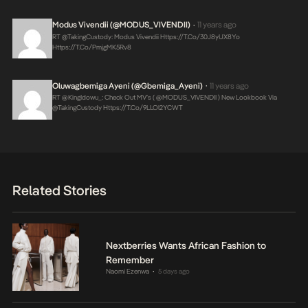
Modus Vivendii (@MODUS_VIVENDII)
11 years ago
•
RT @takingCustody: Modus Vivendii
Https://t.co/30J8yUX8Yo
Https://t.co/PmjgMK5Rv8
Oluwagbemiga Ayeni (@Gbemiga_Ayeni)
11 years ago
•
RT @KingIdowu_: Check Out MV’s ( @MODUS_VIVENDII ) New Lookbook Via
@takingCustody
Https://t.co/9LLOl2YCWT
Related Stories
Nextberries Wants African Fashion to
Remember
Naomi Ezenwa
5 days ago
•