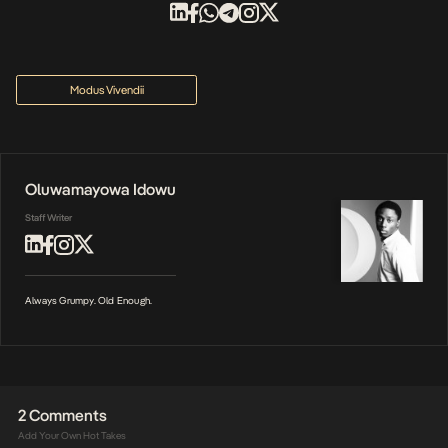
Modus Vivendii
Oluwamayowa Idowu
Staff Writer
Always Grumpy. Old Enough.
2 Comments
Add Your Own Hot Takes