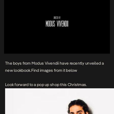
The boys from Modus Vivendii have recently unveiled a
new lookbook.Find images from it below
Look forward to a pop up shop this Christmas.