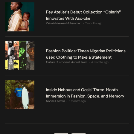
Fey Atelier’s Debut Collection “Obinrin”
Innovates With Aso-oke
Zainab Nasreen Muhammad
2 months ago
•
Fashion Politics: Times Nigerian Politicians
used Clothing to Make a Statement
Culture Custodian Editorial Team
4 months ago
•
Inside Nahous and Oasis’ Three-Month
Immersion in Fashion, Space, and Memory
Naomi Ezenwa
5 months ago
•