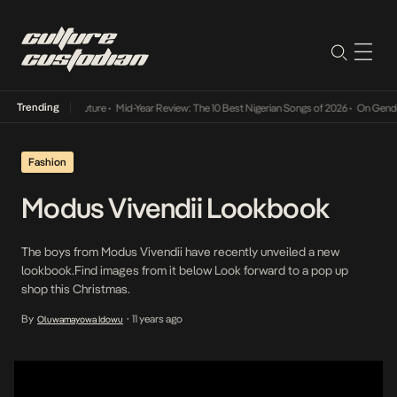
Trending
Mid-Year Review: The 10 Best Nigerian Songs of 2026
•
On Gendered Chart S
Fashion
Modus Vivendii Lookbook
The boys from Modus Vivendii have recently unveiled a new
lookbook.Find images from it below Look forward to a pop up
shop this Christmas.
By
11 years ago
Oluwamayowa Idowu
•