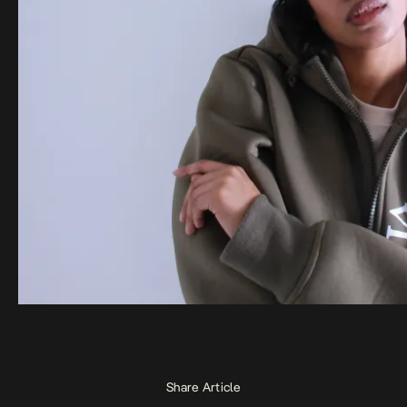
Share Article