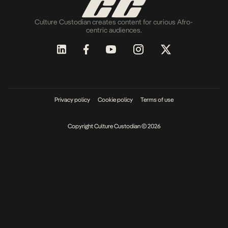
Culture Custodian creates content for curious Afro-
centric audiences.
Privacy policy
Cookie policy
Terms of use
Copyright Culture Custodian © 2026