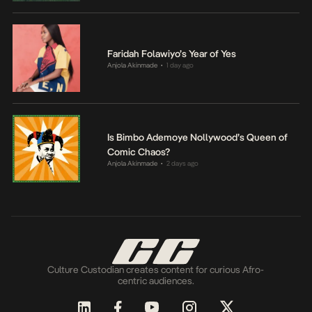
Faridah Folawiyo’s Year of Yes
Anjola Akinmade
1 day ago
•
Is Bimbo Ademoye Nollywood’s Queen of
Comic Chaos?
Anjola Akinmade
2 days ago
•
Culture Custodian creates content for curious Afro-
centric audiences.