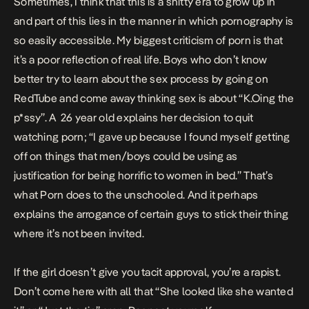
Sometimes, I think that this is a shitty era to grow up in
and part of this lies in the manner in which pornography is
so easily accessible. My biggest criticism of porn is that
it’s a poor reflection of real life. Boys who don’t know
better try to learn about the sex process by going on
RedTube and come away thinking sex is about
“K.Oing the
p*ssy”.
A 26 year old explains her decision to quit
watching porn;
“I gave up because I found myself getting
off on things that men/boys could be using as
justification for being horrific to women in bed.”
That’s
what Porn does to the unschooled. And it perhaps
explains the arrogance of certain guys to stick their thing
where it’s not been invited.
If the girl doesn’t give you tacit approval, you’re a rapist.
Don’t come here with all that “She looked like she wanted