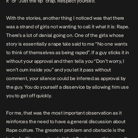
it” or “Just the tip” crap. Respect yourself.
With the stories, another thing I noticed was that there
was a strand of girls not wanting to call it what it is: Rape.
There’s a lot of denial going on. One of the girls whose
story is essentially a rape tale
said to me “No one wants
to think of themselves as being raped”. If a guy sticks it in
without your approval and then tells you “Don’t worry, I
won’t cum inside you” and you let it pass without
comment, your silence could be inferred as approval by
the guy. You do yourself a disservice by allowing him use
you to get off quickly.
For me, that was the most important observation as it
reinforces the need to have a general discussion about
Rape culture. The greatest problem and obstacle is the