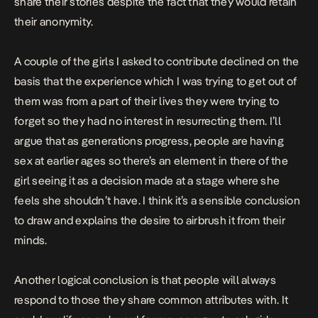
share their stories despite the fact that they would retain
their anonymity.
A couple of the girls I asked to contribute declined on the
basis that the experience which I was trying to get out of
them was from a part of their lives they were trying to
forget so they had no interest in resurrecting them. I’ll
argue that as generations progress, people are having
sex at earlier ages so there’s an element in there of the
girl seeing it as a decision made at a stage where she
feels she shouldn’t have. I think it’s a sensible conclusion
to draw and explains the desire to airbrush it from their
minds.
Another logical conclusion is that people will always
respond to those they share common attributes with. It