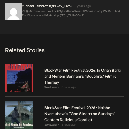
Michael Famoroti (@Mikey_Fam)
11 years ago
•
RT @MayowaIdowu: Re; The #MyFirstTime Series. I Wrote On Why We Did It And
The Observations I Made:
Http://t.co/GuRc0Ymr71
Related Stories
BlackStar Film Festival 2026: In Orian Barki
and Meriem Bennani’s “Bouchra,” Film is
Therapy
Seyi Lasisi
16 hours ago
•
BlackStar Film Festival 2026 : Naishe
Nyamubaya’s “God Sleeps on Sundays”
Centers Religious Conflict
Seyi Lasisi
16 hours ago
•