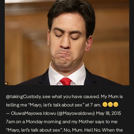
@takingCustody
, see what you have caused. My Mum is
telling me “Mayo, let’s talk about sex” at 7 am.
— OluwaMayowa Idowu (@MayowaIdowu)
May 18, 2015
7am on a Monday morning and my Mother says to me
“Mayo, let’s talk about sex”. No, Mum. Hell No. When the