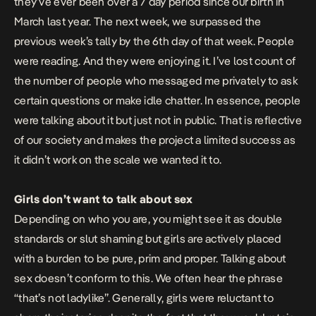
they’ve ever been over a 7 day period since our birth in
March last year. The next week, we surpassed the
previous week’s tally by the 6th day of that week. People
were reading. And they were enjoying it. I’ve lost count of
the number of people who messaged me privately to ask
certain questions or make idle chatter. In essence, people
were talking about it but just not in public. That is reflective
of our society and makes the project a limited success as
it didn’t work on the scale we wanted it to.
Girls don’t want to talk about sex
Depending on who you are, you might see it as double
standards or slut shaming but girls are actively placed
with a burden to be pure, prim and proper. Talking about
sex doesn’t conform to this. We often hear the phrase
“that’s not ladylike”. Generally, girls were reluctant to