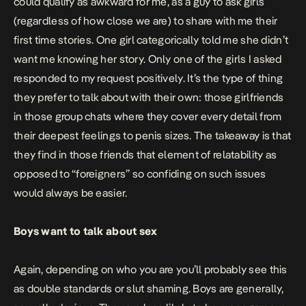
could qualify as awkward for me, as a guy to ask girls
(regardless of how close we are) to share with me their
first time stories. One girl categorically told me she didn’t
want me knowing her story. Only one of the girls I asked
responded to my request positively. It’s the type of thing
they prefer to talk about with their own: those girlfriends
in those group chats where they cover every detail from
their deepest feelings to penis sizes. The takeaway is that
they find in those friends that element of relatability as
opposed to “foreigners” so confiding on such issues
would always be easier.
Boys want to talk about sex
Again, depending on who you are you’ll probably see this
as double standards or slut shaming. Boys are generally,