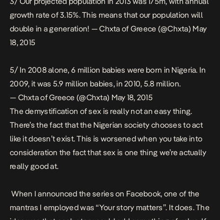
3/ Our projected population in 2013 was 175m, with annual
growth rate of 3.15%. This means that our population will
double in a generation! — Chxta of Greece (@Chxta)
May
18, 2015
5/ In 2008 alone, 6 million babies were born in Nigeria. In
2009, it was 5.9 million babies, in 2010, 5.8 million.
— Chxta of Greece (@Chxta)
May 18, 2015
The demystification of sex is really not an easy thing.
There’s the fact that the Nigerian society chooses to act
like it doesn’t exist. This is worsened when you take into
consideration the fact that sex is one thing we’re actually
really good at.
When I announced the series on Facebook, one of the
mantras I employed was “Your story matters”. It does. The