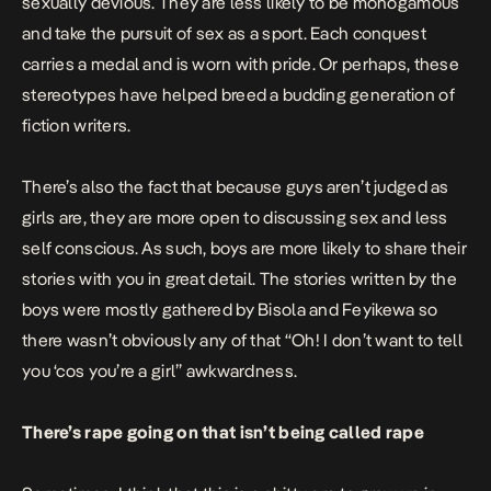
sexually devious. They are less likely to be monogamous
and take the pursuit of sex as a sport. Each conquest
carries a medal and is worn with pride. Or perhaps, these
stereotypes have helped breed a budding generation of
fiction writers.
There’s also the fact that because guys aren’t judged as
girls are, they are more open to discussing sex and less
self conscious. As such, boys are more likely to share their
stories with you in great detail. The stories written by the
boys were mostly gathered by Bisola and Feyikewa so
there wasn’t obviously any of that “Oh! I don’t want to tell
you ‘cos you’re a girl” awkwardness.
There’s rape going on that isn’t being called rape