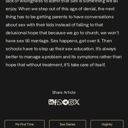
lack of willingness to admit that Sex is something we all
enjoy. When we step out of this age of denial, the next
thing has to be getting parents to have conversations
about sex with their kids instead of falling to that
delusional hope that because we go to church, we won’t
have sex till marriage. Sex happens, get over it. Then
schools have to step up their sex education. It’s always
better to manage a problem and its symptoms rather than
hope that without treatment, it’ll take care of itself.
Share Article
My First Time
Sex Diaries
Virginity