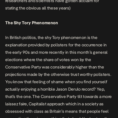
researchers and scientists have gotten acclaim for
stating the obvious all these years)
The Shy Tory Phenomenon
In British politics, the shy Tory phenomenon is the
explanation provided by pollsters for the occurrence in
the early 90s and more recently in this month’s general
elections where the share of votes won by the
Conservative Party was considerably higher than the
projections made by the otherwise trust worthy pollsters.
You know that feeling of shame when you find yourself
actually enjoying a horrible Jason Derulo record? Yep,
that’s the one. The Conservative Party tilt towards a more
laissez faire, Capitalist approach which in a society as
obsessed with class as Britain’s means that people feel