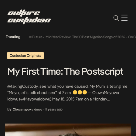
Trending
ts Way Into The Future
•
Mid-Year Review: The 10 Best Nigerian Songs of 2026
•
On Gender
Custodian Originals
My First Time: The Postscript
@takingCustody, see what you have caused. My Mum is telling me
“Mayo, let’s talk about sex” at 7 am.
— OluwaMayowa
Idowu (@MayowaIdowu) May 18, 2015 7am on a Monday
morning and my Mother says to me “Mayo, let’s talk about sex”.
By
11 years ago
Oluwamayowa Idowu
•
No, Mum. Hell No. When the idea of the #MyFirstTime series was
conceived, the idea […]