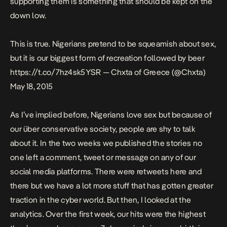
supporting them is something that should be kept on the
down low.
This is true. Nigerians pretend to be squeamish about sex,
but it is our biggest form of recreation followed by beer
https://t.co/7hz4sk5YSR
— Chxta of Greece (@Chxta)
May 18, 2015
As I’ve implied before, Nigerians love sex but because of
our über conservative society, people are shy to talk
about it. In the two weeks we published the stories no
one left a comment, tweet or message on any of our
social media platforms. There were retweets here and
there but we have a lot more stuff that has gotten greater
traction in the cyber world. But then, I looked at the
analytics. Over the first week, our hits were the highest