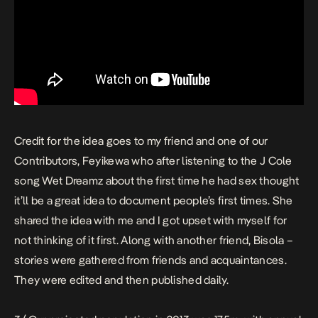
Credit for the idea goes to my friend and one of our
Contributors, Feyikewa who after listening to the J Cole
song
Wet Dreamz
about the first time he had sex thought
it’ll be a great idea to document people’s first times
. She
shared the idea with me and I got upset with myself for
not thinking of it first. Along with another friend, Bisola –
stories were gathered from friends and acquaintances.
They were edited and then published daily.