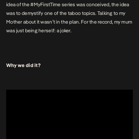
idea of the #MyFirstTime series was conceived, the idea
was to demystify one of the taboo topics. Talking to my
Mother about it wasn’t in the plan. For the record, my mum
was just being herself: a joker.
Why we did it?