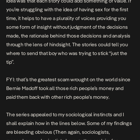
idea was that each story could add something of value. If
you’re struggling with the idea of having sex for the first
time, it helps to have a plurality of voices providing you
some form of insight without judgment of the decisions
made, the rationale behind those decisions and analysis
through the lens of hindsight. The stories could tell you
where to send that boy who was trying to stick “just the
tip”.
FYI: that’s the greatest scam wrought on the world since
Bernie Madoff took all those rich people’s money and
paid them back with other rich people’s money.
The series appealed to my sociological instincts and I
shall explain how in the lines below. Some of my findings
are bleeding obvious (Then again, sociologists,