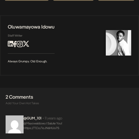
Oluwamayowa Idowu
Staff Writer
Always Grumpy. Old Enough.
2 Comments
Add Your Own Hot Takes
@GUM_101
11 years ago
•
@MayowaIdowu I Salute You!
Https://t.co/1oJN6HUo7S