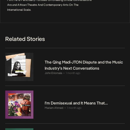
Around African Theatre And Contemporary Arts On The
International Scale.
Related Stories
The Qing Madi-JTON Dispute and the Music
Industry’s Next Conversations
John Eriomala
1 month ago
•
I’m Demisexual and It Means That…
Mariam Ahmed
1 month ago
•