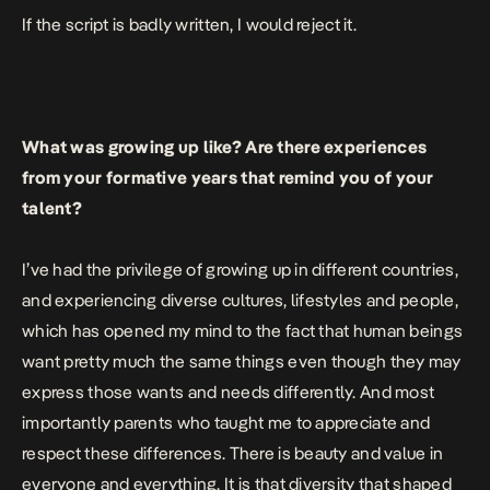
If the script is badly written, I would reject it.
What was growing up like? Are there experiences
from your formative years that remind you of your
talent?
I’ve had the privilege of growing up in different countries,
and experiencing diverse cultures, lifestyles and people,
which has opened my mind to the fact that human beings
want pretty much the same things even though they may
express those wants and needs differently. And most
importantly parents who taught me to appreciate and
respect these differences. There is beauty and value in
everyone and everything. It is that diversity that shaped