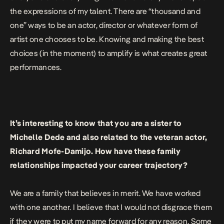
the expressions of my talent. There are “thousand and
one” ways to be an actor, director or whatever form of
artist one chooses to be. Knowing and making the best
choices (in the moment) to amplify is what creates great
performances.
It’s interesting to know that you are a sister to
Michelle Dede and also related to the veteran actor,
Richard Mofe-Damijo. How have these family
relationships impacted your career trajectory?
We are a family that believes in merit. We have worked
with one another. I believe that I would not disgrace them
if they were to put my name forward for any reason. Some