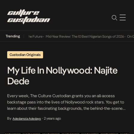
Trending
Its Way Into The Future
•
Mid-Year Review: The 10 Best Nigerian Songs of 2026
•
On Gende
Custodian Originals
My Life In Nollywood: Najite
Dede
Every week, The Culture Custodian grants you an all-access
backstage pass into the lives of Nollywood rock stars. You get to
learn about their fascinating backgrounds, the behind-the-scenes
stories, and more. This episode features actor, theatremaker and
By
2 years ago
Adedamola Adedayo
•
director, Najite Dede. An alumnus of Nigeria’s premier institution
the University of Ibadan, Najite Dede has made a […]