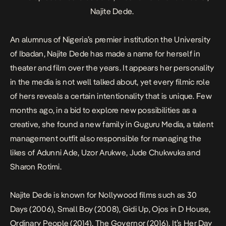
Najite Dede.
An alumnus of Nigeria’s premier institution the University
of Ibadan, Najite Dede has made a name for herself in
theater and film over the years. It appears her personality
in the media is not well talked about, yet every filmic role
of hers reveals a certain intentionality that is unique. Few
months ago, in a bid to explore new possibilities as a
creative, she found a new family in Guguru Media, a talent
management outfit also responsible for managing the
likes of Adunni Ade, Uzor Arukwe, Jude Chukwuka and
Sharon Rotimi.
Najite Dede is known for Nollywood films such as
30
Days
(2006),
Small Boy
(2008),
Gidi Up
,
Ojos in D House
,
Ordinary People
(2014),
The Governor
(2016),
It’s Her Day