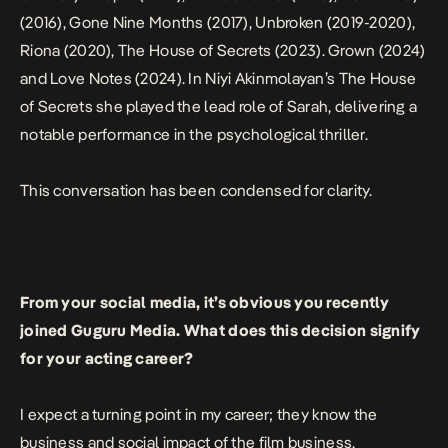
(2016),
Gone Nine Months
(2017),
Unbroken
(2019-2020),
Riona
(2020),
The House of Secrets
(2023).
Grown
(2024)
and
Love Notes
(2024). In Niyi Akinmolayan’s
The House
of Secrets
she played the lead role of Sarah, delivering a
notable performance in the psychological thriller.
This conversation has been condensed for clarity.
From your social media, it’s obvious you recently
joined Guguru Media. What does this decision signify
for your acting career?
I expect a turning point in my career; they know the
business and social impact of the film business,