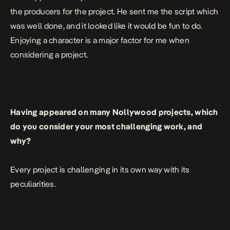
the producers for the project. He sent me the script which
was well done, and it looked like it would be fun to do.
Enjoying a character is a major factor for me when
considering a project.
Having appeared on many Nollywood projects, which
do you consider your most challenging work, and
why?
Every project is challenging in its own way with its
peculiarities.