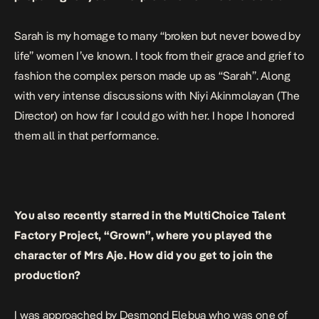
Sarah is my homage to many “broken but never bowed by
life” women I’ve known. I took from their grace and grief to
fashion the complex person made up as “Sarah”. Along
with very intense discussions with Niyi Akinmolayan (The
Director) on how far I could go with her. I hope I honored
them all in that performance.
You also recently starred in the MultiChoice Talent
Factory Project, “Grown”, where you played the
character of Mrs Aje. How did you get to join the
production?
I was approached by Desmond Elebua who was one of