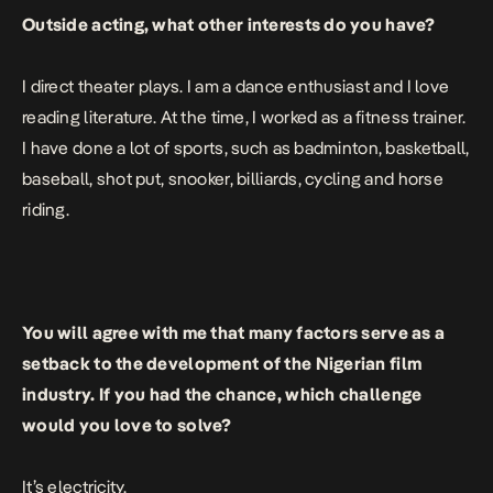
Outside acting, what other interests do you have?
I direct theater plays. I am a dance enthusiast and I love
reading literature. At the time, I worked as a fitness trainer.
I have done a lot of sports, such as badminton, basketball,
baseball, shot put, snooker, billiards, cycling and horse
riding.
You will agree with me that many factors serve as a
setback to the development of the Nigerian film
industry. If you had the chance, which challenge
would you love to solve?
It’s electricity.