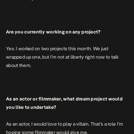
Are you currently working on any project?
Yes. I worked on two projects this month. We just
wrapped up one, but I’m not at liberty right now to talk
about them.
As an actor or filmmaker, what dream project would
you like to undertake?
As an actor, I would love to play a villain. That’s a role I’m
hoping some filmmaker would give me.