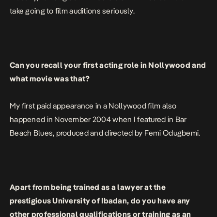
take going to film auditions seriously.
Can you recall your first acting role in Nollywood and
what movie was that?
My first paid appearance in a Nollywood film also
happened in November 2004 when I featured in
Bar
Beach Blues
, produced and directed by Femi Odugbemi.
Apart from being trained as a lawyer at the
prestigious University of Ibadan, do you have any
other professional qualifications or training as an