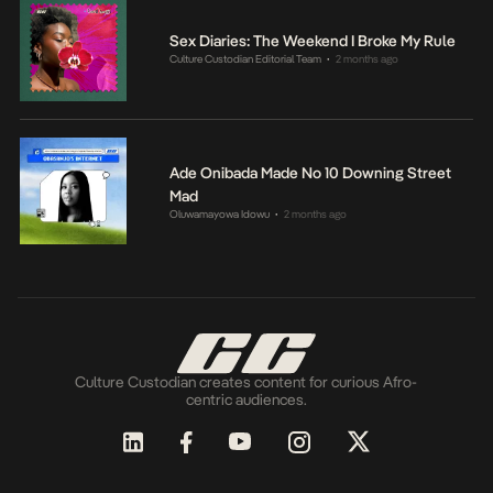
Sex Diaries: The Weekend I Broke My Rule
Culture Custodian Editorial Team
2 months ago
•
Ade Onibada Made No 10 Downing Street
Mad
Oluwamayowa Idowu
2 months ago
•
Culture Custodian creates content for curious Afro-
centric audiences.