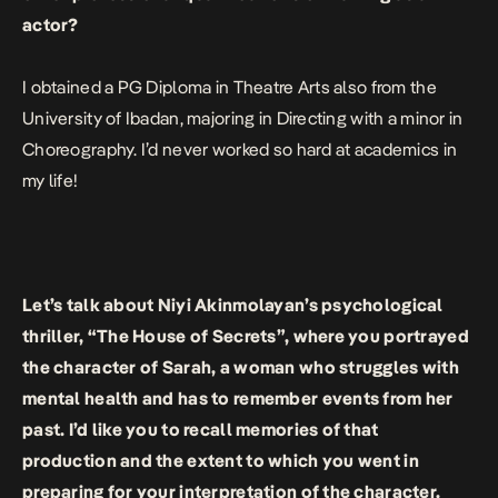
actor?
I obtained a PG Diploma in Theatre Arts also from the
University of Ibadan, majoring in Directing with a minor in
Choreography. I’d never worked so hard at academics in
my life!
Let’s talk about Niyi Akinmolayan’s psychological
thriller, “The House of Secrets”, where you portrayed
the character of Sarah, a woman who struggles with
mental health and has to remember events from her
past. I’d like you to recall memories of that
production and the extent to which you went in
preparing for your interpretation of the character.