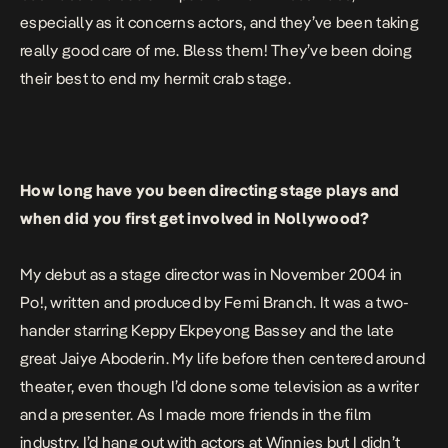
especially as it concerns actors, and they’ve been taking
really good care of me. Bless them! They’ve been doing
their best to end my hermit crab stage.
How long have you been directing stage plays and
when did you first get involved in Nollywood?
My debut as a stage director was in November 2004 in
Po!
, written and produced by Femi Branch. It was a two-
hander starring Keppy Ekpeyong Bassey and the late
great Jaiye Aboderin. My life before then centered around
theater, even though I’d done some television as a writer
and a presenter. As I made more friends in the film
industry, I’d hang out with actors at Winnies but I didn’t