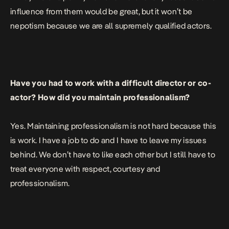
influence from them would be great, but it won’t be
nepotism because we are all supremely qualified actors.
Have you had to work with a difficult director or co-
actor? How did you maintain professionalism?
Yes. Maintaining professionalism is not hard because this
is work. I have a job to do and I have to leave my issues
behind. We don’t have to like each other but I still have to
treat everyone with respect, courtesy and
professionalism.