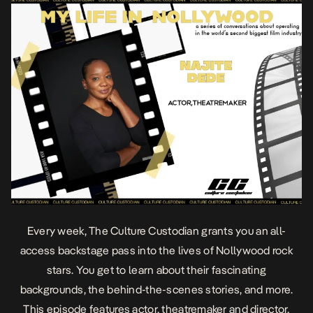
Every week, The Culture Custodian grants you an all-
access backstage pass into the lives of Nollywood rock
stars. You get to learn about their fascinating
backgrounds, the behind-the-scenes stories, and more.
This episode features actor, theatremaker and director,