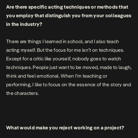
Are there specific acting techniques or methods that
you employ that distinguish you from your colleagues
in the industry?
There are things I learned in school, and I also teach
acting myself. But the focus for me isn’t on techniques.
Except for a critic like yourself, nobody goes to watch
techniques. People just want to be moved, made to laugh,
think and feel emotional. When I’m teaching or
performing, I like to focus on the essence of the story and
the characters.
What would make you reject working on a project?