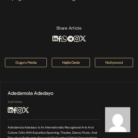
Share Article
Guguru Media
Najite Dede
Nollywood
Adedamola Adedayo
Staff Writer
Adedamola Adedayo Is An Internationally Recognised Arts And
Culture Critic With Expertise Spanning; Theatre, Dance, Music, And
Film. He Is Particularly Focused On Creating Critical Conversations