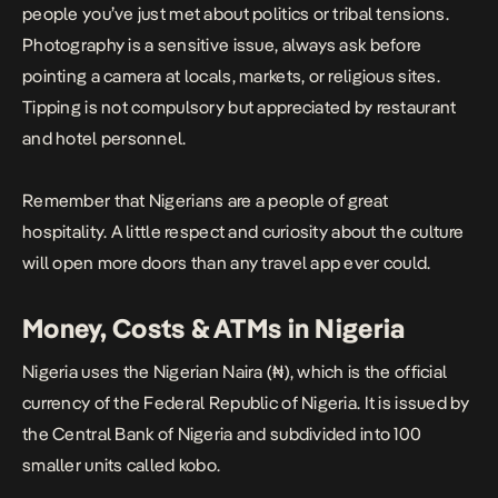
people you’ve just met about politics or tribal tensions.
Photography is a sensitive issue, always ask before
pointing a camera at locals, markets, or religious sites.
Tipping is not compulsory but appreciated by restaurant
and hotel personnel.
Remember that Nigerians are a people of great
hospitality. A little respect and curiosity about the culture
will open more doors than any travel app ever could.
Money, Costs & ATMs in Nigeria
Nigeria uses the Nigerian Naira (₦), which is the official
currency of the Federal Republic of Nigeria. It is issued by
the Central Bank of Nigeria and subdivided into 100
smaller units called kobo.