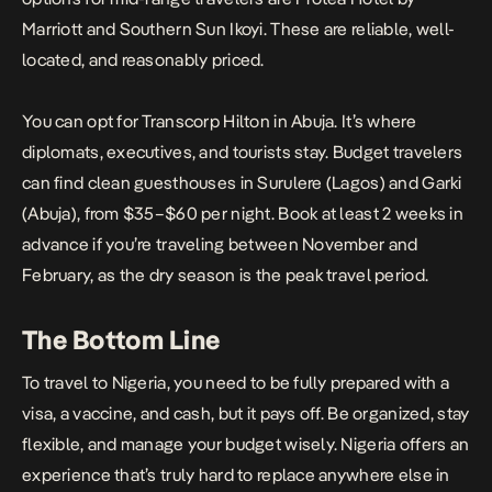
Marriott and Southern Sun Ikoyi. These are reliable, well-
located, and reasonably priced.
You can opt for Transcorp Hilton in Abuja. It’s where
diplomats, executives, and tourists stay. Budget travelers
can find clean guesthouses in Surulere (Lagos) and Garki
(Abuja), from $35–$60 per night. Book at least 2 weeks in
advance if you’re traveling between November and
February, as the dry season is the peak travel period.
The Bottom Line
To travel to Nigeria, you need to be fully prepared with a
visa, a vaccine, and cash, but it pays off. Be organized, stay
flexible, and manage your budget wisely. Nigeria offers an
experience that’s truly hard to replace anywhere else in