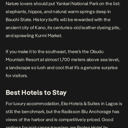
Nature lovers should put Yankari National Park on the list:
elephants, hippos, and natural warm springs deep in
Bauchi State. History buffs will be rewarded with the
ancient city of Kano, its centuries-old leather dyeing pits,
and sprawling Kurmi Market.
If you make it to the southeast, there’s the Obudu
Mountain Resort at almost 1,700 meters above sea level,
a landscape so lush and cool that it’s a genuine surprise
for visitors.
Best Hotels to Stay
For luxury accommodation, Eko Hotels & Suites in Lagos is
still the benchmark, but the Radisson Blu Anchorage has
views of the harbor and is competitively priced. Good
options for mid-range travelers are Protea Hotel by