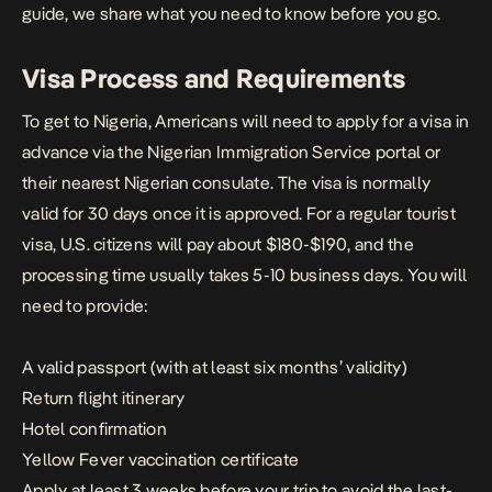
guide, we share what you need to know before you go.
Visa Process and Requirements
To get to Nigeria, Americans will need to apply for a visa in
advance via the
Nigerian Immigration Service portal
or
their nearest Nigerian consulate. The visa is normally
valid for 30 days once it is approved. For a regular tourist
visa, U.S. citizens will pay about $180-$190, and the
processing time usually takes 5-10 business days. You will
need to provide:
A valid passport (with at least six months’ validity)
Return flight itinerary
Hotel confirmation
Yellow Fever vaccination certificate
Apply at least 3 weeks before your trip to avoid the last-