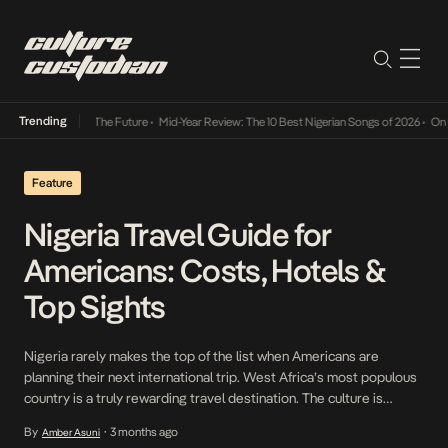
Trending
a Its Way Into The Future
•
Mid-Year Review: The 10 Best Nigerian Songs of 2026
•
On Gen
Feature
Nigeria Travel Guide for
Americans: Costs, Hotels &
Top Sights
Nigeria rarely makes the top of the list when Americans are
planning their next international trip. West Africa’s most populous
country is a truly rewarding travel destination. The culture is
unique, and the exchange rate makes the country very affordable
By
3 months ago
Amber Asuni
•
to experience. In this guide, we share what you need to know