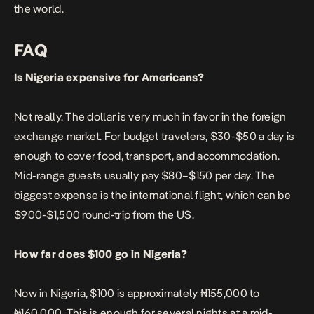
the world.
FAQ
Is Nigeria expensive for Americans?
Not really. The dollar is very much in favor in the foreign
exchange market. For budget travelers, $30-$50 a day is
enough to cover food, transport, and accommodation.
Mid-range guests usually pay $80–$150 per day. The
biggest expense is the international flight, which can be
$900-$1,500 round-trip from the US.
How far does $100 go in Nigeria?
Now in Nigeria, $100 is approximately ₦155,000 to
₦160,000. This is enough for several nights at a mid-