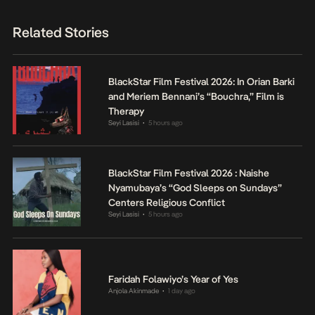
Related Stories
BlackStar Film Festival 2026: In Orian Barki
and Meriem Bennani’s “Bouchra,” Film is
Therapy
Seyi Lasisi
5 hours ago
•
BlackStar Film Festival 2026 : Naishe
Nyamubaya’s “God Sleeps on Sundays”
Centers Religious Conflict
Seyi Lasisi
5 hours ago
•
Faridah Folawiyo’s Year of Yes
Anjola Akinmade
1 day ago
•