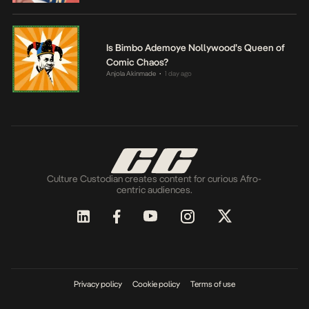
Is Bimbo Ademoye Nollywood’s Queen of
Comic Chaos?
Anjola Akinmade
1 day ago
•
Culture Custodian creates content for curious Afro-
centric audiences.
Privacy policy
Cookie policy
Terms of use