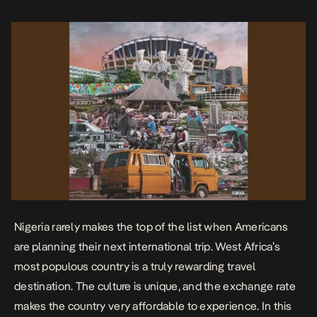
before you go. […]
Nigeria rarely makes the top of the list when Americans
are planning their next international trip. West Africa’s
most populous country is a truly rewarding travel
destination. The culture is unique, and the exchange rate
makes the country very affordable to experience. In this