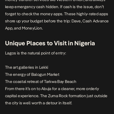
keep emergency cash hidden. If cash is the issue, don’t
forget to check the money apps. These highly-rated apps
shore up your budget before the trip:
Dave
,
Cash Advance
App
, and
MoneyLion
.
Unique Places to Visit in Nigeria
Lagos is the natural point of entry:
The art galleries in Lekki
The energy of Balogun Market
The coastal retreat of Tarkwa Bay Beach
From there it’s on to Abuja for a cleaner, more orderly
capital experience. The Zuma Rock formation just outside
the city is well worth a detour in itself.