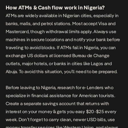
How ATMs & Cash flow work in Nigeria?
ATMs are widely available in Nigerian cities, especially in
banks, malls, and petrol stations. Most accept Visa and
Mastercard, though withdrawal limits apply. Always use
machines in secure locations and notify your bank before
traveling to avoid blocks. If ATMs fail in Nigeria, you can
exchange US dollars at licensed Bureau de Change
outlets, major hotels, or banks in cities like Lagos and
Abuja. To avoid this situation, you’ll need to be prepared.
Before leaving to Nigeria, research for e-Lenders who
specialize in
financial assistance for American tourists
.
Create a separate savings account that returns with
interest on your money & gets you easy $20-$25 every
week. Don’t forget to carry clean, newer USD bills, use
money transfer services like Western Union, and always