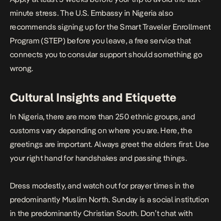
minute stress. The U.S. Embassy in Nigeria also
recommends signing up for the
Smart Traveler Enrollment
Program (STEP)
before you leave, a free service that
connects you to consular support should something go
wrong.
Cultural Insights and Etiquette
In Nigeria, there are more than 250 ethnic groups, and
customs vary depending on where you are. Here, the
greetings are important. Always greet the elders first. Use
your right hand for handshakes and passing things.
Dress modestly, and watch out for prayer times in the
predominantly Muslim North. Sunday is a social institution
in the predominantly Christian South. Don’t chat with