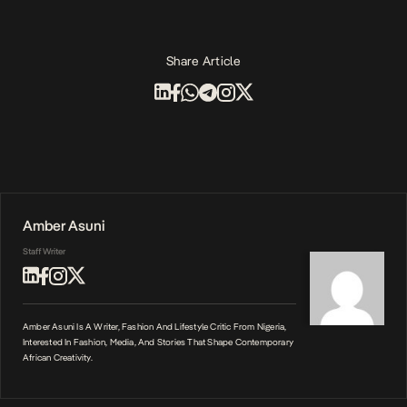
Share Article
Amber Asuni
Staff Writer
Amber Asuni Is A Writer, Fashion And Lifestyle Critic From Nigeria,
Interested In Fashion, Media, And Stories That Shape Contemporary
African Creativity.