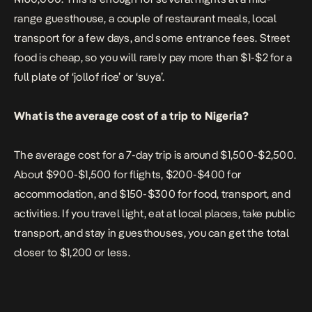
range guesthouse, a couple of restaurant meals, local
transport for a few days, and some entrance fees. Street
food is cheap, so you will rarely pay more than $1-$2 for a
full plate of ‘jollof rice’ or ‘suya’.
What is the average cost of a trip to Nigeria?
The average cost for a 7-day trip is around $1,500-$2,500.
About $900-$1,500 for flights, $200-$400 for
accommodation, and $150-$300 for food, transport, and
activities. If you travel light, eat at local places, take public
transport, and stay in guesthouses, you can get the total
closer to $1,200 or less.