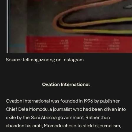
Source: tellmagazineng on Instagram
Ovation International
Ovation International was founded in 1996 by publisher
Chief Dele Momodu, a journalist who had been driven into
exile by the Sani Abacha government. Rather than
abandon his craft, Momodu chose to stick to journalism,