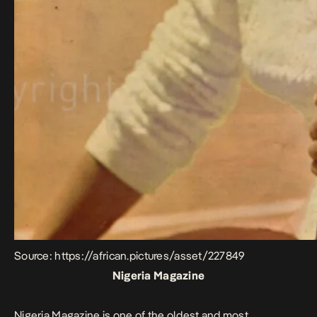
Source: https://african.pictures/asset/227849
Nigeria Magazine
Nigeria Magazine is one of the oldest and most