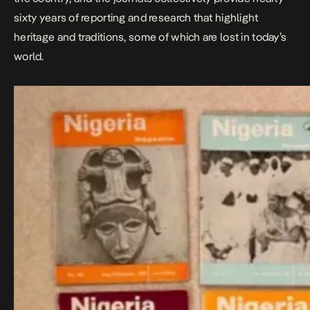
sixty years of reporting and research that highlight
heritage and traditions, some of which are lost in today’s
world.