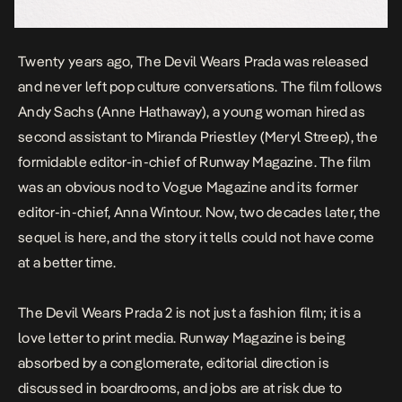
Twenty years ago,
The Devil Wears Prada
was released
and never left pop culture conversations. The film follows
Andy Sachs (Anne Hathaway), a young woman hired as
second assistant to Miranda Priestley (Meryl Streep), the
formidable editor-in-chief of Runway Magazine. The film
was an obvious nod to Vogue Magazine and its former
editor-in-chief, Anna Wintour. Now, two decades later, the
sequel is here, and the story it tells could not have come
at a better time.
The Devil Wears Prada 2
is not just a fashion film; it is a
love letter to print media. Runway Magazine is being
absorbed by a conglomerate, editorial direction is
discussed in boardrooms, and jobs are at risk due to