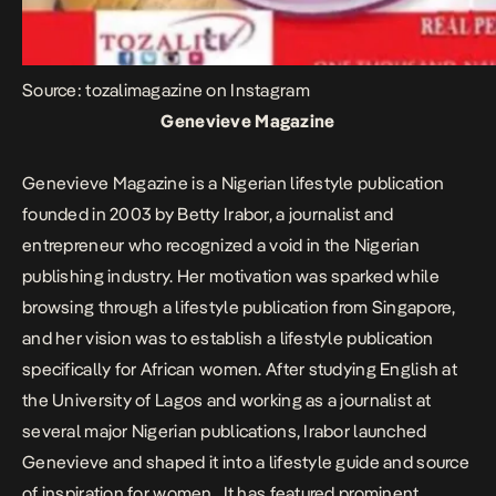
Source: tozalimagazine on Instagram
Genevieve Magazine
Genevieve Magazine is a Nigerian lifestyle publication
founded in 2003 by Betty Irabor, a journalist and
entrepreneur who recognized a void in the Nigerian
publishing industry. Her motivation was sparked while
browsing through a lifestyle publication from Singapore,
and her vision was to establish a lifestyle publication
specifically for African women. After studying English at
the University of Lagos and working as a journalist at
several major Nigerian publications, Irabor launched
Genevieve and shaped it into a lifestyle guide and source
of inspiration for women. It has featured prominent