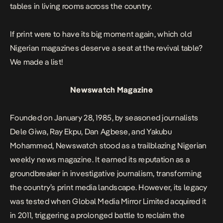
tables in living rooms across the country.
If print were to have its big moment again, which old
Nigerian magazines deserve a seat at the revival table?
We made a list!
Newswatch Magazine
Founded on January 28, 1985, by seasoned journalists
Dele Giwa, Ray Ekpu, Dan Agbese, and Yakubu
Mohammed, Newswatch stood as a trailblazing Nigerian
weekly news magazine. It earned its reputation as a
groundbreaker in investigative journalism, transforming
the country’s print media landscape. However, its legacy
was tested when Global Media Mirror Limited acquired it
in 2011, triggering a prolonged battle to reclaim the