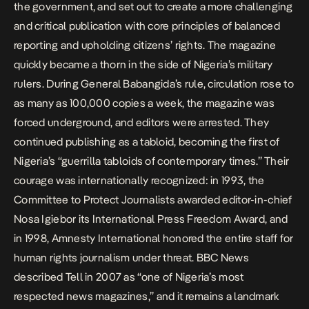
the government, and set out to create a more challenging
and critical publication with core principles of balanced
reporting and upholding citizens’ rights. The magazine
quickly became a thorn in the side of Nigeria’s military
rulers. During General Babangida’s rule, circulation rose to
as many as 100,000 copies a week, the magazine was
forced underground, and editors were arrested. They
continued publishing as a tabloid, becoming the first of
Nigeria’s “guerrilla tabloids of contemporary times.” Their
courage was internationally recognized: in 1993, the
Committee to Protect Journalists awarded editor-in-chief
Nosa Igiebor its International Press Freedom Award, and
in 1998, Amnesty International honored the entire staff for
human rights journalism under threat. BBC News
described Tell in 2007 as “one of Nigeria’s most
respected news magazines,” and it remains a landmark