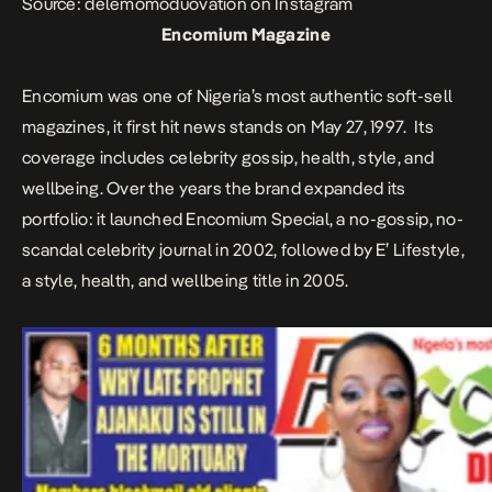
Source: delemomoduovation on Instagram
Encomium Magazine
Encomium was one of Nigeria’s most authentic soft-sell
magazines, it first hit news stands on May 27, 1997.
Its
coverage includes celebrity gossip, health, style, and
wellbeing. Over the years the brand expanded its
portfolio: it launched Encomium Special, a no-gossip, no-
scandal celebrity journal in 2002, followed by E’ Lifestyle,
a style, health, and wellbeing title in 2005.