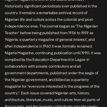
historically significant periodicals ever published in the
country. It remains a remarkable archival record of
Nigerian life and culture across the colonial and post-
independence eras.​​​​​​​​​​​​​​​​ The journal began as ‘The Nigerian
Teacher’ before being published from 1936 to 1959 as
‘Nigeria: a quarterly magazine of general interest’, and
after independence in 1960 it was formally renamed
Nigeria Magazine, continuing publication until 1990. It was
compiled by the Education Department in Lagos in
collaboration with private contributors and all
government departments, published under the aegis of
the Nigerian government, and billed as a quarterly
magazine for “everyone interested in the progress of the
country.” Each issue covered Nigerian arts, history,
architecture, literature, music, and culture from all parts of
the country, and the journals collectively provide nearly