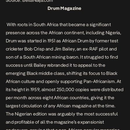
Source: BellaNaija.com
Drum Magazine
With roots in South Africa that became a significant
presence across the African continent, including Nigeria,
Drum was started in 1951 as African Drum by former test
cricketer Bob Crisp and Jim Bailey, an ex-RAF pilot and
son of a South African mining baron. It struggled to find
success until Bailey rebranded it to appeal to the
emerging Black middle class, shifting its focus to Black
African culture and openly supporting Pan-Africanism. At
its height in 1959, almost 250,000 copies were distributed
per month across eight African countries, giving it the
largest circulation of any African magazine at the time.
The Nigerian edition was arguably the most successful
and profitable of all the magazine’s expansionist