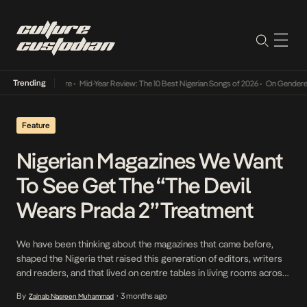
Trending
Mid-Year Review: The 10 Best Nigerian Songs of 2026
•
On Gendered Chart Success in Ni
Feature
Nigerian Magazines We Want
To See Get The “The Devil
Wears Prada 2” Treatment
We have been thinking about the magazines that came before,
shaped the Nigeria that raised this generation of editors, writers
and readers, and that lived on centre tables in living rooms across
the country.
By
3 months ago
Zainab Nasreen Muhammad
•