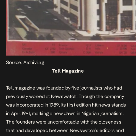
Source: Archivi.ng
Tell Magazine
Tell magazine was founded by five journalists who had
previously worked at Newswatch. Though the company
was incorporated in 1989, its first edition hit news stands
in April 1991, marking a new dawn in Nigerian journalism.
The founders were uncomfortable with the closeness
that had developed between Newswatch’s editors and