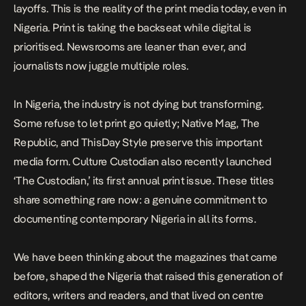
layoffs. This is the reality of the print media today, even in
Nigeria
. Print is taking the backseat while digital is
prioritised. Newsrooms are leaner than ever, and
journalists now juggle multiple roles.
In Nigeria, the industry is not dying but transforming.
Some refuse to let print go quietly;
Native Mag
, The
Republic, and ThisDay Style preserve this important
media form. Culture Custodian also recently launched
‘The Custodian,’ its first annual print issue.
These titles
share something rare now: a genuine commitment to
documenting contemporary Nigeria in all its forms.
We have been thinking about the magazines that came
before, shaped the Nigeria that raised this generation of
editors, writers and readers, and that lived on centre