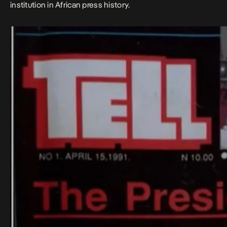
institution in African press history.​​​​​​​​​​​​​​​​