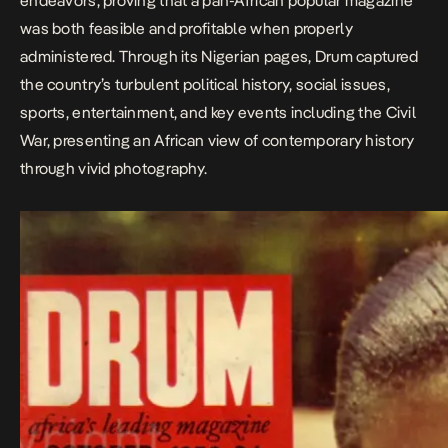
endeavors, proving that a pan-African popular magazine
was both feasible and profitable when properly
administered. Through its Nigerian pages, Drum captured
the country’s turbulent political history, social issues,
sports, entertainment, and key events including the Civil
War, presenting an African view of contemporary history
through vivid photography. ​​​​​​​​​​​​​​​​