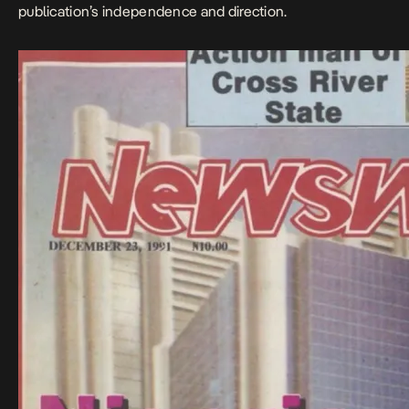
publication’s independence and direction.​​​​​​​​​​​​​​​​