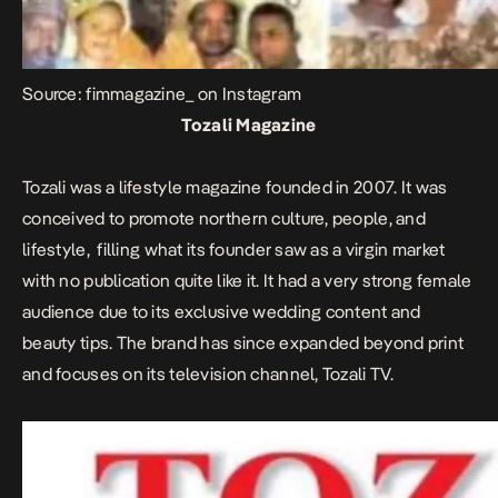
Source: fimmagazine_ on Instagram
Tozali Magazine
Tozali was a lifestyle magazine founded in 2007. It was
conceived to promote northern culture, people, and
lifestyle, filling what its founder saw as a virgin market
with no publication quite like it. It had a very strong female
audience due to its exclusive wedding content and
beauty tips. The brand has since expanded beyond print
and focuses on its television channel, Tozali TV.