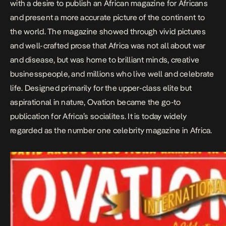
with a desire to publish an African magazine for Africans
and present a more accurate picture of the continent to
the world. The magazine showed through vivid pictures
and well-crafted prose that Africa was not all about war
and disease, but was home to brilliant minds, creative
businesspeople, and millions who live well and celebrate
life. Designed primarily for the upper-class elite but
aspirational in nature, Ovation became the go-to
publication for Africa’s socialites. It is today widely
regarded as the number one celebrity magazine in Africa. ​​​​​​​​​​​​​​​​