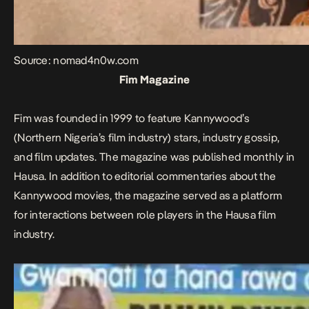
Source: nomad4n0w.com
Fim Magazine
Fim was founded in 1999 to feature Kannywood’s
(Northern Nigeria’s film industry) stars, industry gossip,
and film updates. The magazine was published monthly in
Hausa. In addition to editorial commentaries about the
Kannywood movies, the magazine served as a platform
for interactions between role players in the Hausa film
industry.