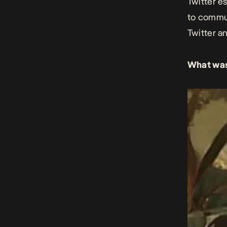
Twitter e
to commun
Twitter an
What was