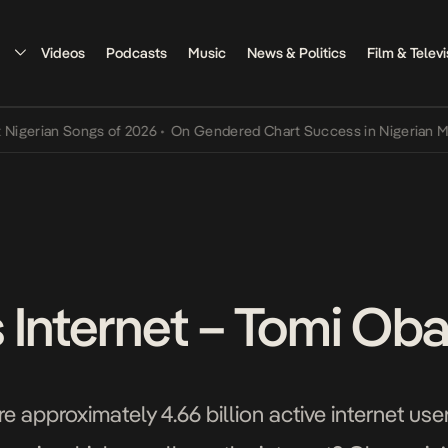
Videos
Podcasts
Music
News & Politics
Film & Televi
an Songs of 2026
•
On Gendered Chart Success in Nigerian Music
•
T
 Internet – Tomi Ob
re approximately 4.66 billion active internet u