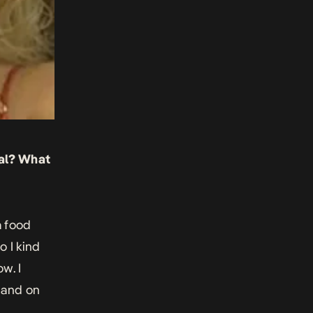
ral? What
a food
o I kind
w. I
 and on