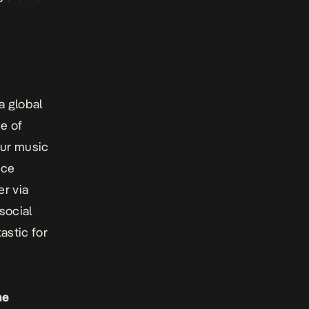
a global
ne of
our music
nce
er via
 social
astic for
he