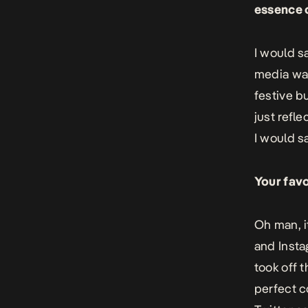
essence o
I would s
media was
festive b
just refle
I would s
Your fav
Oh man, i
and Insta
took off 
perfect c