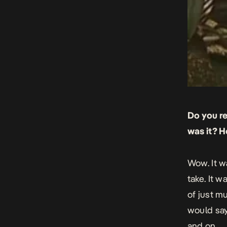
Do you r
was it? H
Wow. It w
take. It w
of just m
would say
and on.