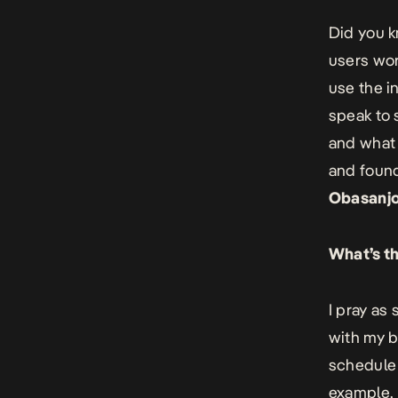
Did you k
users wor
use the i
speak to 
and what 
and found
Obasanjo’
What’s th
I pray as
with my b
schedule 
example, 