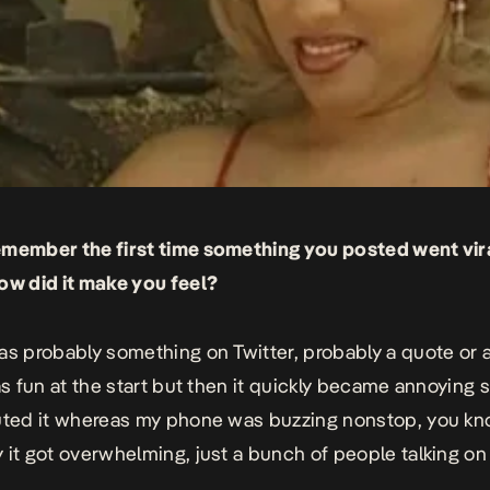
emember the first time something you posted went vi
ow did it make you feel?
as probably something on Twitter, probably a quote or 
as fun at the start but then it quickly became annoying s
uted it whereas my phone was buzzing nonstop, you kno
 it got overwhelming, just a bunch of people talking on