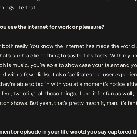
hings like that.
u use the internet for work or pleasure?
or both really. You know the internet has made the world 
that’s such a cliche thing to say but it’s facts. With my li
ch is music, you’re able to showcase your talent and y
ld with a few clicks. It also facilitates the user experie
hey’re able to tap in with you at a moment’s notice eith
live, tweeting, all those things. I use it for fun as well;
ch shows. But yeah, that’s pretty much it, man. It’s fant
nt or episode in your life would you say captured t