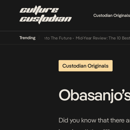
Custodian Originals
Trending
amba Its Way Into The Future
•
Mid-Year Review: The 10 Best Nigeri
Custodian Originals
Obasanjo’s
Did you know that there a