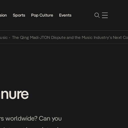
sion
Sports
Pop Culture
Events
he Qing Madi-JTON Dispute and the Music Industry’s Next Conversat
anure
sers worldwide? Can you