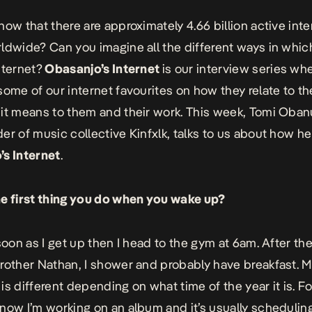
now that there are approximately 4.66 billion active inte
ldwide? Can you imagine all the different ways in which
nternet?
Obasanjo’s Internet
is our interview series wh
some of our internet favourites on how they relate to th
it means to them and their work. This week, Tomi Obanur
er of music collective Kinfxlk, talks to us about how h
s Internet
.
e first thing you do when you wake up?
 soon as I get up then I head to the gym at 6am. After t
rother Nathan, I shower and probably have breakfast. 
is different depending on what time of the year it is. Fo
now I’m working on an album and it’s usually
scheduling