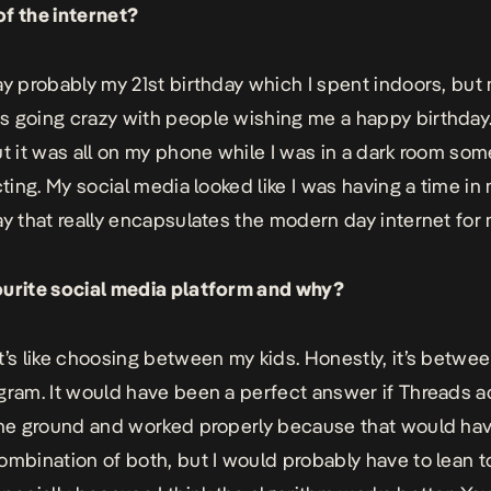
f the internet?
ay probably my 21st birthday which I spent indoors, but 
 going crazy with people wishing me a happy birthday. I
ut it was all on my phone while I was in a dark room s
cting. My social media looked like I was having a time in 
ay that really encapsulates the modern day internet for
ourite social media platform and why?
t’s like choosing between my kids. Honestly, it’s betwee
gram. It would have been a perfect answer if Threads ac
the ground and worked properly because that would ha
ombination of both, but I would probably have to lean 