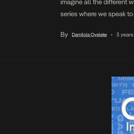
imagine all the different 
series where we speak to 
what it means to them […]
By
3 years
Damilola Oyeleke
•