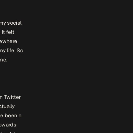
my social
t felt
omewhere
my life. So
 me.
n Twitter
tually
ve been a
towards