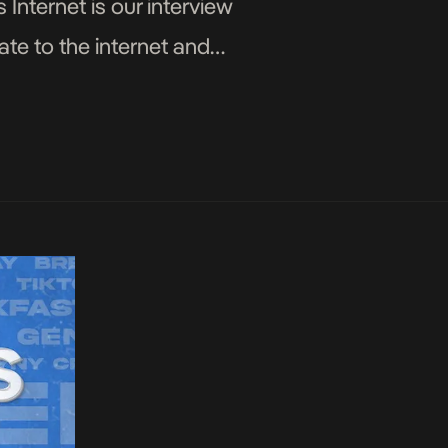
 Internet is our interview
ate to the internet and