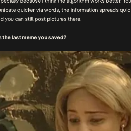
specially because I think the algorithm works better. You
icate quicker via words, the information spreads quic
d you can still post pictures there.
 the last meme you saved?