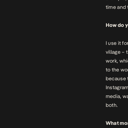
time and t
How do yo
I use it f
village – 
work, whi
to the wor
because t
Instagram 
media, wat
both.
What mome