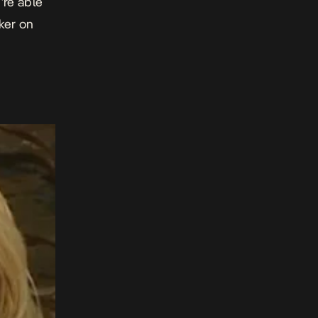
’re able
ker on