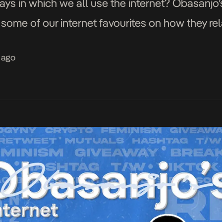
ways in which we all use the internet? Obasanjo’s
some of our internet favourites on how they rel
 ago