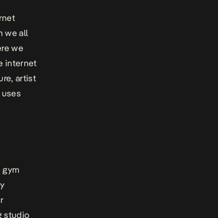
rnet
 we all
ere we
e internet
e, artist
e uses
he gym
My
r
 studio