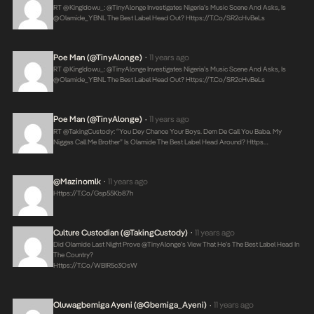
RT @KingIdowu_: @TinyAlonge Investigates Nigeria’s Music Scene And Asks, Is
@olamide_YBNL The Best Label Head Out?
Https://t.co/SR2cHvBeLs
Poe Man (@TinyAlonge)
11 years ago
•
RT @KingIdowu_: @TinyAlonge Investigates Nigeria’s Music Scene And Asks, Is
@olamide_YBNL The Best Label Head Out?
Https://t.co/SR2cHvBeLs
Poe Man (@TinyAlonge)
11 years ago
•
RT @takingCustody: “You Dey Chance Your Boys. Dem De Call You Baba. My
Niggas Call Me Brother” Is Olamide The Best Label Head Around? Https…
@Mazinomlk
11 years ago
•
Https://t.co/Gsp55Kb87h
Culture Custodian (@takingCustody)
11 years ago
•
Did Olamide Last Night Prove @TinyAlonge’s View That He’s The Best Label Head In
The Country?
Https://t.co/WBIR5c3OsW
Oluwagbemiga Ayeni (@Gbemiga_Ayeni)
11 years ago
•