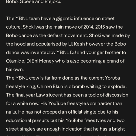
Bobo
,
Gbese
and
Efejoku
.
The YBNL team have a gigantic influence on street
culture.
Shoki
was the main move of 2014. 2015 saw the
Bobo
dance as the default movement.
Shoki
was made by
the hood and popularised by Lil Kesh however the
Bobo
dance was invented by YBNL DJ and younger brother to
Olamide, Dj Eni Money who is also becoming a brand of
his own.
The YBNL crew is far from done as the current Yoruba
freestyle king, Chinko Ekun is a bomb waiting to explode.
The final year Law student has been a topic of discussion
for a while now. His YouTube freestyles are harder than
nails. He has not dropped an official single due to his
educational pursuits but his YouTube freestyles and two
street singles are enough indication that he has a bright