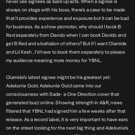
never use signees as back up acts. When a signee is
always on stage with his boss, there’s a case to be made
that it provides experience and exposure but it can be bad
for business. As a show promoter, why should I book B
Red separately from Davido when I can book Davido and
get B Red and a battalion of others? But if I want Olamide
and Lil Kesh , I’d have to book them separately to please
my audience meaning more money for YBNL.
Olamide’s latest signee might be his greatest yet:
Adekunle Gold. Adekunle Gold came into our
consciousness with
Sade-
a One Direction cover that
generated buzz online. Showing strength in A&R, news
filtered that YBNL had signed him a few weeks after that
release. As a record label, it is very important to have ears
on the street looking for the next big thing and Adekunle’s