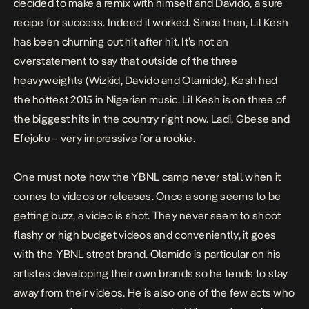
decided to make a remix with himself and Davido, a sure
recipe for success. Indeed it worked. Since then, Lil Kesh
has been churning out hit after hit. It’s not an
overstatement to say that outside of the three
heavyweights (Wizkid, Davido and Olamide), Kesh had
the hottest 2015 in Nigerian music. Lil Kesh is on three of
the biggest hits in the country right now.
Ladi
,
Gbese
and
Efejoku
– very impressive for a rookie.
One must note how the YBNL camp never stall when it
comes to videos or releases. Once a song seems to be
getting buzz, a video is shot. They never seem to shoot
flashy or high budget videos and conveniently, it goes
with the YBNL street brand. Olamide is particular on his
artistes developing their own brands so he tends to stay
away from their videos. He is also one of the few acts who