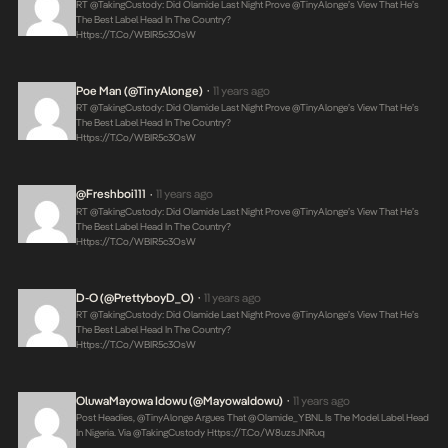
RT @takingCustody: Did Olamide Last Night Prove @TinyAlonge’s View That He’s
The Best Label Head In The Country?
Https://t.co/WBIR5c3OsW
Poe Man (@TinyAlonge)
11 years ago
•
RT @takingCustody: Did Olamide Last Night Prove @TinyAlonge’s View That He’s
The Best Label Head In The Country?
Https://t.co/WBIR5c3OsW
@freshboi111
11 years ago
•
RT @takingCustody: Did Olamide Last Night Prove @TinyAlonge’s View That He’s
The Best Label Head In The Country?
Https://t.co/WBIR5c3OsW
D-O (@PrettyboyD_O)
11 years ago
•
RT @takingCustody: Did Olamide Last Night Prove @TinyAlonge’s View That He’s
The Best Label Head In The Country?
Https://t.co/WBIR5c3OsW
OluwaMayowa Idowu (@MayowaIdowu)
11 years ago
•
Post Headies, @TinyAlonge Argues That @olamide_YBNL Is The Model Label Head
In Nigeria. Via @takingCustody
Https://t.co/w8uzsJNRuq