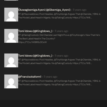
Oluwagbemiga Ayeni (@Gbemiga_Ayeni)
11 years ago
•
RT @MayowaIdowu: Post Headies, @TinyAlonge Argues That @olamide_YBNL Is
The Model Label Head In Nigeria. Via @takingCustody
Https://t.co/w8…
Tomi Idowu (@KingIdowu_)
11 years ago
•
RT @takingCustody: Did Olamide Last Night Prove @TinyAlonge’s View That He’s
The Best Label Head In The Country?
Https://t.co/WBIR5c3OsW
Tomi Idowu (@KingIdowu_)
11 years ago
•
RT @MayowaIdowu: Post Headies, @TinyAlonge Argues That @olamide_YBNL Is
The Model Label Head In Nigeria. Via @takingCustody
Https://t.co/w8…
@Francisokaform1
11 years ago
•
RT @MayowaIdowu: Post Headies, @TinyAlonge Argues That @olamide_YBNL Is
The Model Label Head In Nigeria. Via @takingCustody
Https://t.co/w8…