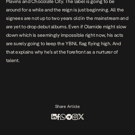
Mavins and Chocolate City. The label is going to be
around for a while and the reign is just beginning. All the
signees are not up to two years old in the mainstream and
are yet to drop debut albums. Even if Olamide might slow
down which is seemingly impossible right now, his acts
are surely going to keep the YBNL flag flying high. And
that explains why he’s at the forefront as a nurturer of
talent.
Share Article