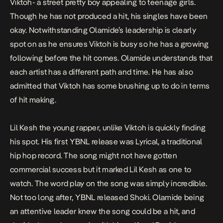
Viktoh- a street pretty boy appealing to teenage girls.
Though he has not produced a hit, his singles have been
okay. Notwithstanding Olamide’s leadership is clearly
spot on as he ensures Viktoh is busy so he has a growing
following before the hit comes. Olamide understands that
each artist has a different path and time. He has also
admitted that Viktoh has some brushing up to do in terms
of hit making.
Lil Kesh the young rapper, unlike Viktoh is quickly finding
his spot. His first YBNL release was
Lyrical
, a traditional
hip hop record. The song might not have gotten
commercial success but it marked Lil Kesh as one to
watch. The word play on the song was simply incredible.
Not too long after, YBNL released
Shoki
. Olamide being
an attentive leader knew the song could be a hit, and