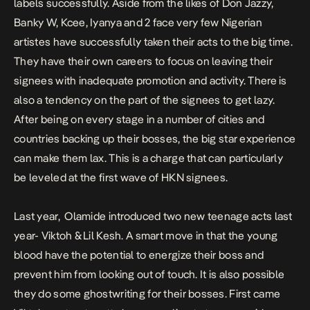
labels successfully. Aside from the likes of Don Jazzy,
Banky W, Kcee, Iyanya and 2 face very few Nigerian
artistes have successfully taken their acts to the big time.
They have their own careers to focus on leaving their
signees with inadequate promotion and activity. There is
also a tendency on the part of the signees to get lazy.
After being on every stage in a number of cities and
countries backing up their bosses, the big star experience
can make them lax. This is a charge that can particularly
be leveled at the first wave of HKN signees.
Last year, Olamide introduced two new teenage acts last
year- Viktoh & Lil Kesh. A smart move in that the young
blood have the potential to energize their boss and
prevent him from looking out of touch. It is also possible
they do some ghostwriting for their bosses. First came