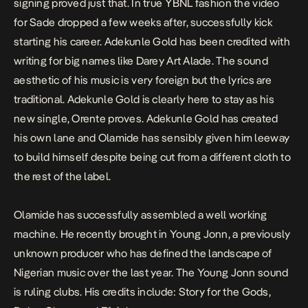
signing proved just that. In true YBNL fashion the video
for
Sade
dropped a few weeks after, successfully kick
starting his career. Adekunle Gold has been credited with
writing for big names like Darey Art Alade. The sound
aesthetic of his music is very foreign but the lyrics are
traditional. Adekunle Gold is clearly here to stay as his
new single,
Orente
proves. Adekunle Gold has created
his own lane and Olamide has sensibly given him leeway
to build himself despite being cut from a different cloth to
the rest of the label.
Olamide has successfully assembled a well working
machine. He recently brought in Young Jonn, a previously
unknown producer who has defined the landscape of
Nigerian music over the last year. The Young Jonn sound
is ruling clubs. His credits include:
Story for the Gods
,