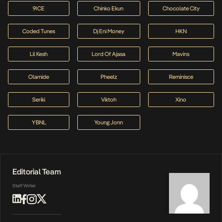
9ICE
Chinko Ekun
Chocolate City
Coded Tunes
Dj Eni Money
HKN
Lil Kesh
Lord Of Ajasa
Mavins
Olamide
Pheelz
Reminisce
Seriki
Viktoh
Xino
YBNL
Young Jonn
Editorial Team
Staff Writer