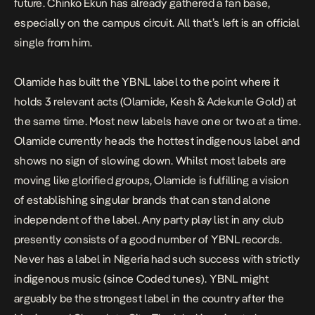
future. Chinko Ekun has already gathered a fan base,
especially on the campus circuit. All that’s left is an official
single from him.
Olamide has built the YBNL label to the point where it
holds 3 relevant acts (Olamide, Kesh & Adekunle Gold) at
the same time. Most new labels have one or two at a time.
Olamide currently heads the hottest indigenous label and
shows no sign of slowing down. Whilst most labels are
moving like glorified groups, Olamide is fulfilling a vision
of establishing singular brands that can stand alone
independent of the label. Any party play list in any club
presently consists of a good number of YBNL records.
Never has a label in Nigeria had such success with strictly
indigenous music (since Coded tunes). YBNL might
arguably be the strongest label in the country after the