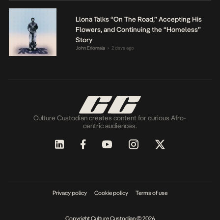
Llona Talks “On The Road,” Accepting His
Flowers, and Continuing the “Homeless”
Story
John Eriomala
2 days ago
•
Culture Custodian creates content for curious Afro-
centric audiences.
Privacy policy
Cookie policy
Terms of use
Copyright Culture Custodian © 2026