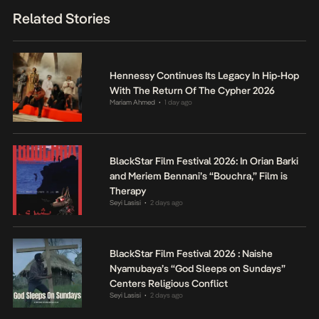
Related Stories
Hennessy Continues Its Legacy In Hip-Hop
With The Return Of The Cypher 2026
Mariam Ahmed
1 day ago
•
BlackStar Film Festival 2026: In Orian Barki
and Meriem Bennani’s “Bouchra,” Film is
Therapy
Seyi Lasisi
2 days ago
•
BlackStar Film Festival 2026 : Naishe
Nyamubaya’s “God Sleeps on Sundays”
Centers Religious Conflict
Seyi Lasisi
2 days ago
•