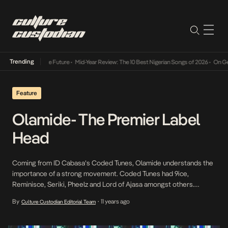
Trending
s Way Into The Future
•
Mid-Year Review: The 10 Best Nigerian Songs of 2026
•
On Gendere
Feature
Olamide- The Premier Label
Head
Coming from ID Cabasa’s Coded Tunes, Olamide understands the
importance of a strong movement. Coded Tunes had 9ice,
Reminisce, Seriki, Pheelz and Lord of Ajasa amongst others.
Olamide witnessed the reign of 9ice’s Gongo Aso album which
By
11 years ago
Culture Custodian Editorial Team
•
precipitated the Coded wave that lasted for a couple of years.
Upon Olamide’s controversy free departure (taking Pheelz […]