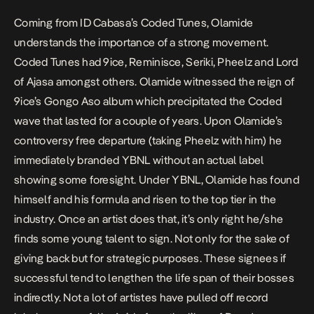
Coming from ID Cabasa’s Coded Tunes, Olamide
understands the importance of a strong movement.
Coded Tunes had 9ice, Reminisce, Seriki, Pheelz and Lord
of Ajasa amongst others. Olamide witnessed the reign of
9ice’s
Gongo Aso
album which precipitated the Coded
wave that lasted for a couple of years. Upon Olamide’s
controversy free departure (taking Pheelz with him) he
immediately branded YBNL without an actual label
showing some foresight. Under YBNL, Olamide has found
himself and his formula and risen to the top tier in the
industry. Once an artist does that, it’s only right he/she
finds some young talent to sign. Not only for the sake of
giving back but for strategic purposes. These signees if
successful tend to lengthen the life span of their bosses
indirectly. Not a lot of artistes have pulled off record