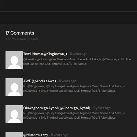
17 Comments
Add Your Own Hot Takes
Tomi Idowu (@KingIdowu_)
11 years ago
•
@TinyAlonge Investigates Nigeria’s Music Scene And Asks, Is @olamide_YBNL The
Best Label Head Out?
Https://t.co/SR2cHvBeLs
AWÉ (@AbdulzAwe)
11 years ago
•
RT @KingIdowu_: @TinyAlonge Investigates Nigeria’s Music Scene And Asks, Is
@olamide_YBNL The Best Label Head Out?
Https://t.co/SR2cHvBeLs
Oluwagbemiga Ayeni (@Gbemiga_Ayeni)
11 years ago
•
RT @KingIdowu_: @TinyAlonge Investigates Nigeria’s Music Scene And Asks, Is
@olamide_YBNL The Best Label Head Out?
Https://t.co/SR2cHvBeLs
@mistermuizzy
11 years ago
•