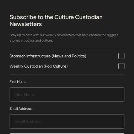
Subscribe to the Culture Custodian
Newsletters
Stay up to date with our weekly newsletters that help capture the biggest
stories in politics and culture.
Stomach Infrastructure (News and Politics)
Weekly Custodian (Pop Culture)
First Name
Email Address