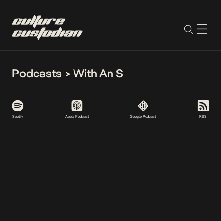
Podcasts
>
With An S
Spotify
Apple Podcast
Google Podcast
RSS