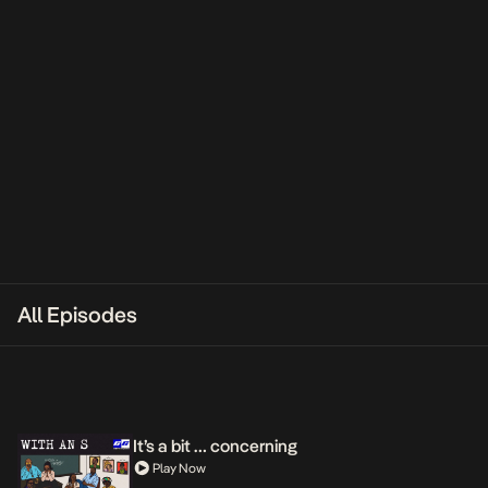
All Episodes
It’s a bit … concerning
Play Now