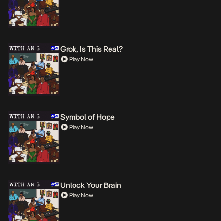
Grok, Is This Real?
Play Now
Symbol of Hope
Play Now
Unlock Your Brain
Play Now