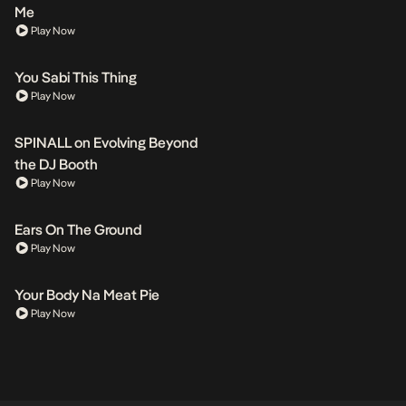
Me
Play Now
You Sabi This Thing
Play Now
SPINALL on Evolving Beyond
the DJ Booth
Play Now
Ears On The Ground
Play Now
Your Body Na Meat Pie
Play Now