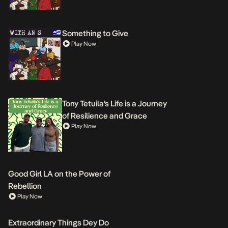
Something to Give
Play Now
Tony Tetuila’s Life is a Journey
of Resilience and Grace
Play Now
Good Girl LA on the Power of
Rebellion
Play Now
Extraordinary Things Dey Do