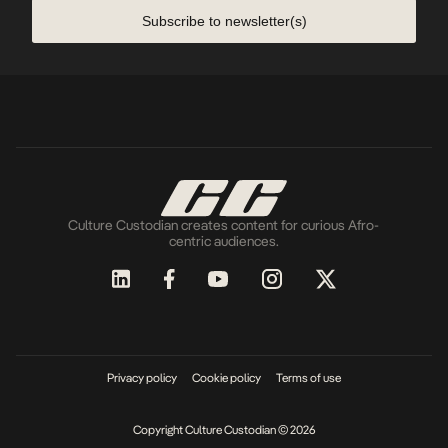
Subscribe to newsletter(s)
Culture Custodian creates content for curious Afro-
centric audiences.
Privacy policy
Cookie policy
Terms of use
Copyright Culture Custodian © 2026