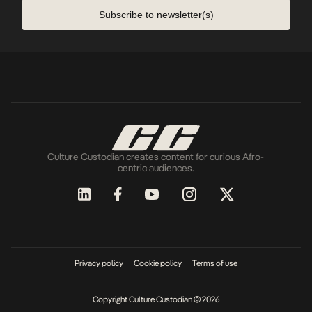
Subscribe to newsletter(s)
Culture Custodian creates content for curious Afro-
centric audiences.
Privacy policy
Cookie policy
Terms of use
Copyright Culture Custodian © 2026