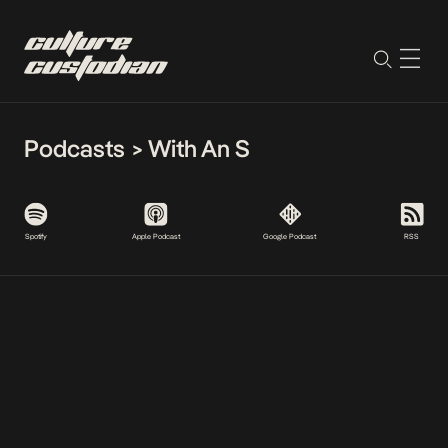
Podcasts
>
With An S
Spotify
Apple Podcast
Google Podcast
RSS