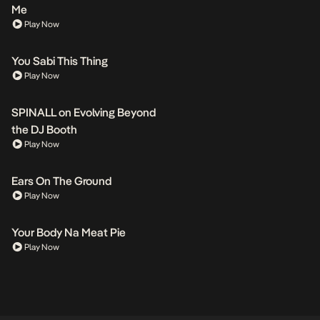
Me
Play Now
You Sabi This Thing
Play Now
SPINALL on Evolving Beyond
the DJ Booth
Play Now
Ears On The Ground
Play Now
Your Body Na Meat Pie
Play Now