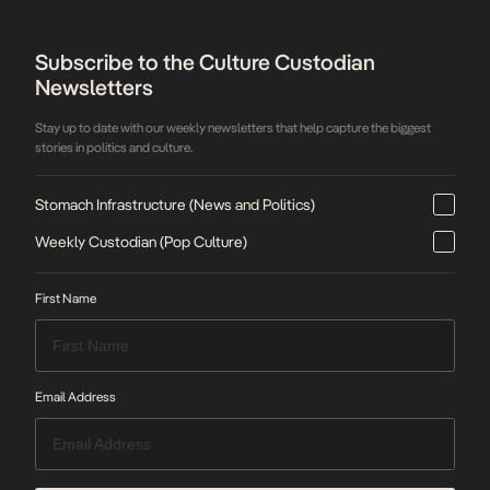
Subscribe to the Culture Custodian
Newsletters
Stay up to date with our weekly newsletters that help capture the biggest
stories in politics and culture.
Stomach Infrastructure (News and Politics)
Weekly Custodian (Pop Culture)
First Name
Email Address