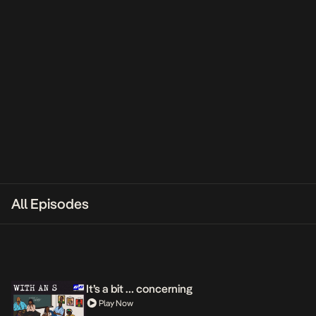
All Episodes
It’s a bit … concerning
Play Now