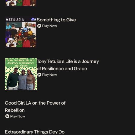
Something to Give
Play Now
Tony Tetuila’s Life is a Journey
of Resilience and Grace
Play Now
Good Girl LA on the Power of
Rebellion
Play Now
Extraordinary Things Dey Do