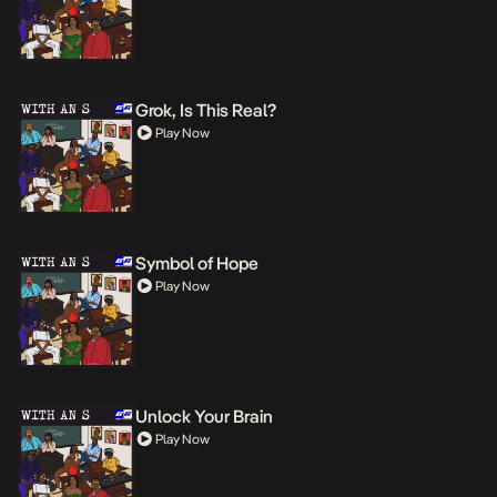
Grok, Is This Real?
Play Now
Symbol of Hope
Play Now
Unlock Your Brain
Play Now