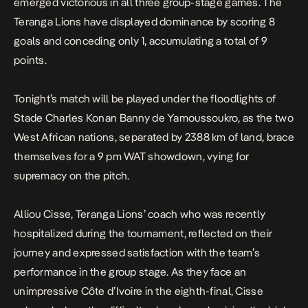
emerged victorious in all three group-stage games. The
Teranga Lions have displayed dominance by scoring 8
goals and conceding only 1, accumulating a total of 9
points.
Tonight’s match will be played under the floodlights of
Stade Charles Konan Banny de Yamoussoukro, as the two
West African nations, separated by 2388 km of land, brace
themselves for a 9 pm WAT showdown, vying for
supremacy on the pitch.
Alliou Cisse, Teranga Lions’ coach who was recently
hospitalized during the tournament, reflected on their
journey and expressed satisfaction with the team’s
performance in the group stage. As they face an
unimpressive Côte d’Ivoire in the eighth-final, Cisse