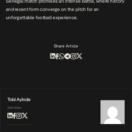
Senegal match promises an intense battle, where history
and recent form converge on the pitch for an
unforgettable football experience.
Share Article
Tobi Ayinde
Staff Writer