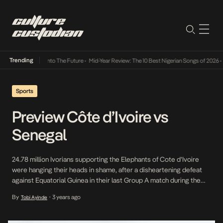
Trending
Lamba Its Way Into The Future
•
Mid-Year Review: The 10 Best Nigerian Songs of 2026
•
O
Sports
Preview Côte d’Ivoire vs
Senegal
24.78 million Ivorians supporting the Elephants of Cote d’Ivoire
were hanging their heads in shame, after a disheartening defeat
against Equatorial Guinea in their last Group A match during the
ongoing Africa Cup of Nations.The loss not only cast a shadow of
By
3 years ago
Tobi Ayinde
•
disappointment but also placed them perilously close to
elimination from the tournament. However, […]