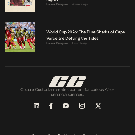
Favour Bamijoko
4 weeks ago
•
World Cup 2026: The Blue Sharks of Cape
Verde are Defying the Tides
Favour Bamijoko
1 month ago
•
Culture Custodian creates content for curious Afro-
centric audiences.