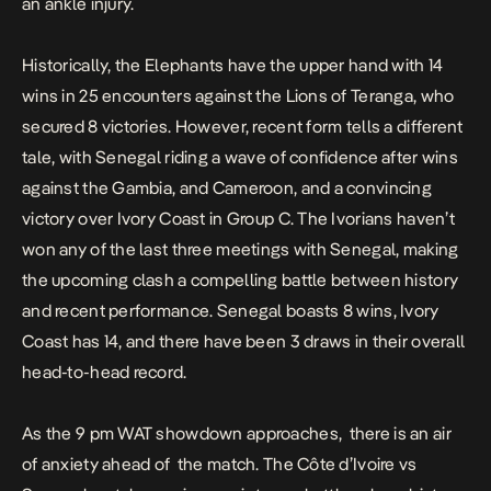
an ankle injury.
Historically, the Elephants have the upper hand with 14
wins in 25 encounters against the Lions of Teranga, who
secured 8 victories. However, recent form tells a different
tale, with Senegal riding a wave of confidence after wins
against the Gambia, and Cameroon, and a convincing
victory over Ivory Coast in Group C. The Ivorians haven’t
won any of the last three meetings with Senegal, making
the upcoming clash a compelling battle between history
and recent performance. Senegal boasts 8 wins, Ivory
Coast has 14, and there have been 3 draws in their overall
head-to-head record.
As the 9 pm WAT showdown approaches, there is an air
of anxiety ahead of the match. The Côte d’Ivoire vs