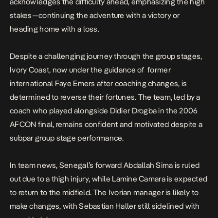
acknowledges the difficulty ahead, emphasizing the high
stakes—continuing the adventure with a victory or
heading home with a loss.
Despite a challenging journey through the group stages,
Ivory Coast, now under the guidance of former
international
Faye Emers
after coaching changes, is
determined to reverse their fortunes. The team, led by a
coach who played alongside Didier Drogba in the 2006
AFCON final, remains confident and motivated despite a
subpar group stage performance.
In team news, Senegal’s forward Abdallah Sima is ruled
out due to a thigh injury, while Lamine Camara is expected
to return to the midfield. The Ivorian manager is likely to
make changes, with Sebastian Haller still sidelined with