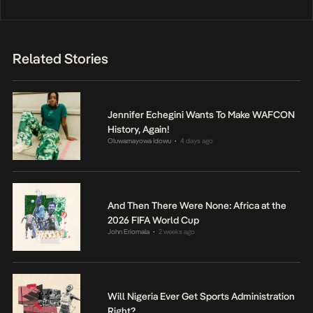
Related Stories
Jennifer Echegini Wants To Make WAFCON
History, Again!
Oluwamayowa Idowu
4 days ago
•
And Then There Were None: Africa at the
2026 FIFA World Cup
John Eriomala
2 weeks ago
•
Will Nigeria Ever Get Sports Administration
Right?