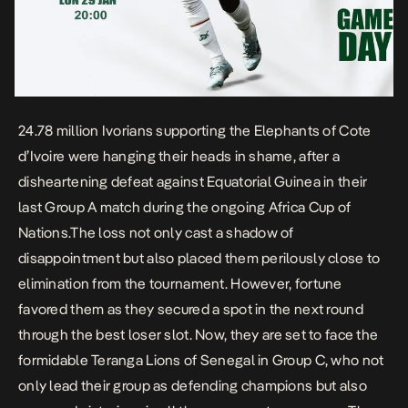
24.78 million Ivorians supporting the Elephants of Cote
d’Ivoire were hanging their heads in shame, after a
disheartening defeat against Equatorial Guinea in their
last Group A match during the ongoing Africa Cup of
Nations.The loss not only cast a shadow of
disappointment but also placed them perilously close to
elimination from the tournament. However, fortune
favored them as they secured a spot in the next round
through the
best loser
slot. Now, they are set to face the
formidable Teranga Lions of Senegal in Group C, who not
only lead their group as defending champions but also