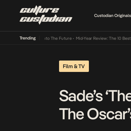
Custodian Originals
Trending
 Lamba Its Way Into The Future
•
Mid-Year Review: The 10 Best Niger
Film & TV
Sade’s ‘Th
The Oscar’