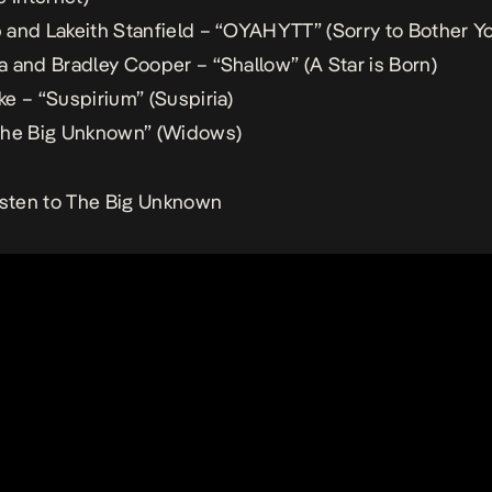
and Lakeith Stanfield – “OYAHYTT” (
Sorry to Bother Y
 and Bradley Cooper – “Shallow” (
A Star is Born
)
e – “Suspirium” (
Suspiria
)
he Big Unknown” (
Widows
)
isten to The Big Unknown