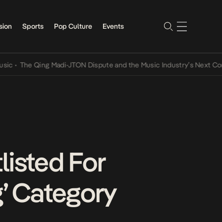
sion
Sports
Pop Culture
Events
The Qing Madi-JTON Dispute and the Music Industry’s Next Conversa
listed For
g’ Category