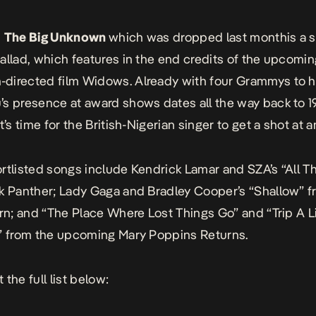
,
The Big Unknown
which was
dropped last month
is a 
allad, which features in the end credits of the upcomi
directed film
Widows
. Already with four Grammys to 
s presence at award shows dates all the way back to 1
t’s time for the British-Nigerian singer to get a shot at 
rtlisted songs include Kendrick Lamar and SZA’s “All T
k Panther
; Lady Gaga and Bradley Cooper’s “Shallow” 
rn
; and “The Place Where Lost Things Go” and “Trip A Li
c” from the upcoming
Mary Poppins Returns
.
the full list below: