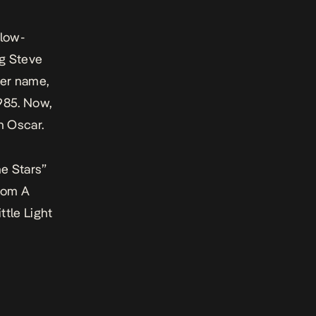
slow-
ng Steve
her name,
985. Now,
an Oscar.
he Stars”
from
A
ttle Light