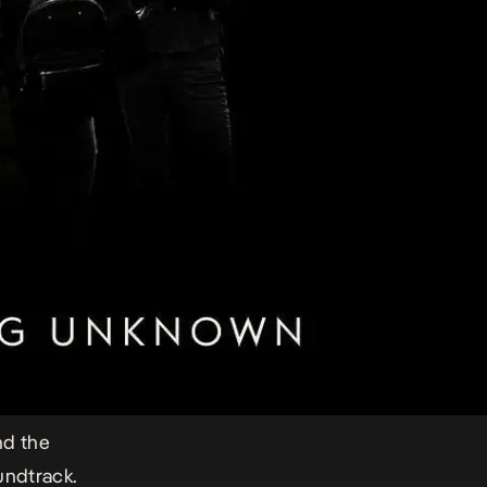
nd the
undtrack.