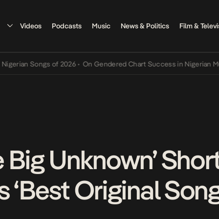
Videos
Podcasts
Music
News & Politics
Film & Televi
ian Songs of 2026
•
On Gendered Chart Success in Nigerian Music
•
e Big Unknown’ Short
s ‘Best Original Son