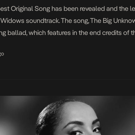
 Best Original Song has been revealed and the 
the Widows soundtrack. The song, The Big Unk
ng ballad, which features in the end credits of
dows. Already with four Grammys to her name,
go
]