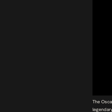
The Oscar
legendary