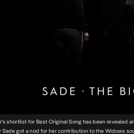
’s shortlist for Best Original Song has been revealed a
 Sade got a nod for her contribution to the
Widows
so