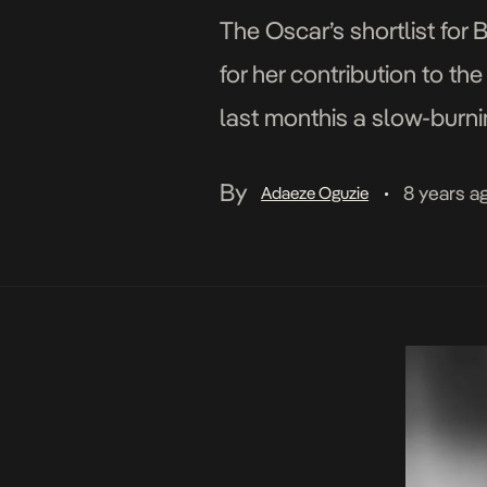
The Oscar’s shortlist for
for her contribution to 
last monthis a slow-burni
McQueen-directed film Wi
By
8 years a
Adaeze Oguzie
•
award shows dates all […