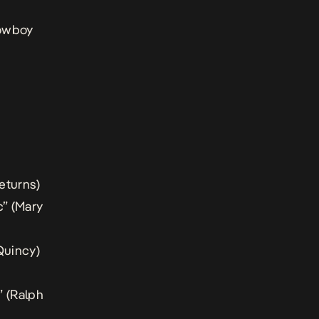
Cowboy
eturns
)
” (
Mary
Quincy
)
 (
Ralph