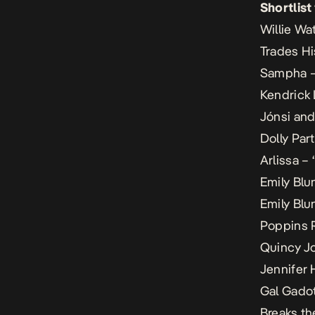
Shortlist
Willie Wa
Trades Hi
Sampha – 
Kendrick 
Jónsi and
Dolly Part
Arlissa –
Emily Blu
Emily Blun
Poppins 
Quincy Jo
Jennifer 
Gal Gadot
Breaks th