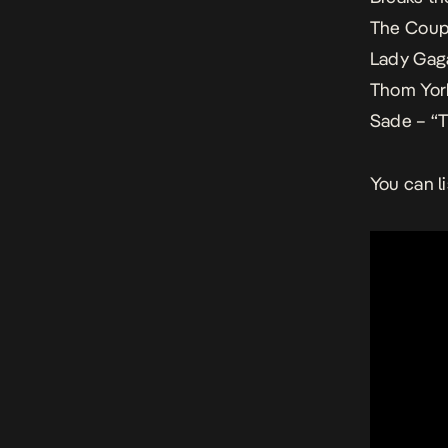
The Coup 
Lady Gaga
Thom York
Sade – “T
You can l