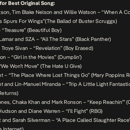
 for Best Original Song:
tson, Tim Blake Nelson and Willie Watson – “When A 
s Spurs For Wings”(
The Ballad of Buster Scruggs
)
“Treasure” (
Beautiful Boy
)
Lamar and SZA – “All The Stars” (
Black Panther
)
 Troye Sivan – “Revelation” (
Boy Erased
)
on – “Girl in the Movies” (
Dumplin’
)
 “We Won’t Move” (
The Hate U Give
)
nt – “The Place Where Lost Things Go” (
Mary Poppins R
t and Lin-Manuel Miranda – “Trip A Little Light Fantastic
Returns
)
nes, Chaka Khan and Mark Ronson – “Keep Reachin’” (
Hudson and Diane Warren – “I’ll Fight” (
RBG
)
 and Sarah Silverman – “A Place Called Slaughter Race”
e Internet
)