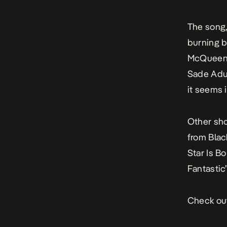
The song
burning b
McQueen-
Sade Adu’
it seems i
Other sho
from
Blac
Star Is Bo
Fantasti
Check out 