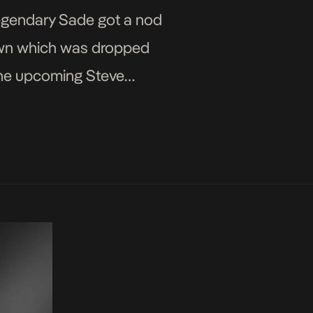
legendary Sade got a nod
nown which was dropped
 the upcoming Steve
 Sade Adu’s presence at