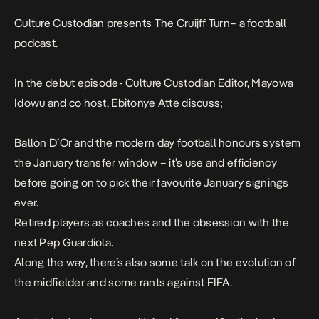
Culture Custodian presents
The Cruijff Turn
– a football
podcast.
In the debut episode- Culture Custodian Editor, Mayowa
Idowu and co host, Ebitonye Atte discuss;
Ballon D’Or and the modern day football honours system
the January transfer window – it’s use and efficiency
before going on to pick their favourite January signings
ever.
Retired players as coaches and the obsession with the
next Pep Guardiola.
Along the way, there’s also some talk on the evolution of
the midfielder and some rants against FIFA.