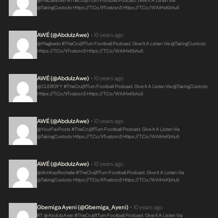
@MaDailyGist #TheCruijffTurn Football Podcast. Give It A Listen Via
@takingCustody
Https://t.co/irTvatzsn3
Https://t.co/WAIHxKbhu5
AWÉ (@AbdulzAwe)
10 years ago
•
@magbedu #TheCruijffTurn Football Podcast. Give It A Listen Via @takingCustody
Https://t.co/irTvatzsn3
Https://t.co/WAIHxKbhu5
AWÉ (@AbdulzAwe)
10 years ago
•
@CLERGYY #TheCruijffTurn Football Podcast. Give It A Listen Via @takingCustody
Https://t.co/irTvatzsn3
Https://t.co/WAIHxKbhu5
AWÉ (@AbdulzAwe)
10 years ago
•
@YourFavPosts #TheCruijffTurn Football Podcast. Give It A Listen Via
@takingCustody
Https://t.co/irTvatzsn3
Https://t.co/WAIHxKbhu5
AWÉ (@AbdulzAwe)
10 years ago
•
@iAmKayRochelle #TheCruijffTurn Football Podcast. Give It A Listen Via
@takingCustody
Https://t.co/irTvatzsn3
Https://t.co/WAIHxKbhu5
Gbemiga Ayeni (@Gbemiga_Ayeni)
10 years ago
•
RT @AbdulzAwe: #TheCruijffTurn Football Podcast. Give It A Listen Via