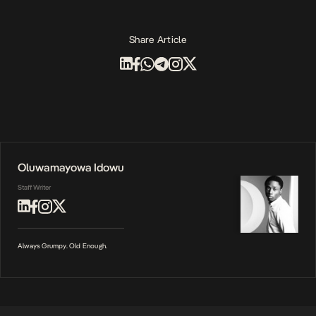
Share Article
Oluwamayowa Idowu
Staff Writer
Always Grumpy. Old Enough.