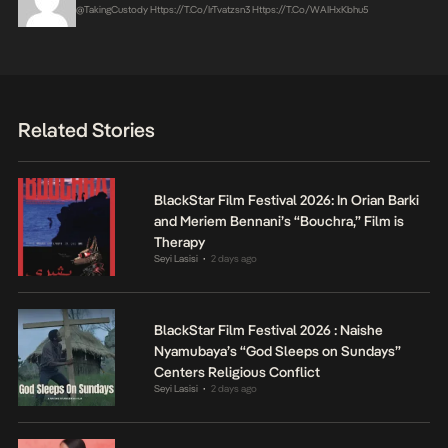
@takingCustody
Https://t.co/irTvatzsn3
Https://t.co/WAIHxKbhu5
Related Stories
BlackStar Film Festival 2026: In Orian Barki
and Meriem Bennani’s “Bouchra,” Film is
Therapy
Seyi Lasisi
2 days ago
•
BlackStar Film Festival 2026 : Naishe
Nyamubaya’s “God Sleeps on Sundays”
Centers Religious Conflict
Seyi Lasisi
2 days ago
•