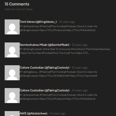
15 Comments
Add Your Own Hot Takes
Tomi Idowu (@KingIdowu_)
10 years ago
•
RT @AbdulzAwe: #TheCruijffTurn Football Podcast. Give It A Listen Via
@takingCustody
Https://t.co/irTvatzsn3
Https://t.co/WAIHxKbhu5
Somtochukwu Mbah (@SomtoMbah)
10 years ago
•
RT @takingCustody: We’re Glad To Announce We’re Now In The Podcast Business-
Check Out Our New #football Pod: The Cruijff Turn
Https://t.c…
Culture Custodian (@takingCustody)
10 years ago
•
RT @KingIdowu_: #TheCruijffTurn Football Podcast. Give It A Listen Via
@takingCustody
Https://t.co/sCGrlBUHwR
Https://t.co/vupnr4zIxR
Culture Custodian (@takingCustody)
10 years ago
•
RT @AbdulzAwe: #TheCruijffTurn Football Podcast. Give It A Listen Via
@takingCustody
Https://t.co/irTvatzsn3
Https://t.co/WAIHxKbhu5
AWÉ (@AbdulzAwe)
10 years ago
•