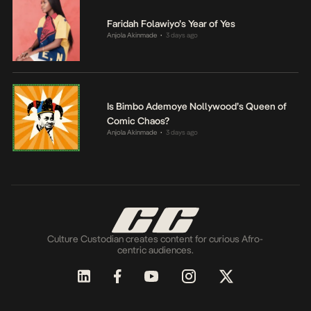
Faridah Folawiyo’s Year of Yes
Anjola Akinmade
3 days ago
•
Is Bimbo Ademoye Nollywood’s Queen of
Comic Chaos?
Anjola Akinmade
3 days ago
•
Culture Custodian creates content for curious Afro-
centric audiences.