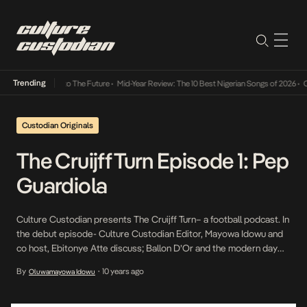
Trending
amba Its Way Into The Future
•
Mid-Year Review: The 10 Best Nigerian Songs of 2026
•
On 
Custodian Originals
The Cruijff Turn Episode 1: Pep
Guardiola
Culture Custodian presents The Cruijff Turn– a football podcast. In
the debut episode- Culture Custodian Editor, Mayowa Idowu and
co host, Ebitonye Atte discuss; Ballon D’Or and the modern day
football honours system the January transfer window – it’s use
By
10 years ago
Oluwamayowa Idowu
•
and efficiency before going on to pick their favourite January
signings ever. Retired players as […]