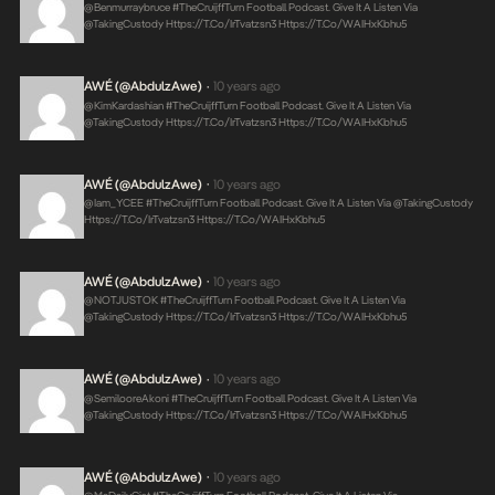
@benmurraybruce #TheCruijffTurn Football Podcast. Give It A Listen Via
@takingCustody
Https://t.co/irTvatzsn3
Https://t.co/WAIHxKbhu5
AWÉ (@AbdulzAwe)
10 years ago
•
@KimKardashian #TheCruijffTurn Football Podcast. Give It A Listen Via
@takingCustody
Https://t.co/irTvatzsn3
Https://t.co/WAIHxKbhu5
AWÉ (@AbdulzAwe)
10 years ago
•
@iam_YCEE #TheCruijffTurn Football Podcast. Give It A Listen Via @takingCustody
Https://t.co/irTvatzsn3
Https://t.co/WAIHxKbhu5
AWÉ (@AbdulzAwe)
10 years ago
•
@NOTJUSTOK #TheCruijffTurn Football Podcast. Give It A Listen Via
@takingCustody
Https://t.co/irTvatzsn3
Https://t.co/WAIHxKbhu5
AWÉ (@AbdulzAwe)
10 years ago
•
@SemilooreAkoni #TheCruijffTurn Football Podcast. Give It A Listen Via
@takingCustody
Https://t.co/irTvatzsn3
Https://t.co/WAIHxKbhu5
AWÉ (@AbdulzAwe)
10 years ago
•