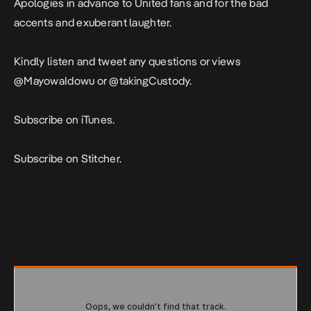
Apologies in advance to United fans and for the bad
accents and exuberant laughter.
Kindly listen and tweet any questions or views
@MayowaIdowu
or
@takingCustody
.
Subscribe on iTunes.
Subscribe on Stitcher
.