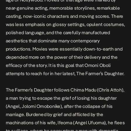
near-genuine acting, memorable storylines, remarkable
casting, now-iconic characters and moving scores. There
was less emphasis on glossy settings, opulent costumes,
polished language, and the carefully manufactured
aesthetics that dominate many contemporary
productions. Movies were essentially down-to-earth and
depended more on the power of their delivery and the
efficacy of the story. It is this goal that
Omoni Oboli
attempts to reach for in her latest,
The Farmer’s Daughter.
The Farmer’s Daughter
follows Chima Madu (Chris Attoh),
a man trying to escape the grief of losing his daughter
(Angel, Jolomi Omobonike), after the collapse of his
marriage. Burdened by grief and afflicted by the
machinations of his wife, Ifeoma (Angel Ufuoma), he flees
to a village, where he encounters a man with dementia