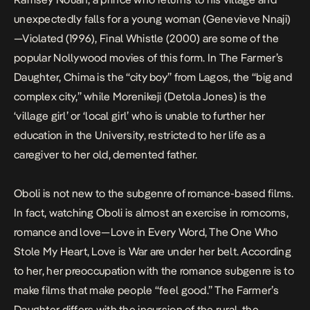
unexpectedly falls for a young woman (Genevieve Nnaji)
—
Violated
(1996),
Final Whistle
(2000) are some of the
popular Nollywood movies of this form. In
The Farmer’s
Daughter
, Chima is the “city boy” from Lagos, the “big and
complex city,” while Morenikeji (Detola Jones) is the
‘village girl’ or ‘local girl’ who is unable to further her
education in the University, restricted to her life as a
caregiver to her old, demented father.
Oboli
is not new to the subgenre of
romance-based films
.
In fact, watching Oboli is almost an exercise in romcoms,
romance and love—
Love in Every Word
,
The One Who
Stole My Heart
,
Love is War
are under her belt. According
to her, her preoccupation with the romance subgenre is to
make films that make people “feel good.”
The Farmer’s
Daughter
differs with the incursion of the rural, the