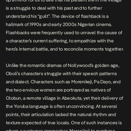
is a struggle to deal with his past and to further
understand his “guilt”. The device of flashback is a
hallmark of 1990s and early 2000s Nigerian cinema.
Flashbacks were frequently used to unravel the cause of
a character’s current suffering, to empathize with the
hero’s internal battle, and to reconcile moments together.
Unlike the romantic dramas of Nollywood’s golden age,
Oboli’s characters struggle with their speech patterns
and dialect. Characters such as Morenikeji, Pa Dayo, and
the two envious women are portrayed as natives of
Olobun, a remote village in Abeokuta, yet their delivery of
the Yoruba language is often unconvincing. At several
points, their articulation lacked the natural rhythm and
texture expected of true locals. One of such instances is
where a customer approaches Morenikeji to purchase