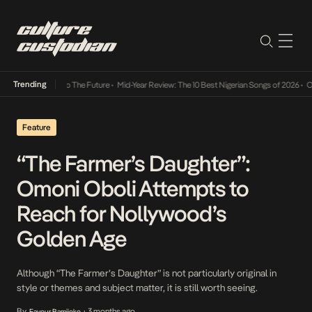
Trending
mba Its Way Into The Future
•
Mid-Year Review: The 10 Best Nigerian Songs of 2026
•
On G
Feature
“The Farmer’s Daughter”:
Omoni Oboli Attempts to
Reach for Nollywood’s
Golden Age
Although “The Farmer’s Daughter” is not particularly original in
style or themes and subject matter, it is still worth seeing.
By
3 months ago
Favour Bamijoko
•