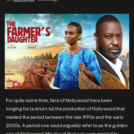
For quite some time, fans of Nollywood have been
longing for (a return to) the production of Nollywood that
marked the period between the late 1990s and the early
2000s. A period one could arguably refer to as the golden
age of Nollywood. Movies of that age were marked by