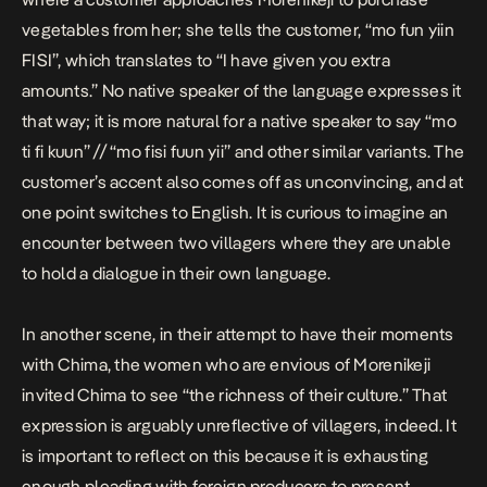
vegetables from her; she tells the customer, “mo fun yiin
FISI”, which translates to “I have given you extra
amounts.” No native speaker of the language expresses it
that way; it is more natural for a native speaker to say “mo
ti fi kuun” // “mo fisi fuun yii” and other similar variants. The
customer’s accent also comes off as unconvincing, and at
one point switches to English. It is curious to imagine an
encounter between two villagers where they are unable
to hold a dialogue in their own language.
In another scene, in their attempt to have their moments
with Chima, the women who are envious of Morenikeji
invited Chima to see “the richness of their culture.” That
expression is arguably unreflective of villagers, indeed. It
is important to reflect on this because it is exhausting
enough pleading with foreign producers to present