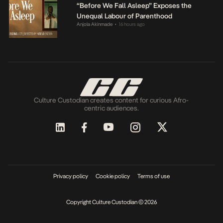
“Before We Fall Asleep” Exposes the
Unequal Labour of Parenthood
Anjola Akinmade
16 hours ago
•
Culture Custodian creates content for curious Afro-
centric audiences.
Privacy policy
Cookie policy
Terms of use
Copyright Culture Custodian © 2026