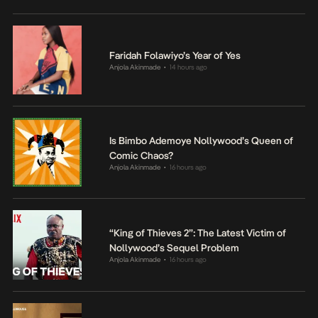
Faridah Folawiyo’s Year of Yes
Anjola Akinmade
14 hours ago
•
Is Bimbo Ademoye Nollywood’s Queen of
Comic Chaos?
Anjola Akinmade
16 hours ago
•
“King of Thieves 2”: The Latest Victim of
Nollywood’s Sequel Problem
Anjola Akinmade
16 hours ago
•