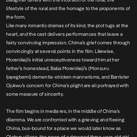
lifestyle of the rural and the homage to the proponents of
the form.
Like many romantic dramas of its kind, the plot tugs at the
heart, and the cast delivers performances that leave a
fairly convincing impression. Chima’s grief comes through
convincingly at several points in the film. Likewise,
Morenikeji’s initial unreceptiveness toward him at her
father’s homestead, Baba Morenikeji’s (Monsuru
Ijayegbemi) dementia-stricken mannerisms, and Barrister
Ojukwu’s concern for Chima’s plight are all portrayed with
some measure of sincerity.
The film begins in media res, in the middle of Chima’s
dilemma. We are confronted with a grieving and fleeing
Chima, bus-bound for a place we would later know as
Olobun village, the news of a drowned three-year-old girl