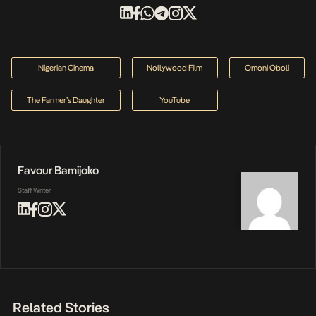
Nigerian Cinema
Nollywood Film
Omoni Oboli
The Farmer’s Daughter
YouTube
Favour Bamijoko
Staff Writer
Related Stories