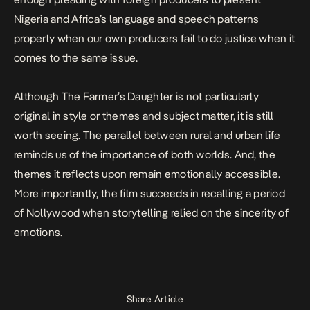
Nigeria and Africa’s language and speech patterns
properly when our own producers fail to do justice when it
comes to the same issue.
Although
The Farmer’s Daughter
is not particularly
original in style or themes and subject matter, it is still
worth seeing. The parallel between rural and urban life
reminds us of the importance of both worlds. And, the
themes it reflects upon remain emotionally accessible.
More importantly, the film succeeds in recalling a period
of Nollywood when storytelling relied on the sincerity of
emotions.
Share Article