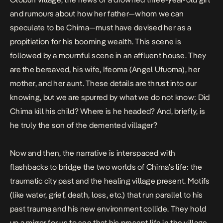
and rumours about how her father—whom we can
speculate to be Chima—must have devised her as a
propitiation for his booming wealth. This scene is
followed by a mournful scene in an affluent house. They
are the bereaved, his wife, Ifeoma (Angel Ufuoma), her
mother, and her aunt. These details are thrust into our
knowing, but we are spurred by what we do not know: Did
Chima kill his child? Where is he headed? And, briefly, is
he truly the son of the demented villager?
Now and then, the narrative is interspaced with
flashbacks to bridge the two worlds of Chima’s life: the
traumatic city past and the healing village present. Motifs
(like water, grief, death, loss, etc.) that run parallel to his
past trauma and his new environment collide. They hold
up a mirror for us to see that his present life in the village