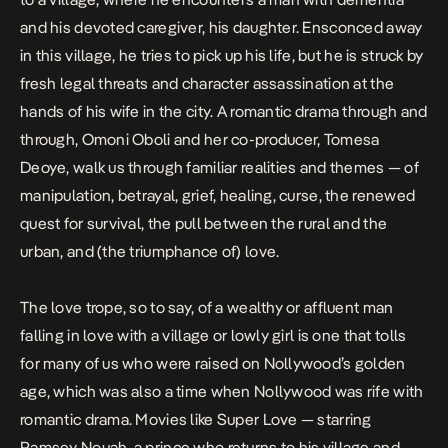
and his devoted caregiver, his daughter. Ensconced away
in this village, he tries to pick up his life, but he is struck by
fresh legal threats and character assassination at the
hands of his wife in the city. A romantic drama through and
through, Omoni Oboli and her co-producer, Tomesa
Deoye, walk us through familiar realities and themes — of
manipulation, betrayal, grief, healing, curse, the renewed
quest for survival, the pull between the rural and the
urban, and (the triumphance of) love.
The love trope, so to say, of a wealthy or affluent man
falling in love with a village or lowly girl is one that tolls
for many of us who were raised on Nollywood’s golden
age, which was also a time when Nollywood was rife with
romantic drama. Movies like
Super Love
— starring
Ramsey Nouah, a prince who returns to his village and