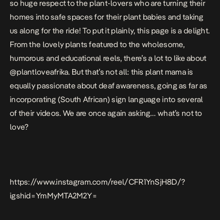
so huge respect to the plant-lovers who are turning their
homes into safe spaces for their plant babies and taking
us along for the ride! To put it plainly, this page is a delight.
From the lovely plants featured to the wholesome,
humorous and educational reels, there’s a lot to like about
@plantloveafrika. But that’s not all: this plant mama is
equally passionate about deaf awareness, going as far as
incorporating (South African) sign language into several
of their videos. We are once again asking… what’s not to
love?
https://www.instagram.com/reel/CFR1YnSjH8D/?
igshid=YmMyMTA2M2Y=