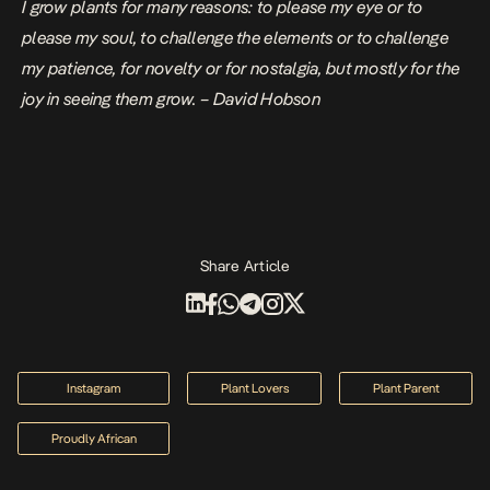
I grow plants for many reasons: to please my eye or to
please my soul, to challenge the elements or to challenge
my patience, for novelty or for nostalgia, but mostly for the
joy in seeing them grow. – David Hobson
Share Article
Instagram
Plant Lovers
Plant Parent
Proudly African