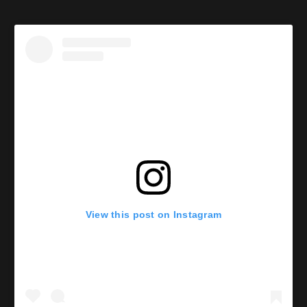
View this post on Instagram