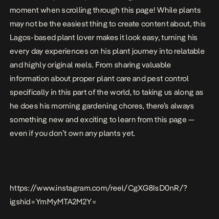
moment when scrolling through this page! While plants
may not be the easiest thing to create content about, this
Lagos-based plant lover makes it look easy, turning his
every day experiences on his plant journey into relatable
and highly original reels. From sharing valuable
information about proper plant care and pest control
specifically in this part of the world, to taking us along as
he does his morning gardening chores, there’s always
something new and exciting to learn from this page —
even if you don’t own any plants yet.
https://www.instagram.com/reel/CgXG8IsD0nR/?
igshid=YmMyMTA2M2Y=