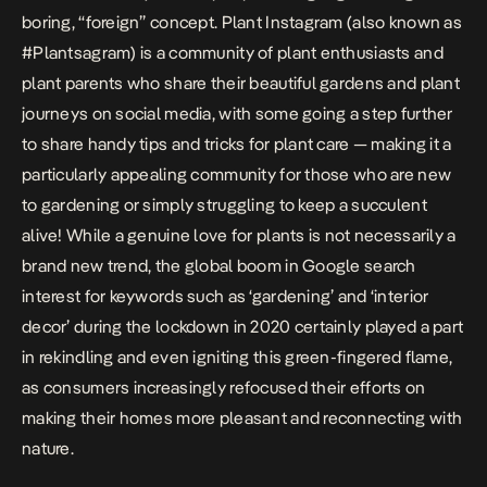
boring, “foreign” concept. Plant Instagram (also known as
#Plantsagram) is a community of plant enthusiasts and
plant parents who share their beautiful gardens and plant
journeys on social media, with some going a step further
to share handy tips and tricks for plant care — making it a
particularly appealing community for those who are new
to gardening or simply struggling to keep a succulent
alive! While a genuine love for plants is not necessarily a
brand new trend, the global boom in Google search
interest for keywords such as ‘gardening’ and ‘interior
decor’ during the lockdown in 2020 certainly played a part
in rekindling and even igniting this green-fingered flame,
as consumers increasingly refocused their efforts on
making their homes more pleasant and reconnecting with
nature.