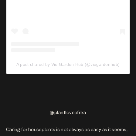
A post shared by Vie Garden Hub (@viegardenhub)
@
plantloveafrika
Caring for houseplants is not always as easy as it seems,