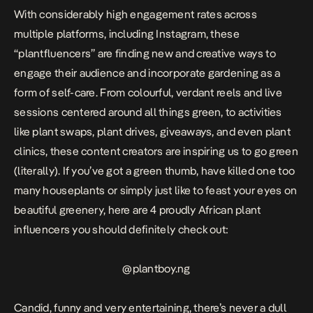
With considerably high engagement rates across
multiple platforms, including Instagram, these
“plantfluencers” are finding new and creative ways to
engage their audience and incorporate gardening as a
form of self-care. From colourful, verdant reels and live
sessions centered around all things green, to activities
like plant swaps, plant drives, giveaways, and even plant
clinics, these content creators are inspiring us to go green
(literally). If you’ve got a green thumb, have killed one too
many houseplants or simply just like to feast your eyes on
beautiful greenery, here are 4 proudly African plant
influencers you should definitely check out:
@
plantboy.ng
Candid, funny and very entertaining, there’s never a dull