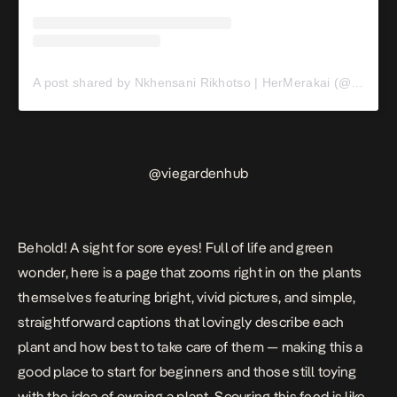
A post shared by Nkhensani Rikhotso | HerMerakai (@nkhensirikhotso)
@
viegardenhub
Behold! A sight for sore eyes! Full of life and green
wonder, here is a page that zooms right in on the plants
themselves featuring bright, vivid pictures, and simple,
straightforward captions that lovingly describe each
plant and how best to take care of them — making this a
good place to start for beginners and those still toying
with the idea of owning a plant. Scouring this feed is like