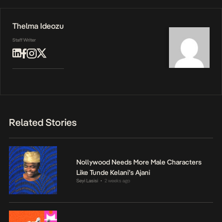
Thelma Ideozu
Staff Writer
Related Stories
Nollywood Needs More Male Characters
Like Tunde Kelani’s Ajani
Seyi Lasisi
2 weeks ago
•