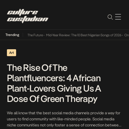
Trending
a Its Way Into The Future
•
Mid-Year Review: The 10 Best Nigerian Songs of 2026
•
On Gen
Art
The Rise Of The
Plantfluencers: 4 African
Plant-Lovers Giving Us A
Dose Of Green Therapy
We all know that the best social media channels provide a way for
users to find community with like-minded people. Social media
niche communities not only foster a sense of connection between