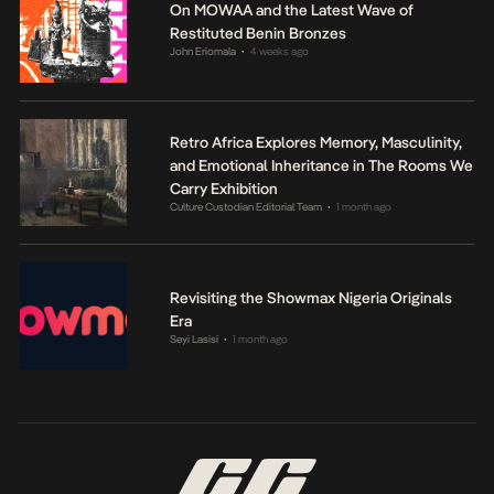
On MOWAA and the Latest Wave of
Restituted Benin Bronzes
John Eriomala
4 weeks ago
•
Retro Africa Explores Memory, Masculinity,
and Emotional Inheritance in The Rooms We
Carry Exhibition
Culture Custodian Editorial Team
1 month ago
•
Revisiting the Showmax Nigeria Originals
Era
Seyi Lasisi
1 month ago
•