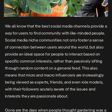
We all know that the best social media channels provide a
way for users to find community with like-minded people.
Social media niche communities not only foster a sense
of connection between users around the world, but also
provide an ideal space for people to interact based on
specific common interests, rather than passively sifting
through random content on a general feed. This also
means that micro and macro influencers are increasingly
being viewed as experts, friends, and even role models,
with their followers acutely aware of the issues and
interests they are passionate about.
Gone are the days when people thought gardening was a