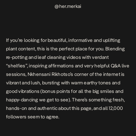
@
her.merkai
If you’re looking for beautiful, informative and uplifting
plant content, this is the perfect place for you. Blending
re-potting and leaf cleaning videos with verdant
“shelfies”, inspiring affirmations and very helpful Q&A live
sessions, Nkhensani Rikhotso’s corner of the internet is
vibrant and lush, bursting with warm earthy tones and
good vibrations (bonus points for all the big smiles and
happy-dancing we get to see).
There’s something fresh,
hands-on and authentic about this page, and all 12,000
followers seem to agree.