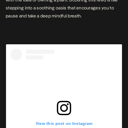
stepping into a soothing oasis that encourages you to
pause and take a deep mindful breath.
View this post on Instagram