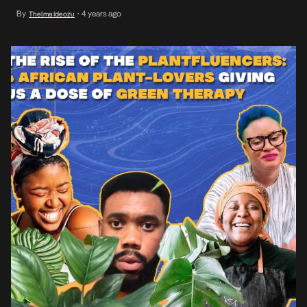
users around the world, but also provide an ideal space for people
By
4 years ago
Thelma Ideozu
•
to interact based on specific common interests, rather than
passively sifting […]