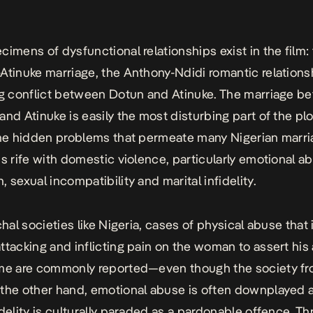
cimens of dysfunctional relationships exist in the film:
Atinuke marriage, the Anthony-Ndidi romantic relations
ng conflict between Dotun and Atinuke. The marriage b
and Atinuke is easily the most disturbing part of the pl
the hidden problems that permeate many Nigerian marri
is rife with domestic violence, particularly emotional a
 sexual incompatibility and marital infidelity.
chal societies like Nigeria, cases of physical abuse that
ttacking and inflicting pain on the woman to assert his 
ome are commonly reported—even though the society fr
the other hand, emotional abuse is often downplayed 
idelity is culturally paraded as a pardonable offence. T