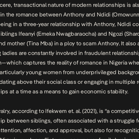
ncere, transactional nature of modern relationships is al
d in the romance between Anthony and Ndidi (Omowunm
eing in a three-year relationship with Anthony, Ndidi c
siblings Ifeanyi (Emeka Nwagbaraocha) and Ngozi (Shar
and mother (Tina Mba) in a ploy to scam Anthony. It also
 ladies are constantly involved in fraudulent relationsh
—which captures the reality of romance in Nigeria wh
articularly young women from underprivileged backgro
e dating above their social class or engaging in multiple
hips at a time as a means to gain economic stability.
valry,
according to Ifekwem et. al. (2021)
, is “a competiti
hip between siblings, often associated with a struggle f
ttention, affection, and approval, but also for recogniti