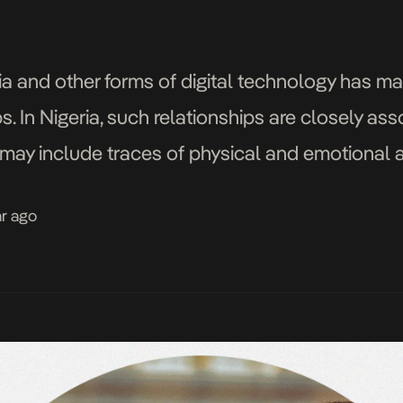
a and other forms of digital technology has ma
s. In Nigeria, such relationships are closely ass
may include traces of physical and emotional a
elity, sexual incompatibility and frustration, po
ar ago