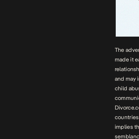
The adven
made it e
relations
and may i
child abus
communica
Divorce.
countries
implies t
semblance