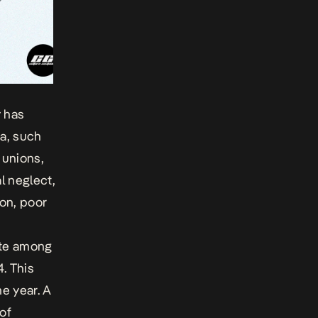
y has
ia, such
 unions,
l neglect,
ion, poor
rate among
. This
me year. A
of