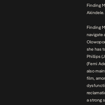
Finding 
Akindele.
Finding 
navigate 
Olowoporo
she has t
Phillips 
(Femi Ade
also main
film, amo
dysfuncti
reclamati
a strong s