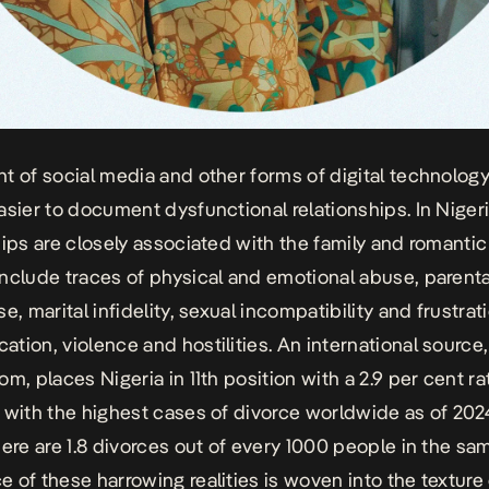
t of social media and other forms of digital technolog
asier to document dysfunctional relationships. In Niger
hips are closely associated with the family and romantic
nclude traces of physical and emotional abuse, parenta
e, marital infidelity, sexual incompatibility and frustrat
tion, violence and hostilities.
An international source,
com
, places Nigeria in 11th position with a 2.9 per cent 
 with the highest cases of divorce worldwide as of 2024
here are 1.8 divorces out of every 1000 people in the sa
 of these harrowing realities is woven into the texture 