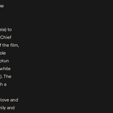
ke
le) to
 Chief
the film,
ole
Dotun
 while
). The
h a
-love and
mily and