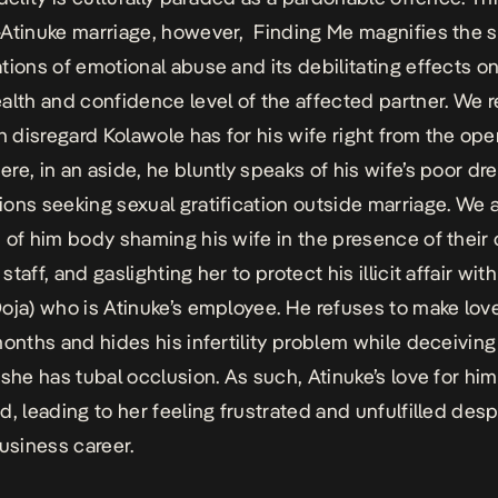
-Atinuke marriage, however,
Finding Me
magnifies the s
tions of emotional abuse and its debilitating effects o
alth and confidence level of the affected partner. We r
disregard Kolawole has for his wife right from the ope
re, in an aside, he bluntly speaks of his wife’s poor dr
ons seeking sexual gratification outside marriage. We 
 of him body shaming his wife in the presence of their 
taff, and gaslighting her to protect his illicit affair wi
oja) who is Atinuke’s employee. He refuses to make love
months and hides his infertility problem while deceiving
 she has tubal occlusion. As such, Atinuke’s love for hi
d, leading to her feeling frustrated and unfulfilled desp
business career.