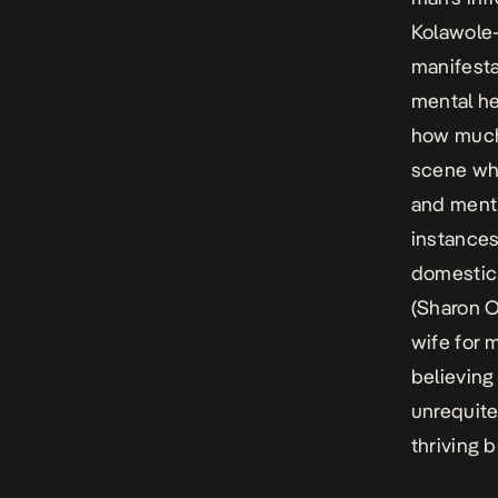
Kolawole
manifesta
mental he
how much 
scene whe
and menti
instances
domestic s
(Sharon O
wife for 
believing
unrequite
thriving 