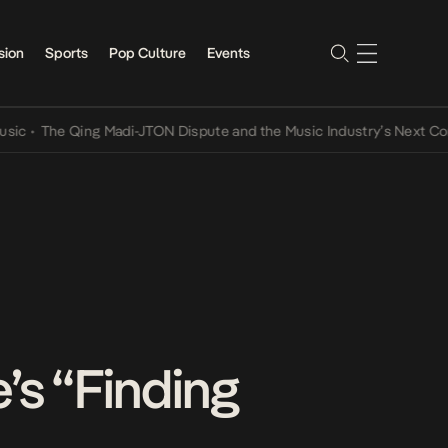
sion
Sports
Pop Culture
Events
The Qing Madi-JTON Dispute and the Music Industry’s Next Convers
’s “Finding