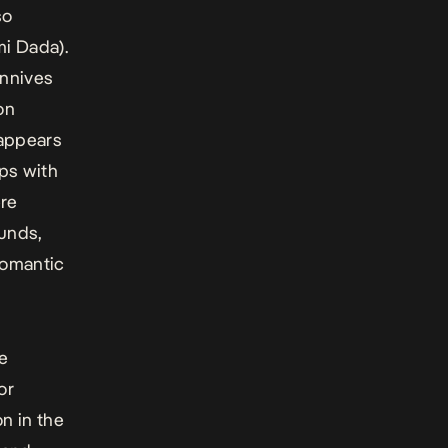
so
i Dada).
onnives
on
 appears
ips with
ere
unds,
 romantic
ve
or
on in the