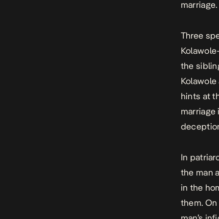
marriage.
Three spe
Kolawole-
the sibli
Kolawole 
hints at 
marriage 
deception,
In patriar
the man a
in the h
them. On 
man’s inf