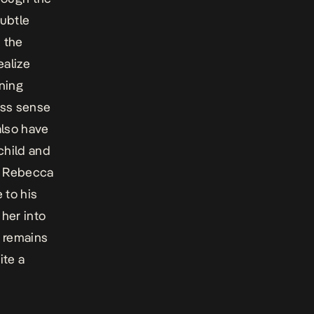
ubtle
n the
ealize
ning
ess sense
also have
child and
th Rebecca
 to his
 her into
m remains
ite a