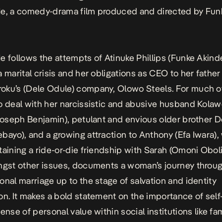
Me
, a comedy-drama film produced and directed by Fun
Me
follows the attempts of Atinuke Phillips (Funke Akinde
a marital crisis and her obligations as CEO to her father
ku’s (Dele Odule) company, Olowo Steels. For much of 
o deal with her narcissistic and abusive husband Kolaw
(Joseph Benjamin), petulant and envious older brother 
bayo), and a growing attraction to Anthony (Efa Iwara),
taining a ride-or-die friendship with Sarah (Omoni Oboli
ngst other issues, documents a woman’s journey throug
onal marriage up to the stage of salvation and identity
on. It makes a bold statement on the importance of self
ense of personal value within social institutions like fa