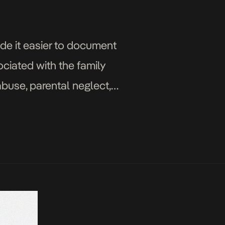
de it easier to document
ociated with the family
buse, parental neglect,
or communication, violence