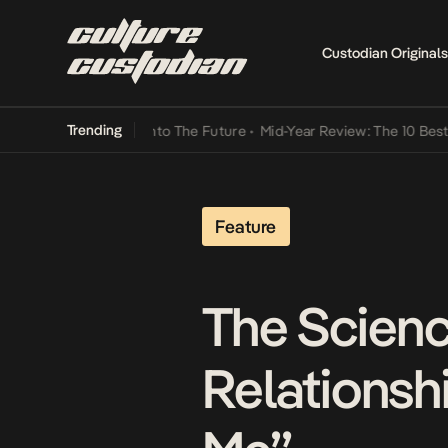
Custodian Originals
Trending
t Lamba Its Way Into The Future
•
Mid-Year Review: The 10 Best Nige
Feature
The Scienc
Relationshi