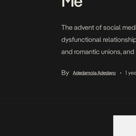
Me”
The advent of social medi
dysfunctional relationship
and romantic unions, and 
child abuse, marital infid
By
1 ye
Adedamola Adedayo
•
and […]