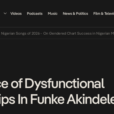
Videos
Podcasts
Music
News & Politics
Film & Televi
rian Songs of 2026
•
On Gendered Chart Success in Nigerian Music
•
e of Dysfunctional
ps In Funke Akindele