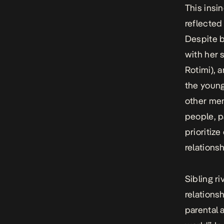
This insi
reflecte
Despite b
with her 
Rotimi), 
the young
other men
people, p
prioritiz
relations
Sibling ri
relations
parental a