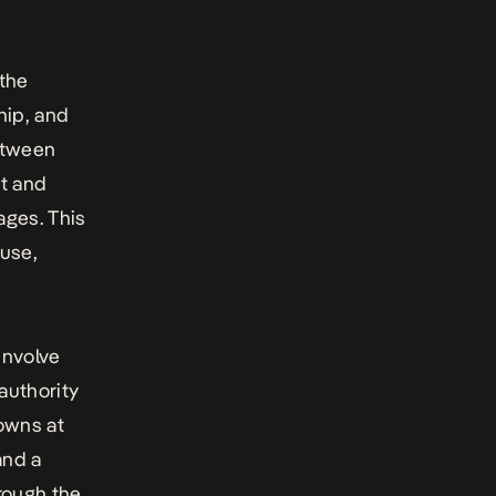
 the
hip, and
etween
ot and
ages. This
buse,
 involve
authority
owns at
and a
hrough the