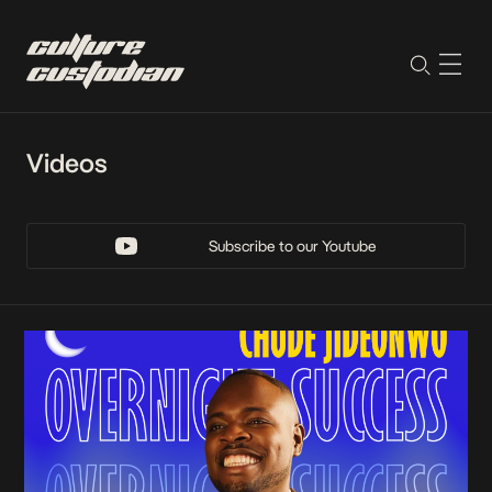
Videos
Subscribe to our Youtube