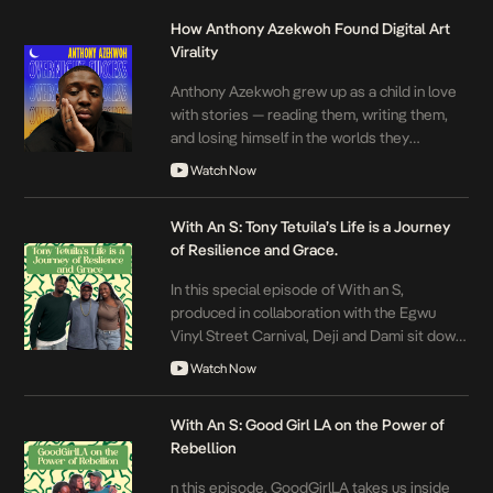
How Anthony Azekwoh Found Digital Art
Virality
Anthony Azekwoh grew up as a child in love
with stories — reading them, writing them,
and losing himself in the worlds they
created. At Covenant University, Anthony
Watch Now
pushed back against what he experienced
as a restrictive environment. Then, in
With An S: Tony Tetuila’s Life is a Journey
December 2016, an unexpected setback
of Resilience and Grace.
changed everything: his laptop broke.
Searching for a new outlet, […]
In this special episode of With an S,
produced in collaboration with the Egwu
Vinyl Street Carnival, Deji and Dami sit down
with Nigerian music pioneer
Watch Now
‪@tonytetuilaofficial7914‬ for an unfiltered and
deeply reflective conversation about his
With An S: Good Girl LA on the Power of
legacy. Headlining the Egwu Vinyl Street
Rebellion
Carnival, the Golden Boy of Africa traces his
journey from joining The Remedies, […]
n this episode, ‪GoodGirlLA‬ takes us inside