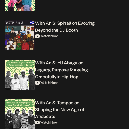
With An S: Spinall on Evolving
Beyond the DJ Booth
Watch Now
With An S: M.I Abaga on
Legacy, Purpose & Ageing
Gracefully in Hip-Hop
Watch Now
With An S: Tempoe on
Shaping the New Age of
Afrobeats
Watch Now