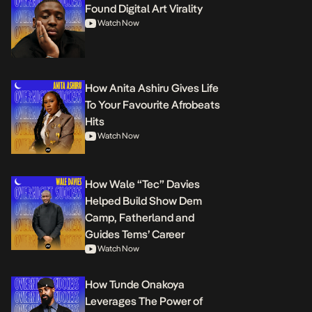
Found Digital Art Virality
Watch Now
How Anita Ashiru Gives Life
To Your Favourite Afrobeats
Hits
Watch Now
How Wale “Tec” Davies
Helped Build Show Dem
Camp, Fatherland and
Guides Tems’ Career
Watch Now
How Tunde Onakoya
Leverages The Power of