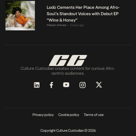
Lodù Cements Her Place Among Afro-
Soul’s Standout Voices with Debut EP
“Wine & Honey”
Mariam Ahmed
3 days ago
•
Culture Custodian creates content for curious Afro-
centric audiences.
Privacy policy
Cookie policy
Terms of use
Copyright Culture Custodian © 2026