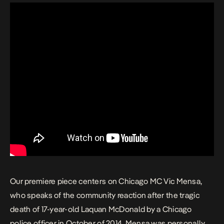
Our premiere piece centers on Chicago MC Vic Mensa,
who speaks of the community reaction after the tragic
death of 17-year-old Laquan McDonald by a Chicago
police officer in October of 2014. Mensa was personally