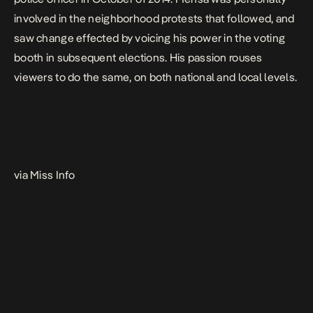
involved in the neighborhood protests that followed, and
saw change effected by voicing his power in the voting
booth in subsequent elections. His passion rouses
viewers to do the same, on both national and local levels.
via Miss Info