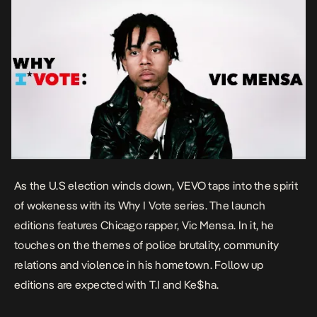
As the U.S election winds down, VEVO taps into the spirit
of wokeness with its Why I Vote series. The launch
editions features Chicago rapper, Vic Mensa. In it, he
touches on the themes of police brutality, community
relations and violence in his hometown. Follow up
editions are expected with T.I and Ke$ha.