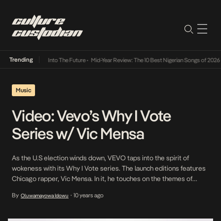
Trending
t Lamba Its Way Into The Future
•
Mid-Year Review: The 10 Best Nigerian Songs of 2026
•
Music
Video: Vevo’s Why I Vote
Series w/ Vic Mensa
As the U.S election winds down, VEVO taps into the spirit of
wokeness with its Why I Vote series. The launch editions features
Chicago rapper, Vic Mensa. In it, he touches on the themes of
police brutality, community relations and violence in his hometown.
By
10 years ago
Oluwamayowa Idowu
•
Follow up editions are expected with T.I and Ke$ha. Our premiere
[…]