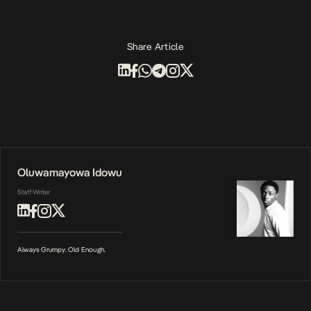
Share Article
Oluwamayowa Idowu
Staff Writer
Always Grumpy. Old Enough.