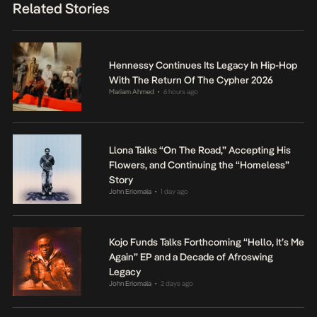
Related Stories
Hennessy Continues Its Legacy In Hip-Hop
With The Return Of The Cypher 2026
Mariam Ahmed
6 hours ago
•
Llona Talks “On The Road,” Accepting His
Flowers, and Continuing the “Homeless”
Story
John Eriomala
1 day ago
•
Kojo Funds Talks Forthcoming “Hello, It’s Me
Again” EP and a Decade of Afroswing
Legacy
John Eriomala
2 days ago
•